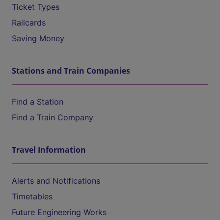
Ticket Types
Railcards
Saving Money
Stations and Train Companies
Find a Station
Find a Train Company
Travel Information
Alerts and Notifications
Timetables
Future Engineering Works