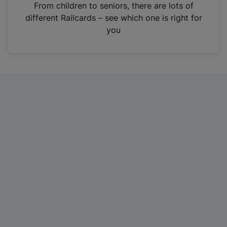
i
From children to seniors, there are lots of
n
different Railcards – see which one is right for
a
you
n
e
w
t
a
b
)