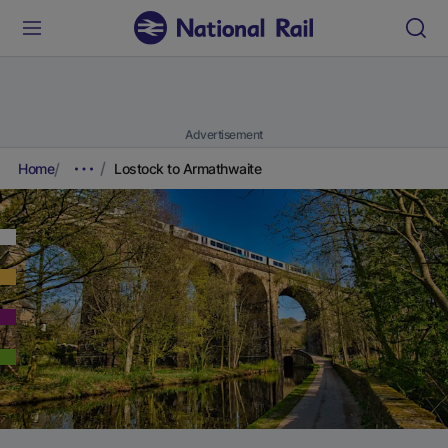
Advertisement
Home
Lostock to Armathwaite