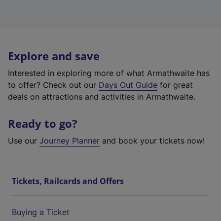
Explore and save
Interested in exploring more of what Armathwaite has
to offer? Check out our
Days Out Guide
for great
deals on attractions and activities in Armathwaite.
Ready to go?
Use our
Journey Planner
and book your tickets now!
Tickets, Railcards and Offers
Buying a Ticket