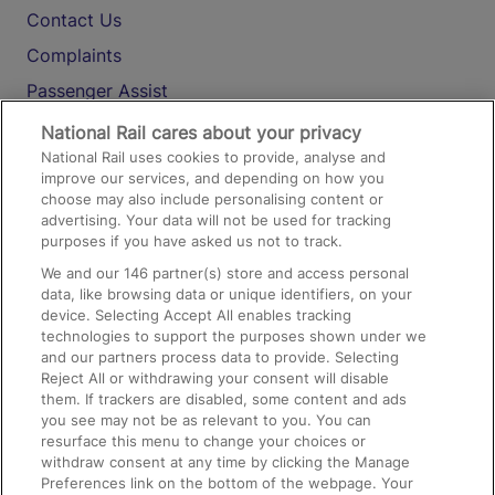
Contact Us
Complaints
Passenger Assist
Media
National Rail cares about your privacy
National Rail uses cookies to provide, analyse and
Text 61016
improve our services, and depending on how you
choose may also include personalising content or
advertising. Your data will not be used for tracking
On the Train
purposes if you have asked us not to track.
We and our
146
partner(s) store and access personal
data, like browsing data or unique identifiers, on your
Accessible Train Travel and Facilities
device. Selecting Accept All enables tracking
technologies to support the purposes shown under we
Train Travel with Bicycles
and our partners process data to provide. Selecting
Train Travel with Pets
Reject All or withdrawing your consent will disable
them. If trackers are disabled, some content and ads
Train Travel with Children
you see may not be as relevant to you. You can
resurface this menu to change your choices or
Food and Drink
withdraw consent at any time by clicking the Manage
Preferences link on the bottom of the webpage. Your