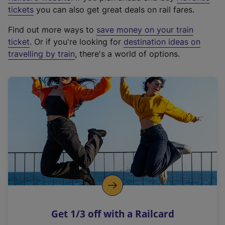
e
tickets
you can also get great deals on rail fares.
x
Find out more ways to
save money on your train
t
ticket
. Or if you're looking for
destination ideas on
e
travelling by train
, there's a world of options.
r
n
a
l
l
i
n
k
,
o
p
e
n
Get 1/3 off with a Railcard
s