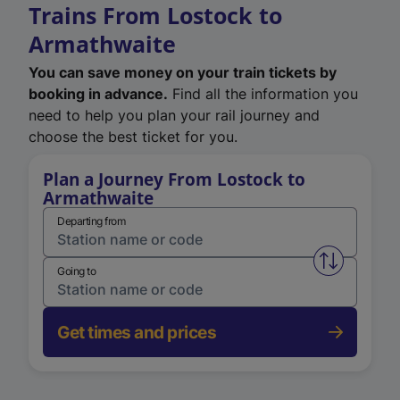
Trains From Lostock to
Armathwaite
You can save money on your train tickets by
booking in advance.
Find all the information you
need to help you plan your rail journey and
choose the best ticket for you.
Plan a Journey From Lostock to
Armathwaite
Departing from
Swap from 
Going to
Get times and prices