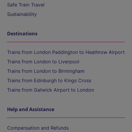
Safe Train Travel
Sustainability
Destinations
Trains from London Paddington to Heathrow Airport
Trains from London to Liverpool
Trains from London to Birmingham
Trains from Edinburgh to Kings Cross
Trains from Gatwick Airport to London
Help and Assistance
Compensation and Refunds