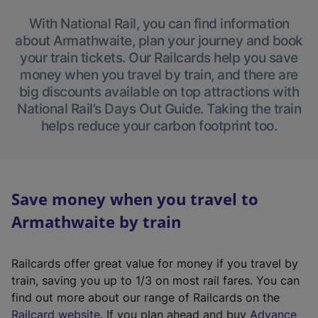
With National Rail, you can find information
about Armathwaite, plan your journey and book
your train tickets. Our Railcards help you save
money when you travel by train, and there are
big discounts available on top attractions with
National Rail’s Days Out Guide. Taking the train
helps reduce your carbon footprint too.
Save money when you travel to
Armathwaite by train
Railcards offer great value for money if you travel by
train, saving you up to 1/3 on most rail fares. You can
find out more about our range of Railcards on the
(
Railcard website
. If you plan ahead and buy
Advance