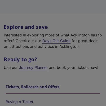
Explore and save
Interested in exploring more of what Acklington has to
offer? Check out our
Days Out Guide
for great deals
on attractions and activities in Acklington.
Ready to go?
Use our
Journey Planner
and book your tickets now!
Tickets, Railcards and Offers
Buying a Ticket