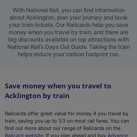
With National Rail, you can find information
about Acklington, plan your journey and book
your train tickets. Our Railcards help you save
money when you travel by train, and there are
big discounts available on top attractions with
National Rail’s Days Out Guide. Taking the train
helps reduce your carbon footprint too.
Save money when you travel to
Acklington by train
Railcards offer great value for money if you travel by
train, saving you up to 1/3 on most rail fares. You can
find out more about our range of Railcards on the
(
Railcard website
. If you plan ahead and buy
Advance