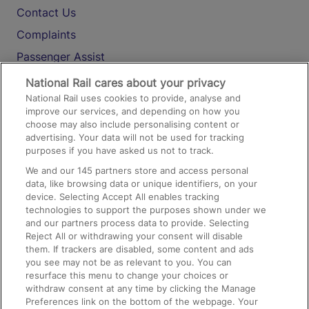
Contact Us
Complaints
Passenger Assist
Media
National Rail cares about your privacy
National Rail uses cookies to provide, analyse and
Text 61016
improve our services, and depending on how you
choose may also include personalising content or
advertising. Your data will not be used for tracking
On the Train
purposes if you have asked us not to track.
We and our
145
partners store and access personal
data, like browsing data or unique identifiers, on your
Accessible Train Travel and Facilities
device. Selecting Accept All enables tracking
technologies to support the purposes shown under we
Train Travel with Bicycles
and our partners process data to provide. Selecting
Train Travel with Pets
Reject All or withdrawing your consent will disable
them. If trackers are disabled, some content and ads
Train Travel with Children
you see may not be as relevant to you. You can
resurface this menu to change your choices or
Food and Drink
withdraw consent at any time by clicking the Manage
Preferences link on the bottom of the webpage. Your