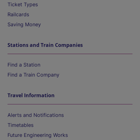
Ticket Types
Railcards
Saving Money
Stations and Train Companies
Find a Station
Find a Train Company
Travel Information
Alerts and Notifications
Timetables
Future Engineering Works