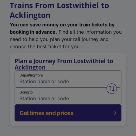
Trains From Lostwithiel to
Acklington
You can save money on your train tickets by
booking in advance.
Find all the information you
need to help you plan your rail journey and
choose the best ticket for you.
Plan a Journey From Lostwithiel to
Acklington
Departing from
Swap from 
Going to
Get times and prices