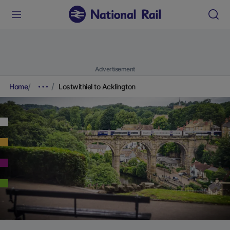
Advertisement
Home
Lostwithiel to Acklington