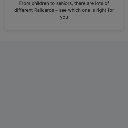
i
From children to seniors, there are lots of
n
different Railcards – see which one is right for
a
you
n
e
w
t
a
b
)