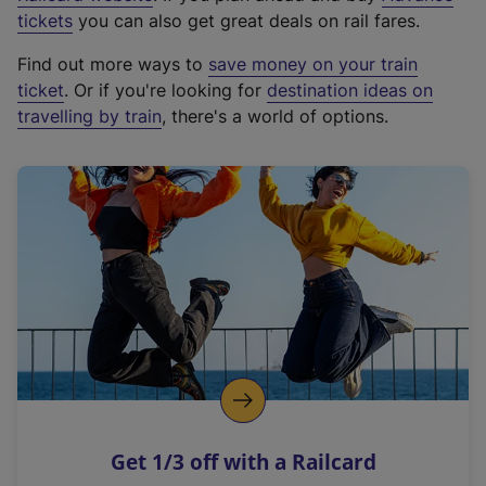
e
tickets
you can also get great deals on rail fares.
x
Find out more ways to
save money on your train
t
ticket
. Or if you're looking for
destination ideas on
e
travelling by train
, there's a world of options.
r
n
a
l
l
i
n
k
,
o
p
e
n
Get 1/3 off with a Railcard
s