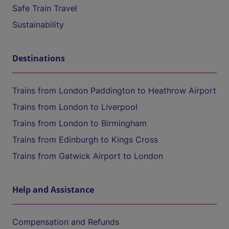
Safe Train Travel
Sustainability
Destinations
Trains from London Paddington to Heathrow Airport
Trains from London to Liverpool
Trains from London to Birmingham
Trains from Edinburgh to Kings Cross
Trains from Gatwick Airport to London
Help and Assistance
Compensation and Refunds