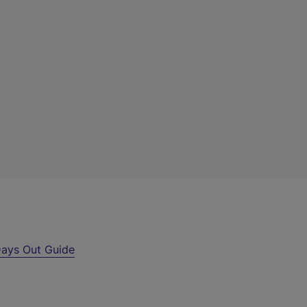
ays Out Guide