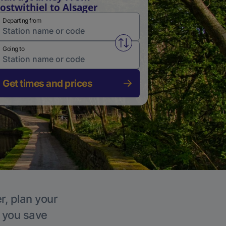
ostwithiel to Alsager
Departing from
Swap from and to stations
Going to
Get times and prices
r, plan your
p you save