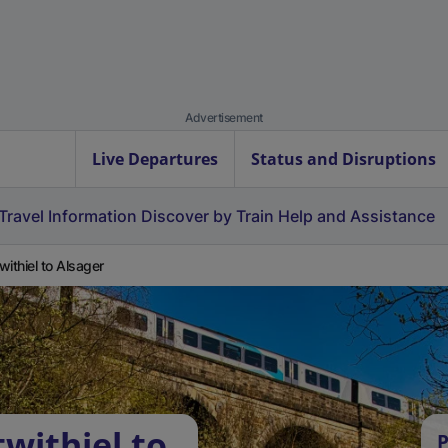
Advertisement
Live Departures
Status and Disruptions
Travel Information
Discover by Train
Help and Assistance
withiel to Alsager
withiel to
P