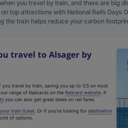
hen you travel by train, and there are big d
 on top attractions with National Rail’s Days 
g the train helps reduce your carbon footprin
 travel to Alsager by
f you travel by train, saving you up to 1/3 on most
(
t our range of Railcards on the
Railcard website
. If
e
ts
you can also get great deals on rail fares.
x
our train ticket
. Or if you're looking for
destination
t
orld of options.
e
r