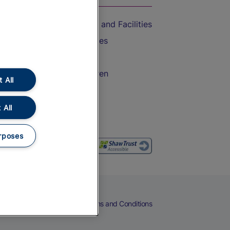
Accessible Train Travel and Facilities
Train Travel with Bicycles
Train Travel with Pets
Train Travel with Children
 All
Food and Drink
 All
rposes
eers
Cookies
Privacy Notice
Terms and Conditions