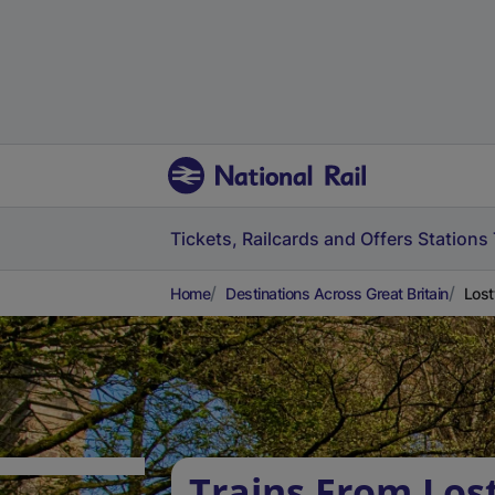
Tickets, Railcards and Offers
Stations
Home
Destinations Across Great Britain
Lost
Trains From Lost