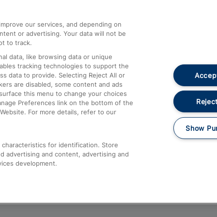
athrow
Compensation and Refunds
d improve our services, and depending on
ent or advertising. Your data will not be
Contact Us
t to track.
Complaints
al data, like browsing data or unique
nables tracking technologies to support the
Passenger Assist
Accept
data to provide. Selecting Reject All or
Media
ckers are disabled, some content and ads
esurface this menu to change your choices
Text 61016
Reject
anage Preferences link on the bottom of the
Website. For more details, refer to our
Show Pu
haracteristics for identification. Store
d advertising and content, advertising and
vices development.
About This Site
Accessible Information
Car