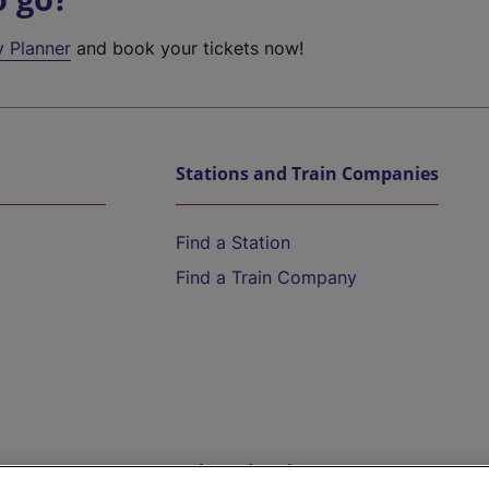
y Planner
and book your tickets now!
Stations and Train Companies
Find a Station
Find a Train Company
Help and Assistance