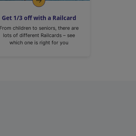
Get 1/3 off with a Railcard
From children to seniors, there are
lots of different Railcards – see
which one is right for you