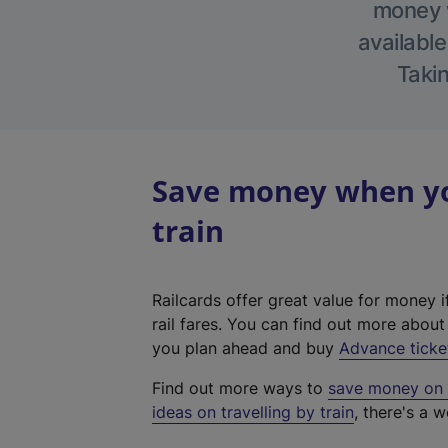
money w
available
Takin
Save money when you
train
Railcards offer great value for money i
rail fares. You can find out more abou
you plan ahead and buy
Advance ticke
Find out more ways to
save money on y
ideas on travelling by train
, there's a w