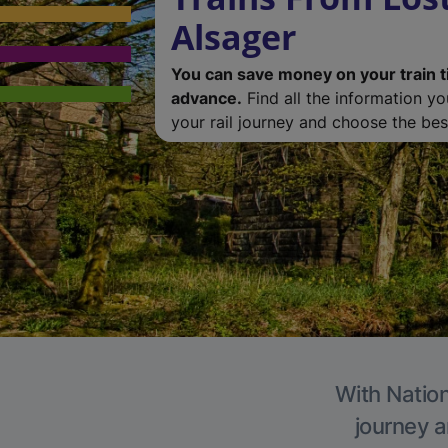
Alsager
You can save money on your train t
advance.
Find all the information y
your rail journey and choose the best
With Nation
journey a