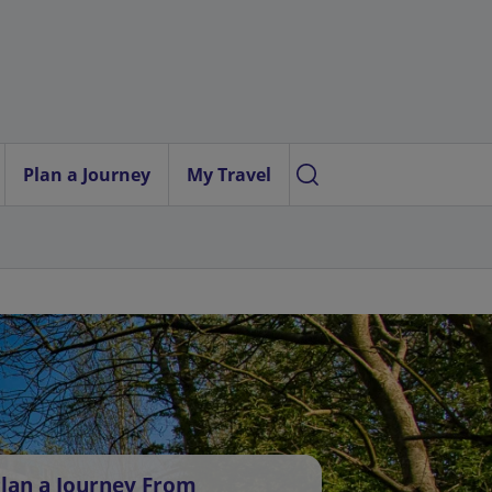
Plan a Journey
My Travel
lan a Journey From