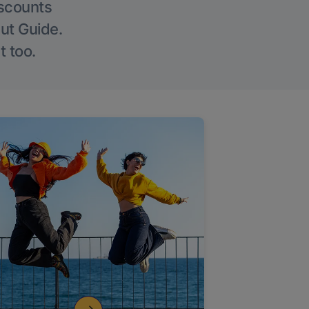
iscounts
Out Guide.
t too.