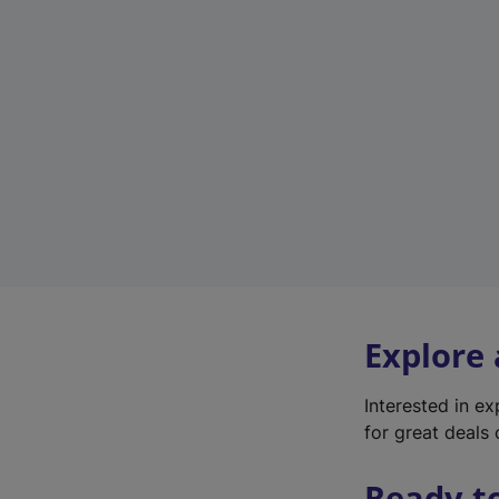
Explore
Interested in e
for great deals 
Ready t