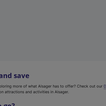
w
t
a
b
)
 and save
xploring more of what Alsager has to offer? Check out our
D
on attractions and activities in Alsager.
o go?