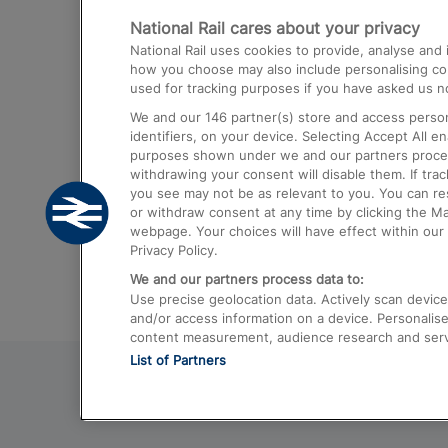
National Rail cares about your privacy
Trains from London Paddington to He
National Rail uses cookies to provide, analyse an
Airport
how you choose may also include personalising cont
used for tracking purposes if you have asked us no
Trains from London to Liverpool
We and our
146
partner(s) store and access person
Trains from London to Birmingham
identifiers, on your device. Selecting Accept All e
purposes shown under we and our partners process 
Trains from Edinburgh to Kings Cross
withdrawing your consent will disable them. If tra
you see may not be as relevant to you. You can r
Trains from Gatwick Airport to London
or withdraw consent at any time by clicking the M
webpage. Your choices will have effect within our 
Privacy Policy.
We and our partners process data to:
Use precise geolocation data. Actively scan device c
and/or access information on a device. Personalise
content measurement, audience research and ser
List of Partners
© 2026