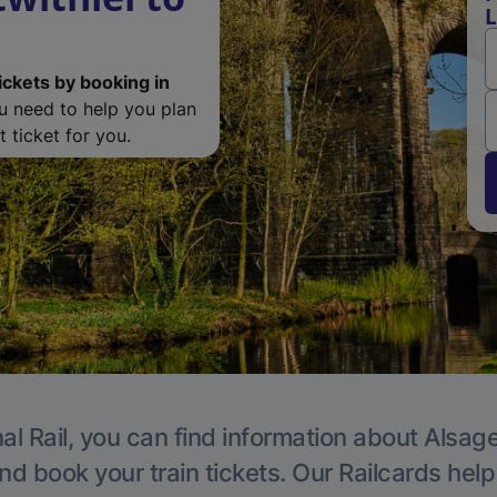
L
ickets by booking in
ou need to help you plan
 ticket for you.
al Rail, you can find information about Alsage
nd book your train tickets. Our Railcards hel