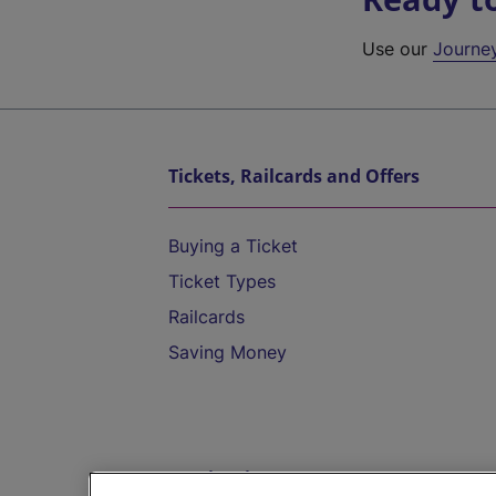
Use our
Journe
Tickets, Railcards and Offers
Buying a Ticket
Ticket Types
Railcards
Saving Money
Destinations