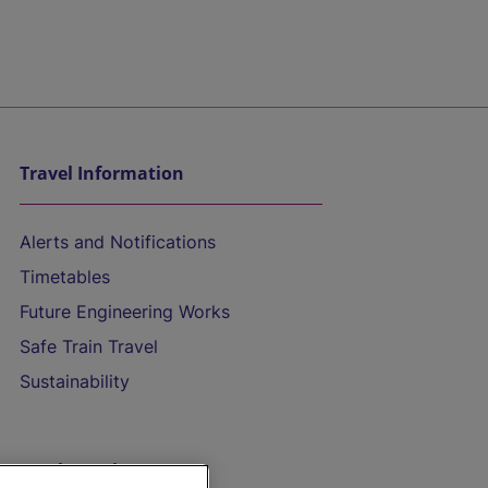
Travel Information
Alerts and Notifications
Timetables
Future Engineering Works
Safe Train Travel
Sustainability
On the Train