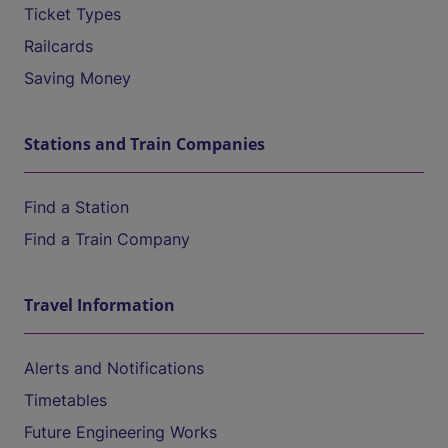
Ticket Types
Railcards
Saving Money
Stations and Train Companies
Find a Station
Find a Train Company
Travel Information
Alerts and Notifications
Timetables
Future Engineering Works