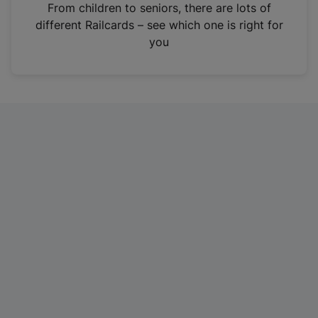
i
From children to seniors, there are lots of
n
different Railcards – see which one is right for
a
you
n
e
w
t
a
b
)