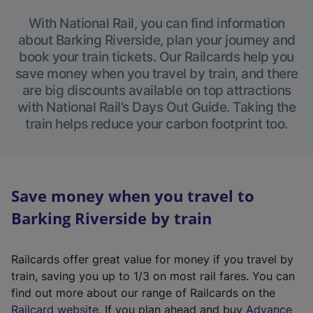
With National Rail, you can find information
about Barking Riverside, plan your journey and
book your train tickets. Our Railcards help you
save money when you travel by train, and there
are big discounts available on top attractions
with National Rail’s Days Out Guide. Taking the
train helps reduce your carbon footprint too.
Save money when you travel to
Barking Riverside by train
Railcards offer great value for money if you travel by
train, saving you up to 1/3 on most rail fares. You can
find out more about our range of Railcards on the
(
Railcard website
. If you plan ahead and buy
Advance