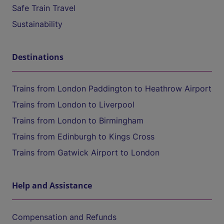
Safe Train Travel
Sustainability
Destinations
Trains from London Paddington to Heathrow Airport
Trains from London to Liverpool
Trains from London to Birmingham
Trains from Edinburgh to Kings Cross
Trains from Gatwick Airport to London
Help and Assistance
Compensation and Refunds