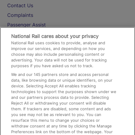
Contact Us
Complaints
Passenger Assist
Media
National Rail cares about your privacy
National Rail uses cookies to provide, analyse and
Text 61016
improve our services, and depending on how you
choose may also include personalising content or
advertising. Your data will not be used for tracking
On the Train
purposes if you have asked us not to track.
We and our
145
partners store and access personal
data, like browsing data or unique identifiers, on your
Accessible Train Travel and Facilities
device. Selecting Accept All enables tracking
technologies to support the purposes shown under we
Train Travel with Bicycles
and our partners process data to provide. Selecting
Train Travel with Pets
Reject All or withdrawing your consent will disable
them. If trackers are disabled, some content and ads
Train Travel with Children
you see may not be as relevant to you. You can
resurface this menu to change your choices or
Food and Drink
withdraw consent at any time by clicking the Manage
Preferences link on the bottom of the webpage. Your