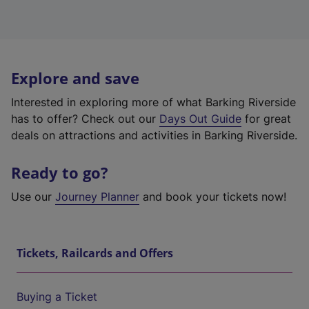
Explore and save
Interested in exploring more of what Barking Riverside
has to offer? Check out our
Days Out Guide
for great
deals on attractions and activities in Barking Riverside.
Ready to go?
Use our
Journey Planner
and book your tickets now!
Tickets, Railcards and Offers
Buying a Ticket