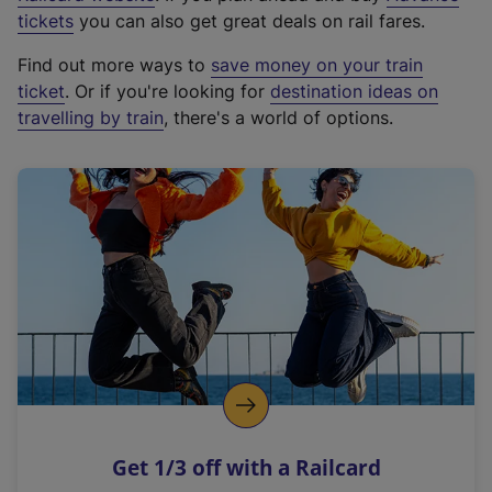
e
tickets
you can also get great deals on rail fares.
x
Find out more ways to
save money on your train
t
ticket
. Or if you're looking for
destination ideas on
e
travelling by train
, there's a world of options.
r
n
a
l
l
i
n
k
,
o
p
e
n
Get 1/3 off with a Railcard
s