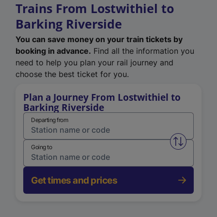
Trains From Lostwithiel to
Barking Riverside
You can save money on your train tickets by
booking in advance.
Find all the information you
need to help you plan your rail journey and
choose the best ticket for you.
Plan a Journey From Lostwithiel to
Barking Riverside
Departing from
Swap from 
Going to
Get times and prices