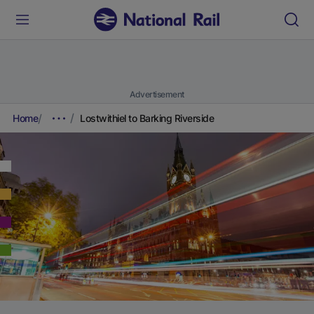
Advertisement
Home
Lostwithiel to Barking Riverside