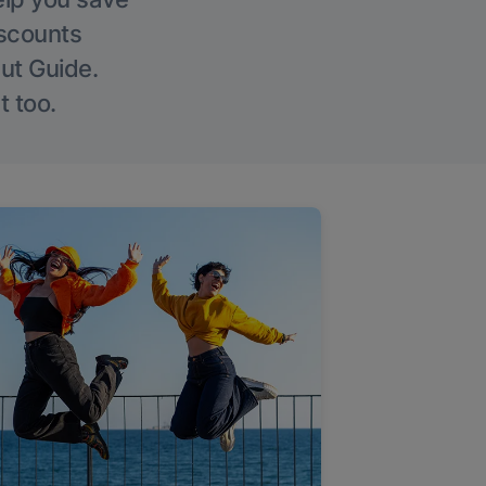
iscounts
Out Guide.
t too.