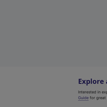
Explore
Interested in e
Guide
for great 