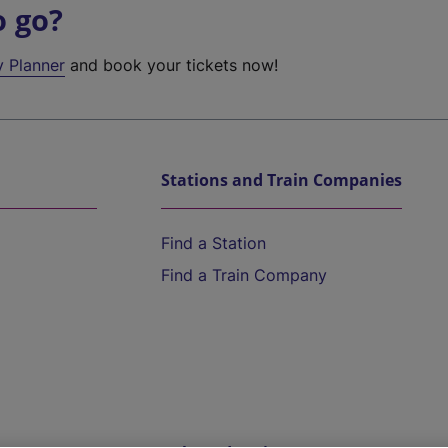
o go?
y Planner
and book your tickets now!
Stations and Train Companies
Find a Station
Find a Train Company