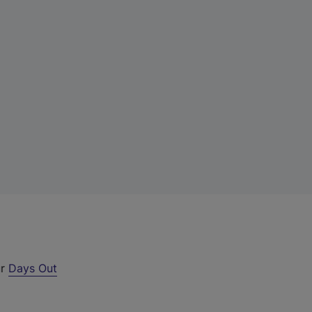
ur
Days Out