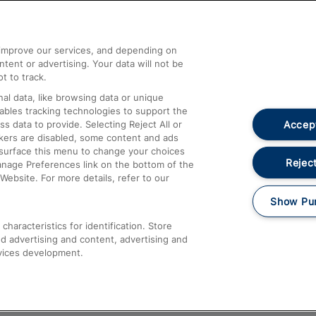
Help and Assistance
athrow
Compensation and Refunds
d improve our services, and depending on
ent or advertising. Your data will not be
Contact Us
t to track.
Complaints
al data, like browsing data or unique
nables tracking technologies to support the
Passenger Assist
Accept
data to provide. Selecting Reject All or
Media
ckers are disabled, some content and ads
esurface this menu to change your choices
Text 61016
Reject
anage Preferences link on the bottom of the
Website. For more details, refer to our
Show Pu
haracteristics for identification. Store
d advertising and content, advertising and
vices development.
About This Site
Accessible Information
Car