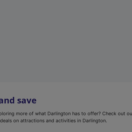
e
w
t
a
b
)
 and save
xploring more of what Darlington has to offer? Check out o
deals on attractions and activities in Darlington.