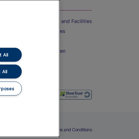
On the Train
Accessible Train Travel and Facilities
Train Travel with Bicycles
Train Travel with Pets
Train Travel with Children
 All
Food and Drink
 All
rposes
eers
Cookies
Privacy Notice
Terms and Conditions