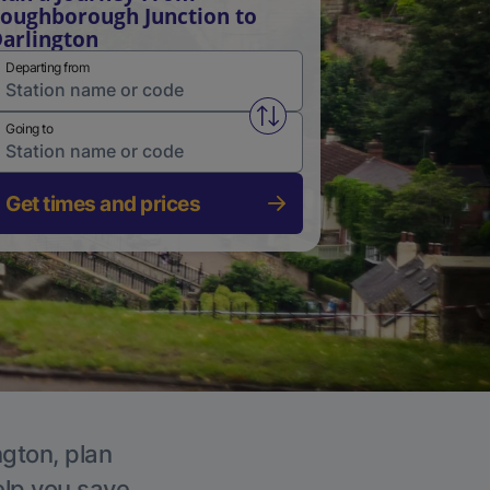
oughborough Junction to
arlington
Departing from
Swap from and to stations
Going to
Get times and prices
ngton, plan
elp you save