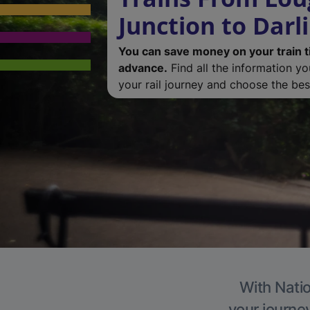
Junction to Darl
You can save money on your train t
advance.
Find all the information y
your rail journey and choose the best
With Natio
your journe