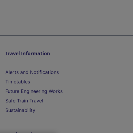
Travel Information
Alerts and Notifications
Timetables
Future Engineering Works
Safe Train Travel
Sustainability