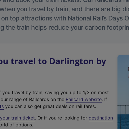
hen you travel by train, and there are big d
 on top attractions with National Rail’s Days 
g the train helps reduce your carbon footprin
 travel to Darlington by
f you travel by train, saving you up to 1/3 on most
(
t our range of Railcards on the
Railcard website
. If
e
ts
you can also get great deals on rail fares.
x
our train ticket
. Or if you're looking for
destination
t
orld of options.
e