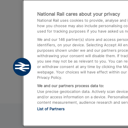
Destinations
National Rail cares about your privacy
Trains from London Paddington to He
National Rail uses cookies to provide, analyse an
Airport
how you choose may also include personalising cont
used for tracking purposes if you have asked us no
Trains from London to Liverpool
We and our
146
partner(s) store and access person
Trains from London to Birmingham
identifiers, on your device. Selecting Accept All e
purposes shown under we and our partners process 
Trains from Edinburgh to Kings Cross
withdrawing your consent will disable them. If tra
you see may not be as relevant to you. You can r
Trains from Gatwick Airport to London
or withdraw consent at any time by clicking the M
webpage. Your choices will have effect within our 
Privacy Policy.
We and our partners process data to:
Use precise geolocation data. Actively scan device c
and/or access information on a device. Personalise
content measurement, audience research and ser
List of Partners
© 2026