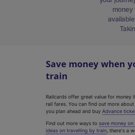
money w
available
Takin
Save money when you
train
Railcards offer great value for money i
rail fares. You can find out more abou
you plan ahead and buy
Advance ticke
Find out more ways to
save money on y
ideas on travelling by train
, there's a w