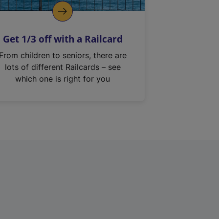
Get 1/3 off with a Railcard
From children to seniors, there are
lots of different Railcards – see
which one is right for you