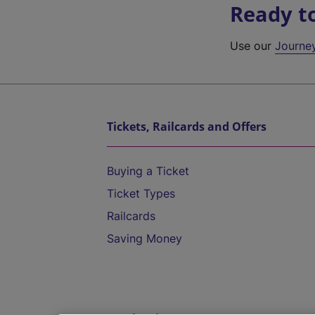
Ready t
Use our
Journe
Tickets, Railcards and Offers
Buying a Ticket
Ticket Types
Railcards
Saving Money