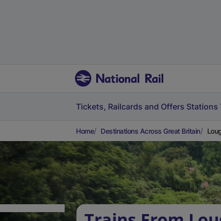
Tickets, Railcards and Offers
Stations
Home
Destinations Across Great Britain
Loug
Trains From Lo