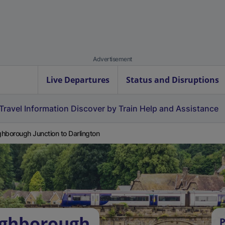
Advertisement
Live Departures
Status and Disruptions
Travel Information
Discover by Train
Help and Assistance
hborough Junction to Darlington
ughborough
P