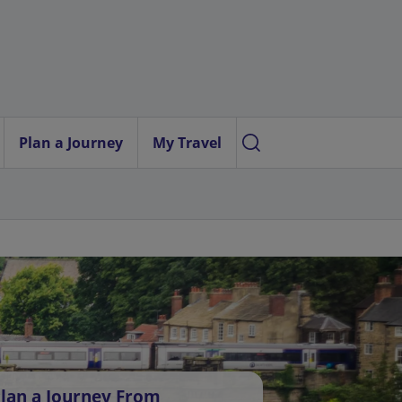
Plan a Journey
My Travel
lan a Journey From