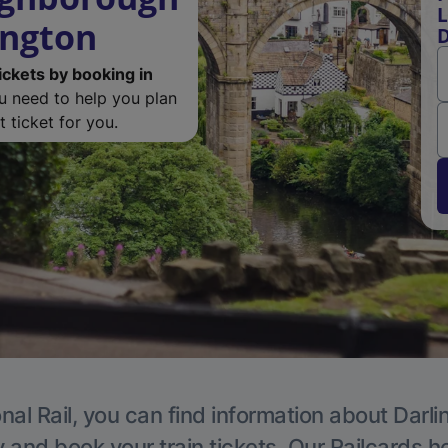
L
ington
D
ickets by booking in
ou need to help you plan
 ticket for you.
nal Rail, you can find information about Darli
y and book your train tickets. Our Railcards h