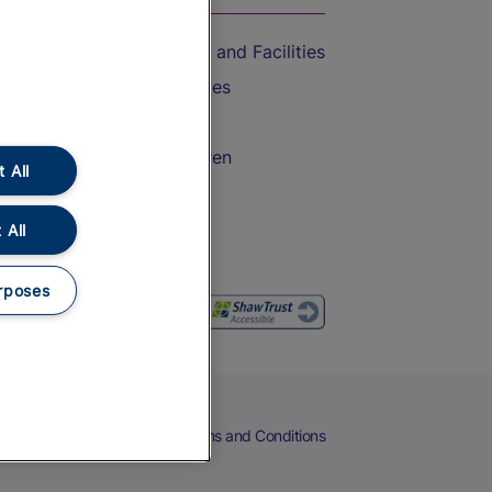
Accessible Train Travel and Facilities
Train Travel with Bicycles
Train Travel with Pets
Train Travel with Children
 All
Food and Drink
 All
rposes
eers
Cookies
Privacy Notice
Terms and Conditions