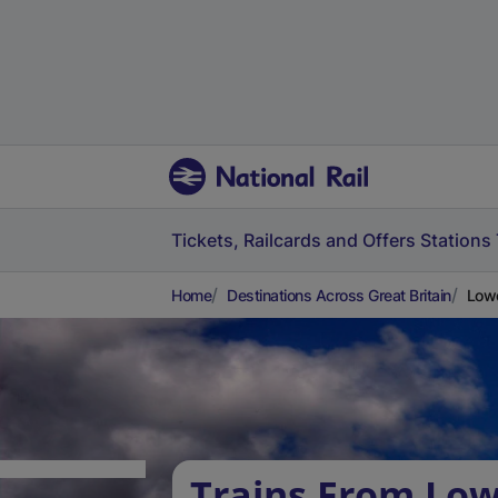
Tickets, Railcards and Offers
Stations
Home
Destinations Across Great Britain
Lowe
Trains From Lo