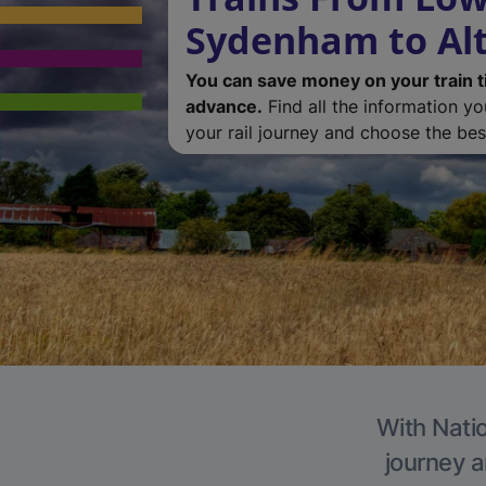
Sydenham to Al
You can save money on your train t
advance.
Find all the information y
your rail journey and choose the best
With Natio
journey a