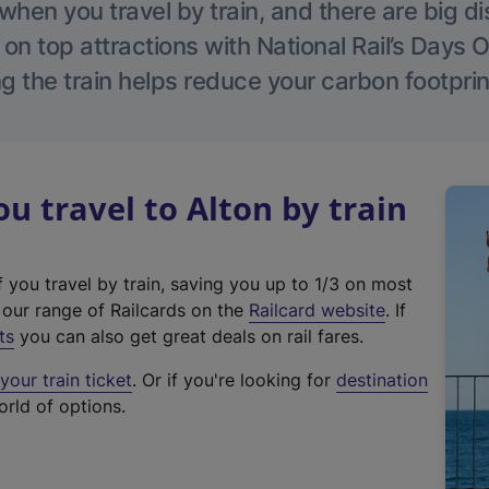
hen you travel by train, and there are big d
 on top attractions with National Rail’s Days 
g the train helps reduce your carbon footprin
 travel to Alton by train
f you travel by train, saving you up to 1/3 on most
(
t our range of Railcards on the
Railcard website
. If
e
ts
you can also get great deals on rail fares.
x
our train ticket
. Or if you're looking for
destination
t
orld of options.
e
r
n