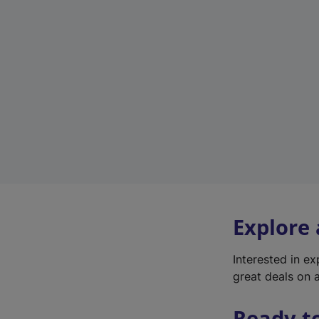
Explore
Interested in e
great deals on a
Ready t