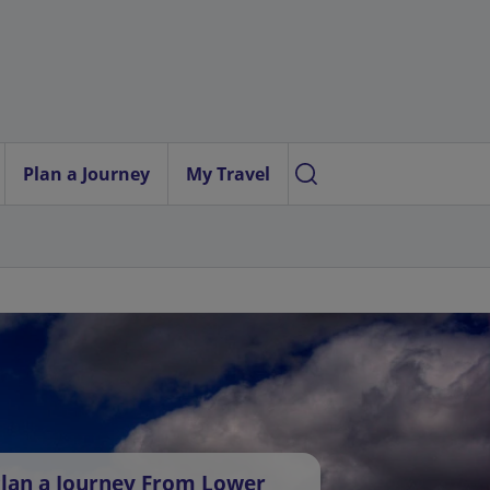
Plan a Journey
My Travel
lan a Journey From Lower