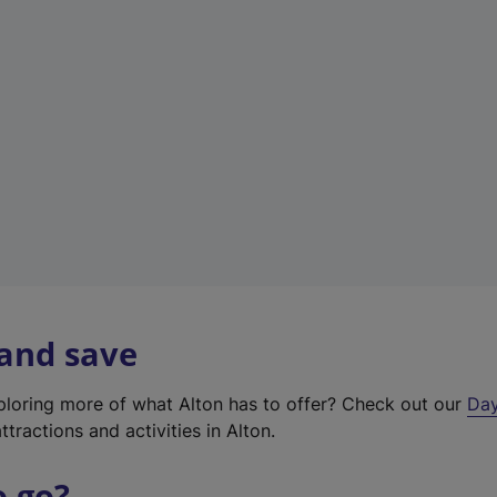
a
b
)
 and save
xploring more of what Alton has to offer? Check out our
Day
ttractions and activities in Alton.
o go?