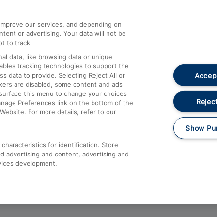
athrow
Compensation and Refunds
d improve our services, and depending on
ent or advertising. Your data will not be
Contact Us
t to track.
Complaints
al data, like browsing data or unique
nables tracking technologies to support the
Passenger Assist
Accept
data to provide. Selecting Reject All or
Media
ckers are disabled, some content and ads
esurface this menu to change your choices
Text 61016
Reject
anage Preferences link on the bottom of the
Website. For more details, refer to our
Show Pu
haracteristics for identification. Store
d advertising and content, advertising and
vices development.
About This Site
Accessible Information
Car