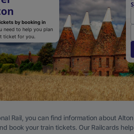
S
ton
ickets by booking in
ou need to help you plan
 ticket for you.
nal Rail, you can find information about Alton
nd book your train tickets. Our Railcards hel