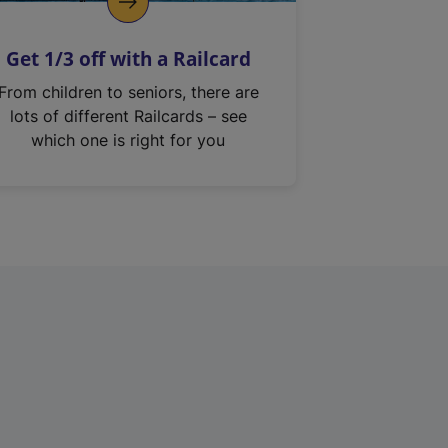
Get 1/3 off with a Railcard
From children to seniors, there are
lots of different Railcards – see
which one is right for you