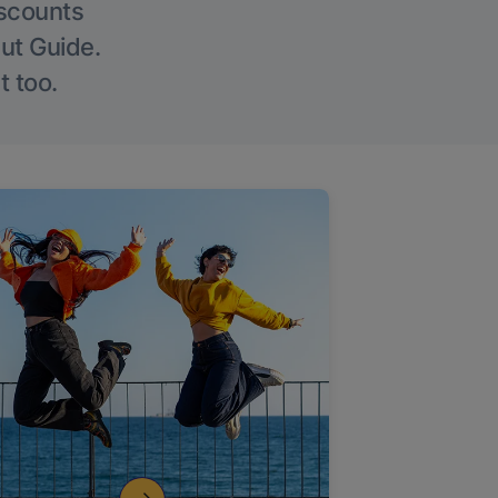
iscounts
Out Guide.
t too.