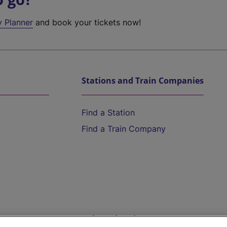
y Planner
and book your tickets now!
Stations and Train Companies
Find a Station
Find a Train Company
Help and Assistance