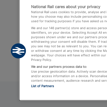
National Rail cares about your privacy
Trains from London Paddington to He
National Rail uses cookies to provide, analyse an
Airport
how you choose may also include personalising cont
used for tracking purposes if you have asked us no
Trains from London to Liverpool
We and our
146
partner(s) store and access person
Trains from London to Birmingham
identifiers, on your device. Selecting Accept All e
purposes shown under we and our partners process 
Trains from Edinburgh to Kings Cross
withdrawing your consent will disable them. If tra
you see may not be as relevant to you. You can r
Trains from Gatwick Airport to London
or withdraw consent at any time by clicking the M
webpage. Your choices will have effect within our 
Privacy Policy.
We and our partners process data to:
Use precise geolocation data. Actively scan device c
and/or access information on a device. Personalise
content measurement, audience research and ser
List of Partners
© 2026