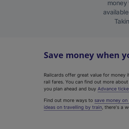
money w
available
Takin
Save money when you
Railcards offer great value for money i
rail fares. You can find out more abou
you plan ahead and buy
Advance ticke
Find out more ways to
save money on y
ideas on travelling by train
, there's a w