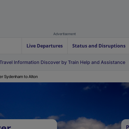
Advertisement
Live Departures
Status and Disruptions
Travel Information
Discover by Train
Help and Assistance
r Sydenham to Alton
wer
P