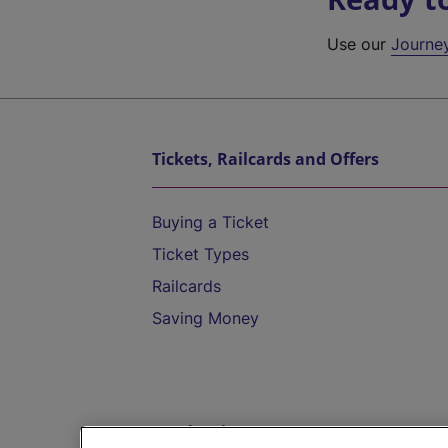
Use our
Journe
Tickets, Railcards and Offers
Buying a Ticket
Ticket Types
Railcards
Saving Money
Destinations