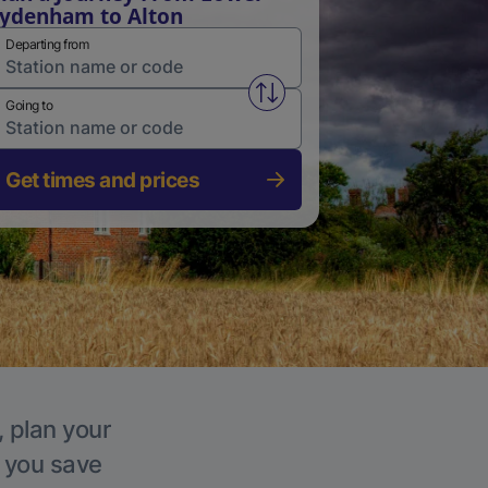
ydenham to Alton
Departing from
Swap from and to stations
Going to
Get times and prices
, plan your
p you save