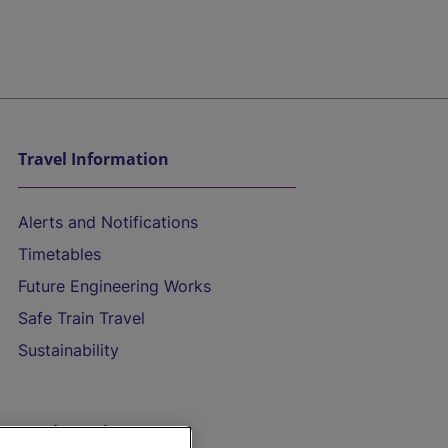
Travel Information
Alerts and Notifications
Timetables
Future Engineering Works
Safe Train Travel
Sustainability
On the Train