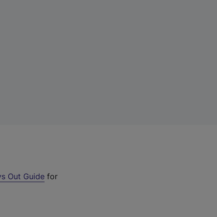
s Out Guide
for