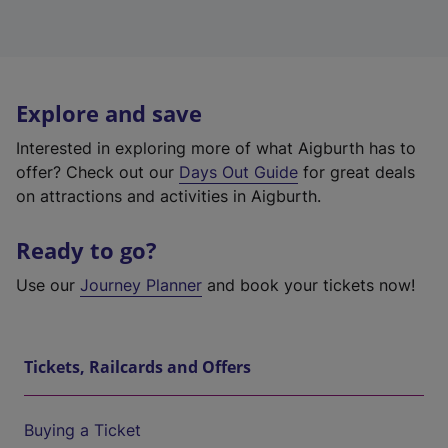
Explore and save
Interested in exploring more of what Aigburth has to
offer? Check out our
Days Out Guide
for great deals
on attractions and activities in Aigburth.
Ready to go?
Use our
Journey Planner
and book your tickets now!
Tickets, Railcards and Offers
Buying a Ticket