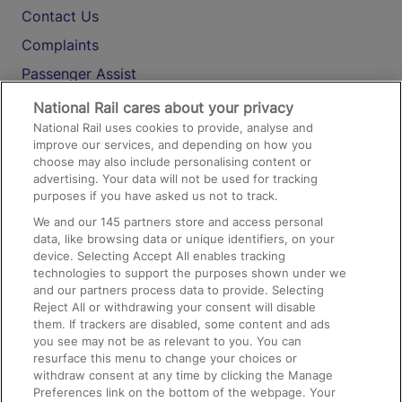
Contact Us
Complaints
Passenger Assist
Media
National Rail cares about your privacy
National Rail uses cookies to provide, analyse and
Text 61016
improve our services, and depending on how you
choose may also include personalising content or
advertising. Your data will not be used for tracking
On the Train
purposes if you have asked us not to track.
We and our
145
partners store and access personal
data, like browsing data or unique identifiers, on your
Accessible Train Travel and Facilities
device. Selecting Accept All enables tracking
technologies to support the purposes shown under we
Train Travel with Bicycles
and our partners process data to provide. Selecting
Train Travel with Pets
Reject All or withdrawing your consent will disable
them. If trackers are disabled, some content and ads
Train Travel with Children
you see may not be as relevant to you. You can
resurface this menu to change your choices or
Food and Drink
withdraw consent at any time by clicking the Manage
Preferences link on the bottom of the webpage. Your