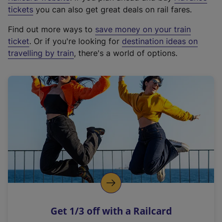
e
tickets
you can also get great deals on rail fares.
x
Find out more ways to
save money on your train
t
ticket
. Or if you're looking for
destination ideas on
e
travelling by train
, there's a world of options.
r
n
a
l
l
i
n
k
,
o
p
e
n
Get 1/3 off with a Railcard
s