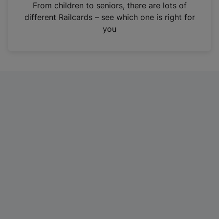
i
From children to seniors, there are lots of
n
different Railcards – see which one is right for
a
you
n
e
w
t
a
b
)