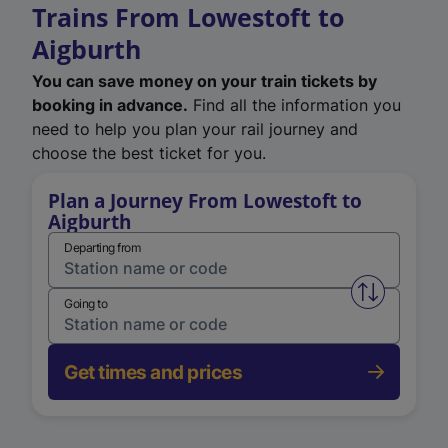
Trains From Lowestoft to
Aigburth
You can save money on your train tickets by
booking in advance.
Find all the information you
need to help you plan your rail journey and
choose the best ticket for you.
Plan a Journey From Lowestoft to
Aigburth
Departing from
Swap from 
Going to
Get times and prices