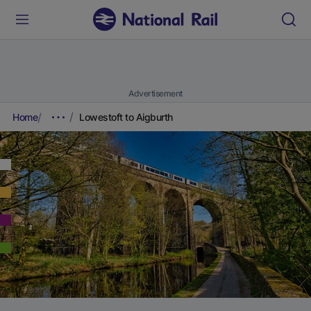
Advertisement
Home
Lowestoft to Aigburth