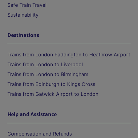
Safe Train Travel
Sustainability
Destinations
Trains from London Paddington to Heathrow Airport
Trains from London to Liverpool
Trains from London to Birmingham
Trains from Edinburgh to Kings Cross
Trains from Gatwick Airport to London
Help and Assistance
Compensation and Refunds