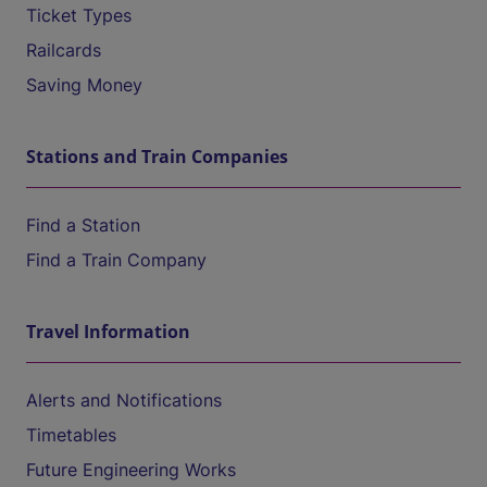
Ticket Types
Railcards
Saving Money
Stations and Train Companies
Find a Station
Find a Train Company
Travel Information
Alerts and Notifications
Timetables
Future Engineering Works