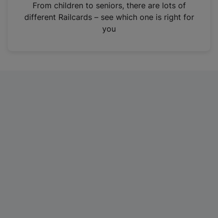
i
From children to seniors, there are lots of
n
different Railcards – see which one is right for
a
you
n
e
w
t
a
b
)