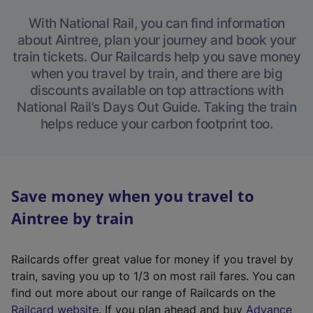
With National Rail, you can find information
about Aintree, plan your journey and book your
train tickets. Our Railcards help you save money
when you travel by train, and there are big
discounts available on top attractions with
National Rail’s Days Out Guide. Taking the train
helps reduce your carbon footprint too.
Save money when you travel to
Aintree by train
Railcards offer great value for money if you travel by
train, saving you up to 1/3 on most rail fares. You can
find out more about our range of Railcards on the
(
Railcard website
. If you plan ahead and buy
Advance