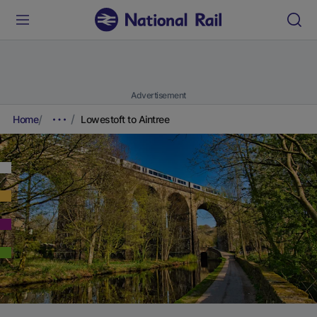
Advertisement
Home
Lowestoft to Aintree