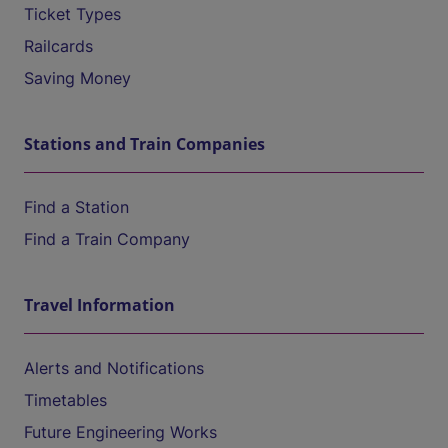
Ticket Types
Railcards
Saving Money
Stations and Train Companies
Find a Station
Find a Train Company
Travel Information
Alerts and Notifications
Timetables
Future Engineering Works