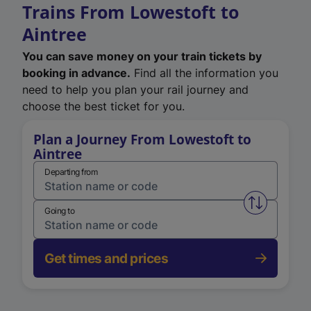
Trains From Lowestoft to
Aintree
You can save money on your train tickets by
booking in advance.
Find all the information you
need to help you plan your rail journey and
choose the best ticket for you.
Plan a Journey From Lowestoft to
Aintree
Departing from
Swap from 
Going to
Get times and prices