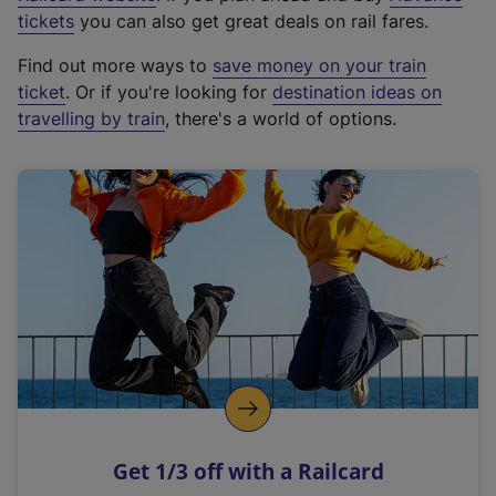
e
tickets
you can also get great deals on rail fares.
x
Find out more ways to
save money on your train
t
ticket
. Or if you're looking for
destination ideas on
e
travelling by train
, there's a world of options.
r
n
a
l
l
i
n
k
,
o
p
e
n
Get 1/3 off with a Railcard
s