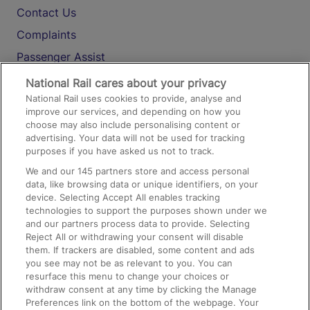
Contact Us
Complaints
Passenger Assist
Media
National Rail cares about your privacy
National Rail uses cookies to provide, analyse and
Text 61016
improve our services, and depending on how you
choose may also include personalising content or
advertising. Your data will not be used for tracking
On the Train
purposes if you have asked us not to track.
We and our
145
partners store and access personal
data, like browsing data or unique identifiers, on your
Accessible Train Travel and Facilities
device. Selecting Accept All enables tracking
technologies to support the purposes shown under we
Train Travel with Bicycles
and our partners process data to provide. Selecting
Train Travel with Pets
Reject All or withdrawing your consent will disable
them. If trackers are disabled, some content and ads
Train Travel with Children
you see may not be as relevant to you. You can
resurface this menu to change your choices or
Food and Drink
withdraw consent at any time by clicking the Manage
Preferences link on the bottom of the webpage. Your