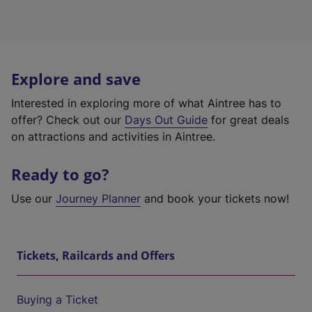
Explore and save
Interested in exploring more of what Aintree has to
offer? Check out our
Days Out Guide
for great deals
on attractions and activities in Aintree.
Ready to go?
Use our
Journey Planner
and book your tickets now!
Tickets, Railcards and Offers
Buying a Ticket