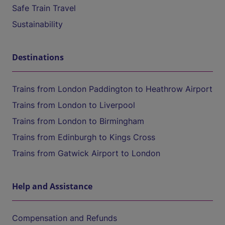
Safe Train Travel
Sustainability
Destinations
Trains from London Paddington to Heathrow Airport
Trains from London to Liverpool
Trains from London to Birmingham
Trains from Edinburgh to Kings Cross
Trains from Gatwick Airport to London
Help and Assistance
Compensation and Refunds