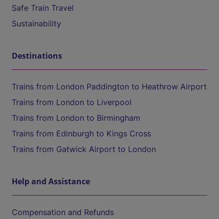
Safe Train Travel
Sustainability
Destinations
Trains from London Paddington to Heathrow Airport
Trains from London to Liverpool
Trains from London to Birmingham
Trains from Edinburgh to Kings Cross
Trains from Gatwick Airport to London
Help and Assistance
Compensation and Refunds