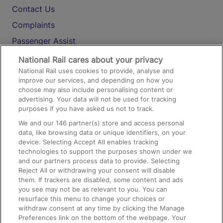
Contact Us
Complaints
Passenger Assist
Media
National Rail cares about your privacy
National Rail uses cookies to provide, analyse and
Text 61016
improve our services, and depending on how you
choose may also include personalising content or
advertising. Your data will not be used for tracking
On the Train
purposes if you have asked us not to track.
We and our
146
partner(s) store and access personal
data, like browsing data or unique identifiers, on your
Accessible Train Travel and Facilities
device. Selecting Accept All enables tracking
technologies to support the purposes shown under we
Train Travel with Bicycles
and our partners process data to provide. Selecting
Train Travel with Pets
Reject All or withdrawing your consent will disable
them. If trackers are disabled, some content and ads
Train Travel with Children
you see may not be as relevant to you. You can
resurface this menu to change your choices or
Food and Drink
withdraw consent at any time by clicking the Manage
Preferences link on the bottom of the webpage. Your