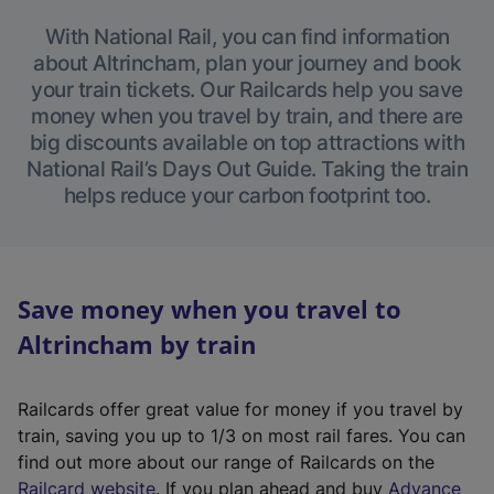
With National Rail, you can find information
about Altrincham, plan your journey and book
your train tickets. Our Railcards help you save
money when you travel by train, and there are
big discounts available on top attractions with
National Rail’s Days Out Guide. Taking the train
helps reduce your carbon footprint too.
Save money when you travel to
Altrincham by train
Railcards offer great value for money if you travel by
train, saving you up to 1/3 on most rail fares. You can
find out more about our range of Railcards on the
(
Railcard website
. If you plan ahead and buy
Advance