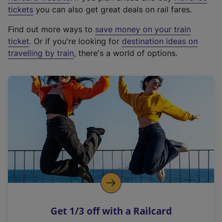
e
tickets
you can also get great deals on rail fares.
x
Find out more ways to
save money on your train
t
ticket
. Or if you're looking for
destination ideas on
e
travelling by train
, there's a world of options.
r
n
a
l
l
i
n
k
,
o
p
e
n
Get 1/3 off with a Railcard
s