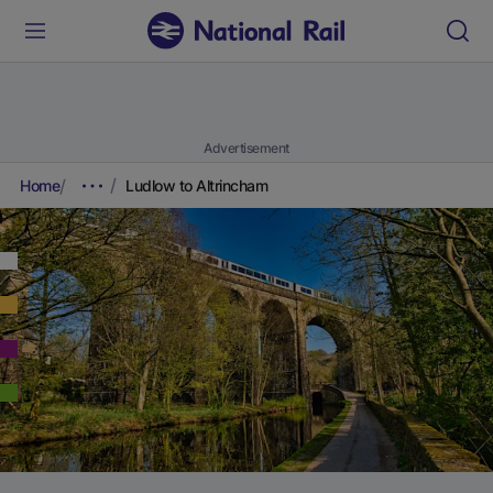
Advertisement
Home
Ludlow to Altrincham