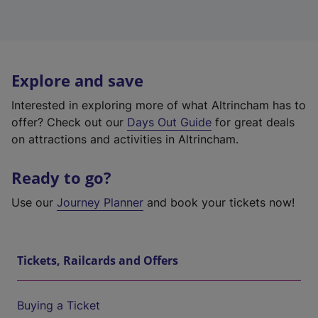
Explore and save
Interested in exploring more of what Altrincham has to
offer? Check out our
Days Out Guide
for great deals
on attractions and activities in Altrincham.
Ready to go?
Use our
Journey Planner
and book your tickets now!
Tickets, Railcards and Offers
Buying a Ticket