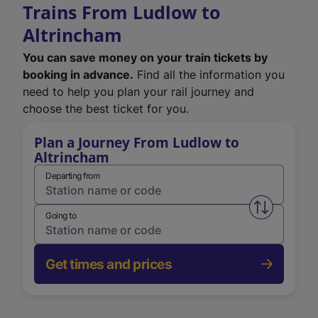
Trains From Ludlow to
Altrincham
You can save money on your train tickets by
booking in advance.
Find all the information you
need to help you plan your rail journey and
choose the best ticket for you.
Plan a Journey From Ludlow to
Altrincham
Departing from
Swap from 
Going to
Get times and prices