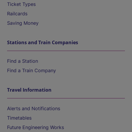
Ticket Types
Railcards
Saving Money
Stations and Train Companies
Find a Station
Find a Train Company
Travel Information
Alerts and Notifications
Timetables
Future Engineering Works