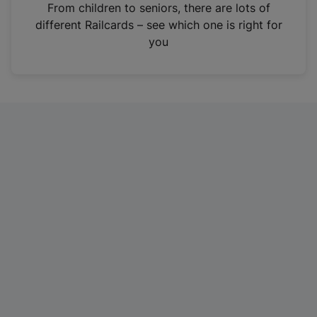
i
From children to seniors, there are lots of
n
different Railcards – see which one is right for
a
you
n
e
w
t
a
b
)