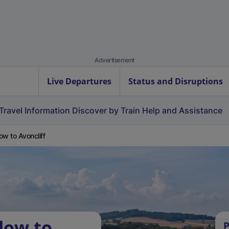
Advertisement
Live Departures
Status and Disruptions
Travel Information
Discover by Train
Help and Assistance
ow to Avoncliff
low to
P