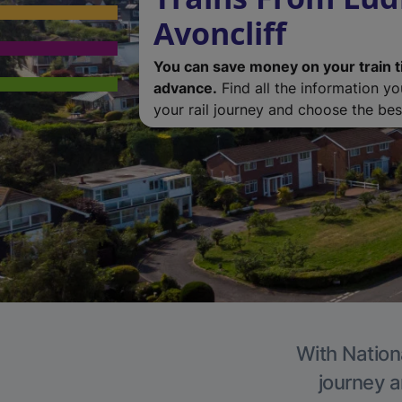
Avoncliff
You can save money on your train t
advance.
Find all the information y
your rail journey and choose the best
With Nationa
journey a