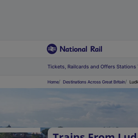
Tickets, Railcards and Offers
Stations
Home
Destinations Across Great Britain
Ludl
Trains From Lud