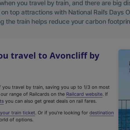
hen you travel by train, and there are big d
 on top attractions with National Rail’s Days 
g the train helps reduce your carbon footprin
 travel to Avoncliff by
f you travel by train, saving you up to 1/3 on most
(
t our range of Railcards on the
Railcard website
. If
e
ts
you can also get great deals on rail fares.
x
our train ticket
. Or if you're looking for
destination
t
orld of options.
e
r