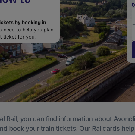
t
ickets by booking in
ou need to help you plan
 ticket for you.
l Rail, you can find information about Avoncli
nd book your train tickets. Our Railcards hel