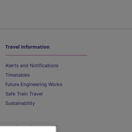
Travel Information
Alerts and Notifications
Timetables
Future Engineering Works
Safe Train Travel
Sustainability
On the Train