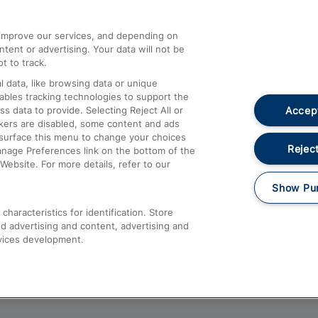
athrow
Compensation and Refunds
d improve our services, and depending on
ent or advertising. Your data will not be
Contact Us
t to track.
Complaints
 data, like browsing data or unique
nables tracking technologies to support the
Passenger Assist
Accept
data to provide. Selecting Reject All or
Media
ckers are disabled, some content and ads
esurface this menu to change your choices
Text 61016
Reject
anage Preferences link on the bottom of the
Website. For more details, refer to our
Show Pu
haracteristics for identification. Store
d advertising and content, advertising and
vices development.
About This Site
Accessible Information
Car