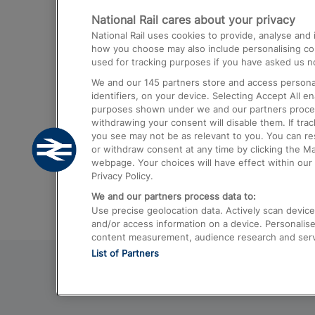
National Rail cares about your privacy
Trains from London Paddington to He
National Rail uses cookies to provide, analyse an
Airport
how you choose may also include personalising cont
used for tracking purposes if you have asked us no
Trains from London to Liverpool
We and our
145
partners store and access personal
Trains from London to Birmingham
identifiers, on your device. Selecting Accept All e
purposes shown under we and our partners process 
Trains from Edinburgh to Kings Cross
withdrawing your consent will disable them. If tra
you see may not be as relevant to you. You can r
Trains from Gatwick Airport to London
or withdraw consent at any time by clicking the M
webpage. Your choices will have effect within our 
Privacy Policy.
We and our partners process data to:
Use precise geolocation data. Actively scan device c
and/or access information on a device. Personalise
content measurement, audience research and ser
List of Partners
© 2026