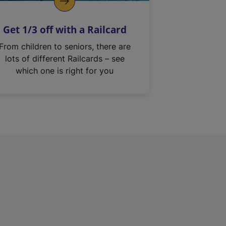
Get 1/3 off with a Railcard
From children to seniors, there are
lots of different Railcards – see
which one is right for you