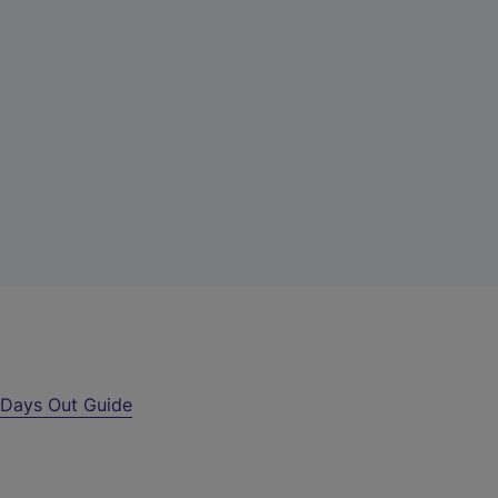
r
Days Out Guide