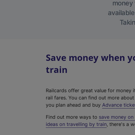
money w
available
Takin
Save money when you
train
Railcards offer great value for money i
rail fares. You can find out more abou
you plan ahead and buy
Advance ticke
Find out more ways to
save money on y
ideas on travelling by train
, there's a w