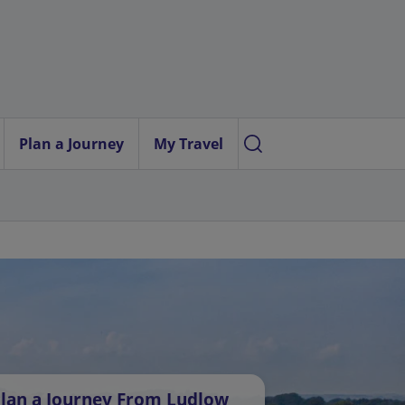
Plan a Journey
My Travel
lan a Journey From Ludlow