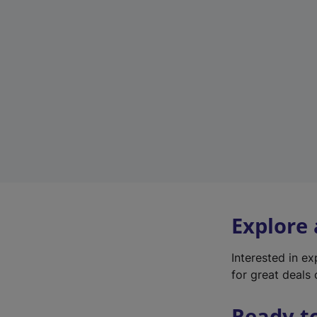
Explore
Interested in e
for great deals 
Ready t