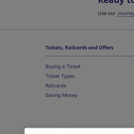
Use our
Journe
Tickets, Railcards and Offers
Buying a Ticket
Ticket Types
Railcards
Saving Money
Destinations