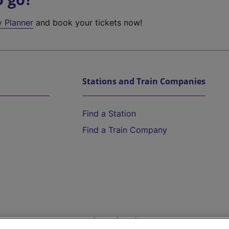
y Planner
and book your tickets now!
Stations and Train Companies
Find a Station
Find a Train Company
Help and Assistance