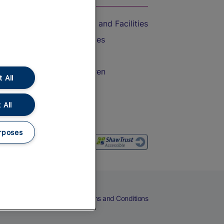
Accessible Train Travel and Facilities
Train Travel with Bicycles
Train Travel with Pets
Train Travel with Children
 All
Food and Drink
 All
rposes
eers
Cookies
Privacy Notice
Terms and Conditions