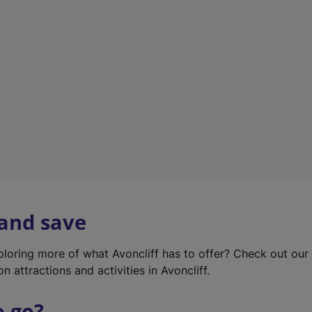
w
t
a
b
)
 and save
xploring more of what Avoncliff has to offer? Check out ou
on attractions and activities in Avoncliff.
o go?