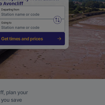
o Avoncliff
Departing from
Swap from and to stations
Going to
Get times and prices
ff, plan your
p you save