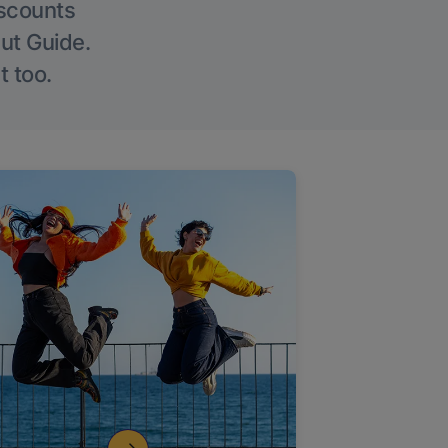
iscounts
Out Guide.
t too.