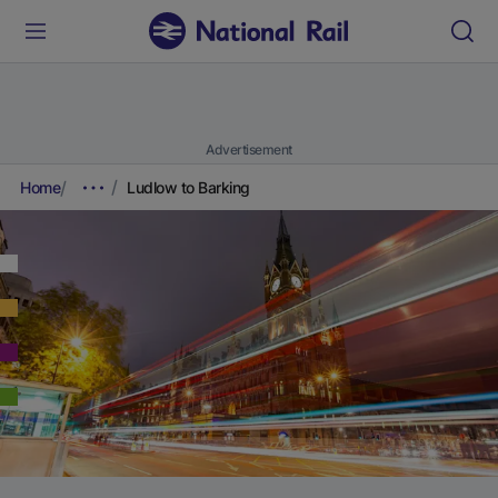
Advertisement
Home
Ludlow to Barking