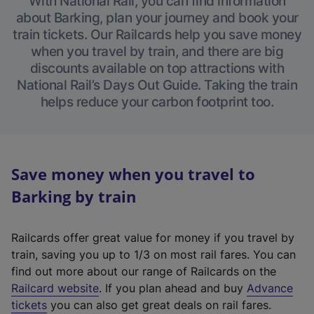
With National Rail, you can find information
about Barking, plan your journey and book your
train tickets. Our Railcards help you save money
when you travel by train, and there are big
discounts available on top attractions with
National Rail’s Days Out Guide. Taking the train
helps reduce your carbon footprint too.
Save money when you travel to
Barking by train
Railcards offer great value for money if you travel by
train, saving you up to 1/3 on most rail fares. You can
find out more about our range of Railcards on the
(
Railcard website
. If you plan ahead and buy
Advance
e
tickets
you can also get great deals on rail fares.