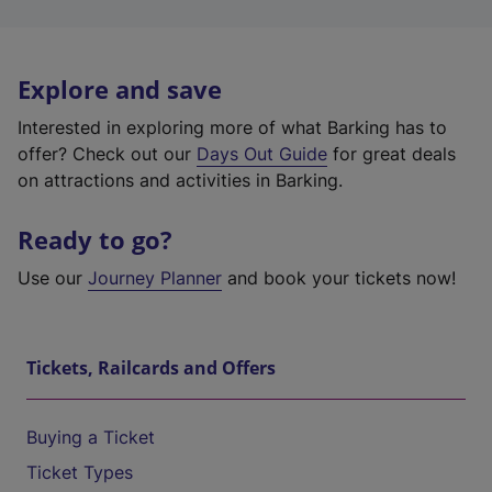
Explore and save
Interested in exploring more of what Barking has to
offer? Check out our
Days Out Guide
for great deals
on attractions and activities in Barking.
Ready to go?
Use our
Journey Planner
and book your tickets now!
Tickets, Railcards and Offers
Buying a Ticket
Ticket Types