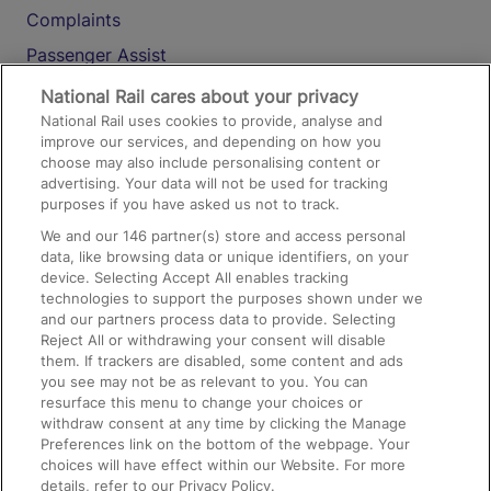
Complaints
Passenger Assist
Media
National Rail cares about your privacy
National Rail uses cookies to provide, analyse and
Text 61016
improve our services, and depending on how you
choose may also include personalising content or
advertising. Your data will not be used for tracking
On the Train
purposes if you have asked us not to track.
We and our
146
partner(s) store and access personal
data, like browsing data or unique identifiers, on your
Accessible Train Travel and Facilities
device. Selecting Accept All enables tracking
technologies to support the purposes shown under we
Train Travel with Bicycles
and our partners process data to provide. Selecting
Train Travel with Pets
Reject All or withdrawing your consent will disable
them. If trackers are disabled, some content and ads
Train Travel with Children
you see may not be as relevant to you. You can
resurface this menu to change your choices or
Food and Drink
withdraw consent at any time by clicking the Manage
Preferences link on the bottom of the webpage. Your
choices will have effect within our Website. For more
details, refer to our Privacy Policy.