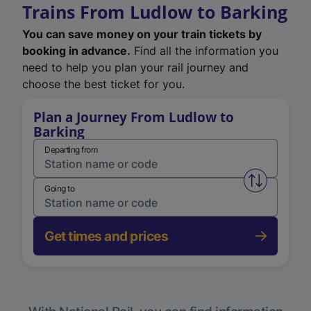
Trains From Ludlow to Barking
You can save money on your train tickets by
booking in advance.
Find all the information you
need to help you plan your rail journey and
choose the best ticket for you.
Plan a Journey From Ludlow to
Barking
Departing from
Swap from 
Going to
Get times and prices