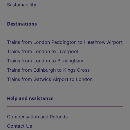
Sustainability
Destinations
Trains from London Paddington to Heathrow Airport
Trains from London to Liverpool
Trains from London to Birmingham
Trains from Edinburgh to Kings Cross
Trains from Gatwick Airport to London
Help and Assistance
Compensation and Refunds
Contact Us