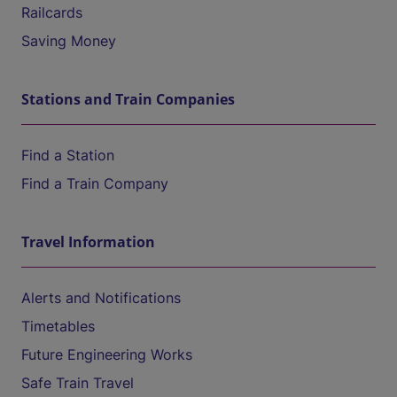
Railcards
Saving Money
Stations and Train Companies
Find a Station
Find a Train Company
Travel Information
Alerts and Notifications
Timetables
Future Engineering Works
Safe Train Travel