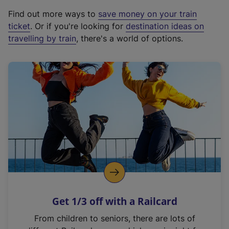
x
Find out more ways to
save money on your train
t
ticket
. Or if you're looking for
destination ideas on
e
travelling by train
, there's a world of options.
r
n
a
l
l
i
n
k
,
o
p
e
n
Get 1/3 off with a Railcard
s
i
From children to seniors, there are lots of
n