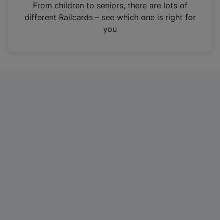
i
From children to seniors, there are lots of
n
different Railcards – see which one is right for
a
you
n
e
w
t
a
b
)