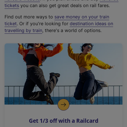
e
tickets
you can also get great deals on rail fares.
x
Find out more ways to
save money on your train
t
ticket
. Or if you're looking for
destination ideas on
e
travelling by train
, there's a world of options.
r
n
a
l
l
i
n
k
,
o
p
e
n
Get 1/3 off with a Railcard
s