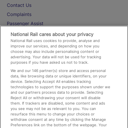
Contact Us
Complaints
Passenger Assist
Media
National Rail cares about your privacy
National Rail uses cookies to provide, analyse and
Text 61016
improve our services, and depending on how you
choose may also include personalising content or
advertising. Your data will not be used for tracking
On the Train
purposes if you have asked us not to track.
We and our
146
partner(s) store and access personal
data, like browsing data or unique identifiers, on your
Accessible Train Travel and Facilities
device. Selecting Accept All enables tracking
technologies to support the purposes shown under we
Train Travel with Bicycles
and our partners process data to provide. Selecting
Train Travel with Pets
Reject All or withdrawing your consent will disable
them. If trackers are disabled, some content and ads
Train Travel with Children
you see may not be as relevant to you. You can
resurface this menu to change your choices or
Food and Drink
withdraw consent at any time by clicking the Manage
Preferences link on the bottom of the webpage. Your