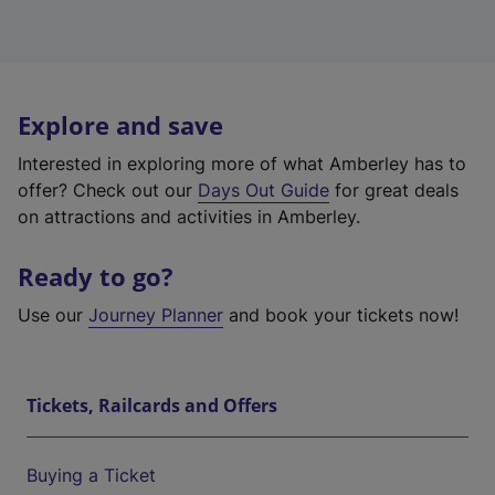
Explore and save
Interested in exploring more of what Amberley has to
offer? Check out our
Days Out Guide
for great deals
on attractions and activities in Amberley.
Ready to go?
Use our
Journey Planner
and book your tickets now!
Tickets, Railcards and Offers
Buying a Ticket