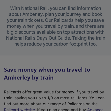
With National Rail, you can find information
about Amberley, plan your journey and book
your train tickets. Our Railcards help you save
money when you travel by train, and there are
big discounts available on top attractions with
National Rail’s Days Out Guide. Taking the train
helps reduce your carbon footprint too.
Save money when you travel to
Amberley by train
Railcards offer great value for money if you travel by
train, saving you up to 1/3 on most rail fares. You can
find out more about our range of Railcards on the
(
Railcard website
. If you plan ahead and buy
Advance