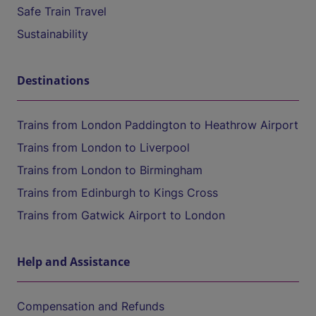
Safe Train Travel
Sustainability
Destinations
Trains from London Paddington to Heathrow Airport
Trains from London to Liverpool
Trains from London to Birmingham
Trains from Edinburgh to Kings Cross
Trains from Gatwick Airport to London
Help and Assistance
Compensation and Refunds