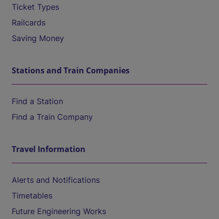
Ticket Types
Railcards
Saving Money
Stations and Train Companies
Find a Station
Find a Train Company
Travel Information
Alerts and Notifications
Timetables
Future Engineering Works