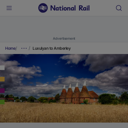
Advertisement
Home
Luxulyan to Amberley