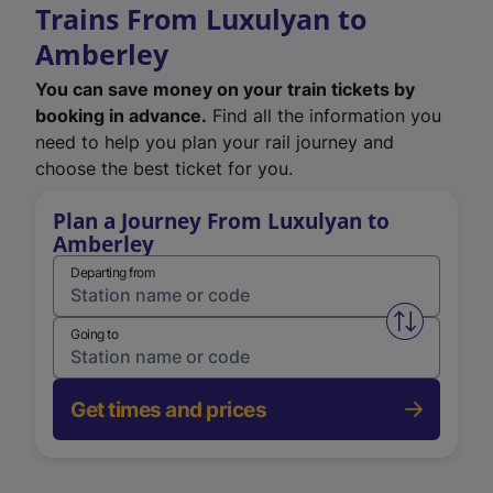
Trains From Luxulyan to
Amberley
You can save money on your train tickets by
booking in advance.
Find all the information you
need to help you plan your rail journey and
choose the best ticket for you.
Plan a Journey From Luxulyan to
Amberley
Departing from
Swap from 
Going to
Get times and prices