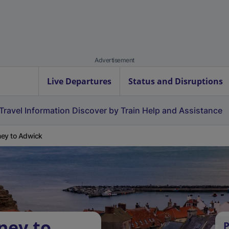
Advertisement
Live Departures
Status and Disruptions
Travel Information
Discover by Train
Help and Assistance
ey to Adwick
ney to
P