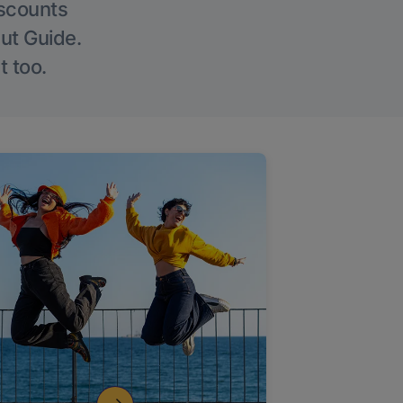
iscounts
Out Guide.
t too.