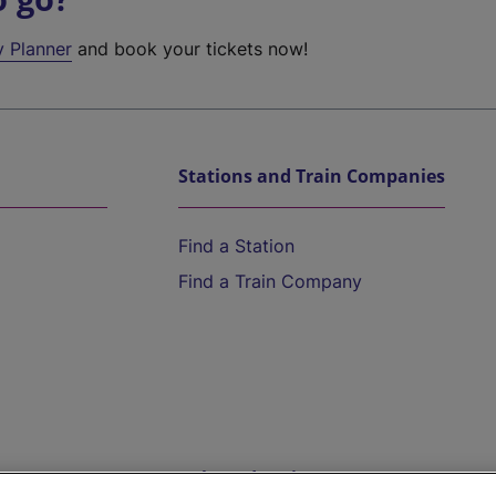
y Planner
and book your tickets now!
Stations and Train Companies
Find a Station
Find a Train Company
Help and Assistance