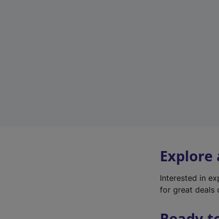
Explore
Interested in e
for great deals 
Ready t