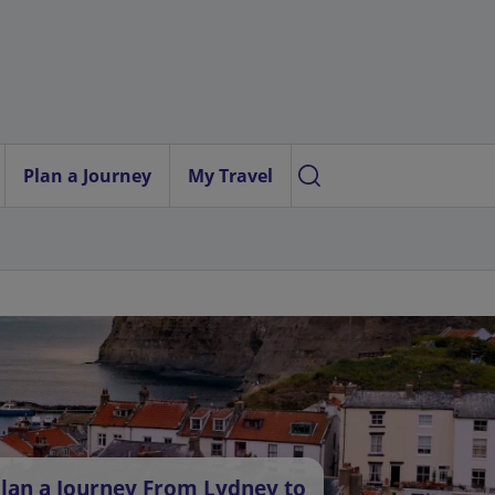
Plan a Journey
My Travel
lan a Journey From Lydney to