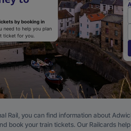
ickets by booking in
ou need to help you plan
 ticket for you.
al Rail, you can find information about Adwic
nd book your train tickets. Our Railcards hel