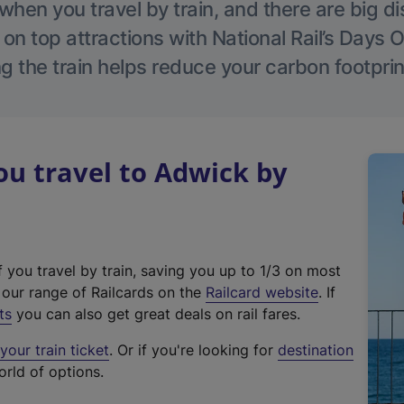
hen you travel by train, and there are big d
 on top attractions with National Rail’s Days 
g the train helps reduce your carbon footprin
u travel to Adwick by
f you travel by train, saving you up to 1/3 on most
(
t our range of Railcards on the
Railcard website
. If
e
ts
you can also get great deals on rail fares.
x
our train ticket
. Or if you're looking for
destination
t
orld of options.
e
r