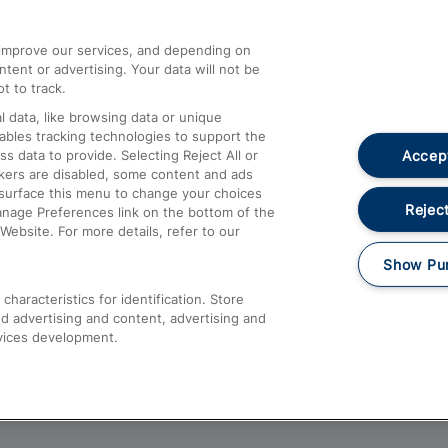
athrow
Compensation and Refunds
d improve our services, and depending on
ent or advertising. Your data will not be
Contact Us
t to track.
Complaints
 data, like browsing data or unique
nables tracking technologies to support the
Passenger Assist
Accept
data to provide. Selecting Reject All or
Media
ckers are disabled, some content and ads
esurface this menu to change your choices
Text 61016
Reject
anage Preferences link on the bottom of the
Website. For more details, refer to our
Show Pu
haracteristics for identification. Store
d advertising and content, advertising and
vices development.
About This Site
Accessible Information
Car