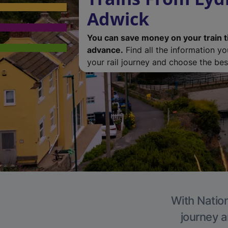
Adwick
You can save money on your train t
advance.
Find all the information y
your rail journey and choose the best
With Nation
journey a