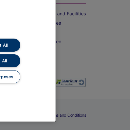
Accessible Train Travel and Facilities
Train Travel with Bicycles
Train Travel with Pets
Train Travel with Children
 All
Food and Drink
 All
rposes
eers
Cookies
Privacy Notice
Terms and Conditions