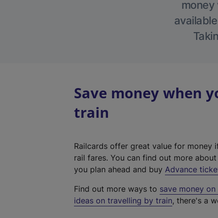
money w
available
Takin
Save money when yo
train
Railcards offer great value for money i
rail fares. You can find out more abou
you plan ahead and buy
Advance ticke
Find out more ways to
save money on y
ideas on travelling by train
, there's a w