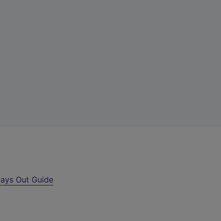
ays Out Guide