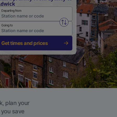
Adwick
Departing from
Swap from and to stations
Going to
Get times and prices
k, plan your
p you save