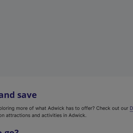
w
t
a
b
)
 and save
xploring more of what Adwick has to offer? Check out our
D
on attractions and activities in Adwick.
o go?