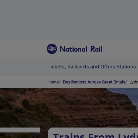
Tickets, Railcards and Offers
Stations
Home
Destinations Across Great Britain
Lydn
Trains From Lyd