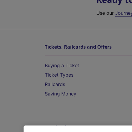
Use our
Journe
Tickets, Railcards and Offers
Buying a Ticket
Ticket Types
Railcards
Saving Money
Destinations