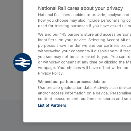
National Rail cares about your privacy
Trains from London Paddington to He
National Rail uses cookies to provide, analyse an
Airport
how you choose may also include personalising cont
used for tracking purposes if you have asked us no
Trains from London to Liverpool
We and our
145
partners store and access personal
Trains from London to Birmingham
identifiers, on your device. Selecting Accept All e
purposes shown under we and our partners process 
Trains from Edinburgh to Kings Cross
withdrawing your consent will disable them. If tra
you see may not be as relevant to you. You can r
Trains from Gatwick Airport to London
or withdraw consent at any time by clicking the M
webpage. Your choices will have effect within our 
Privacy Policy.
We and our partners process data to:
Use precise geolocation data. Actively scan device c
and/or access information on a device. Personalise
content measurement, audience research and ser
List of Partners
© 2026