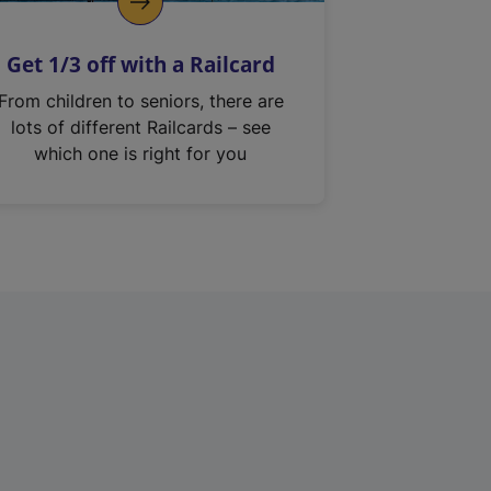
Get 1/3 off with a Railcard
From children to seniors, there are
lots of different Railcards – see
which one is right for you