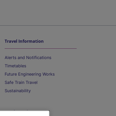
Travel Information
Alerts and Notifications
Timetables
Future Engineering Works
Safe Train Travel
Sustainability
On the Train