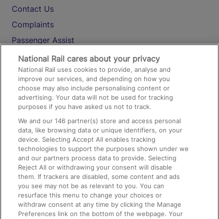
Contact Us
Complaints
Passenger Assist
Media
National Rail cares about your privacy
National Rail uses cookies to provide, analyse and
Text 61016
improve our services, and depending on how you
choose may also include personalising content or
advertising. Your data will not be used for tracking
On the Train
purposes if you have asked us not to track.
We and our
146
partner(s) store and access personal
data, like browsing data or unique identifiers, on your
Accessible Train Travel and Facilities
device. Selecting Accept All enables tracking
technologies to support the purposes shown under we
Train Travel with Bicycles
and our partners process data to provide. Selecting
Train Travel with Pets
Reject All or withdrawing your consent will disable
them. If trackers are disabled, some content and ads
Train Travel with Children
you see may not be as relevant to you. You can
resurface this menu to change your choices or
Food and Drink
withdraw consent at any time by clicking the Manage
Preferences link on the bottom of the webpage. Your