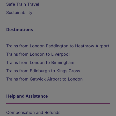
Safe Train Travel
Sustainability
Destinations
Trains from London Paddington to Heathrow Airport
Trains from London to Liverpool
Trains from London to Birmingham
Trains from Edinburgh to Kings Cross
Trains from Gatwick Airport to London
Help and Assistance
Compensation and Refunds