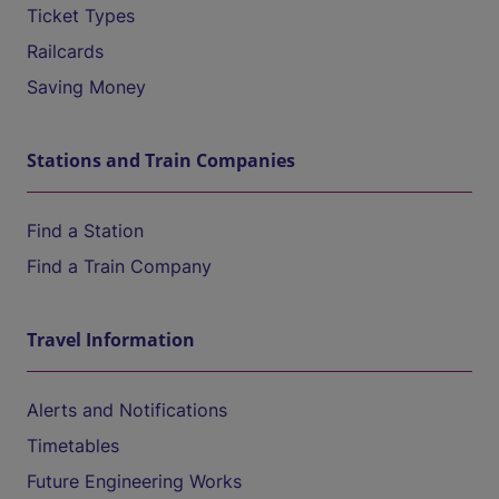
Ticket Types
Railcards
Saving Money
Stations and Train Companies
Find a Station
Find a Train Company
Travel Information
Alerts and Notifications
Timetables
Future Engineering Works