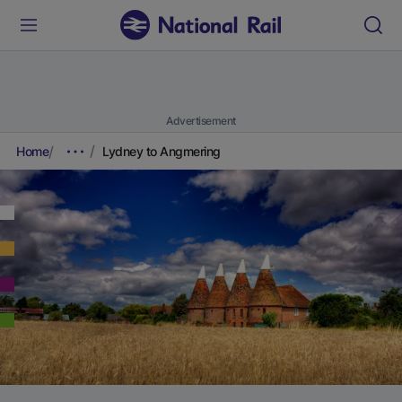
Advertisement
Home
Lydney to Angmering