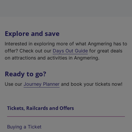
Explore and save
Interested in exploring more of what Angmering has to
offer? Check out our
Days Out Guide
for great deals
on attractions and activities in Angmering.
Ready to go?
Use our
Journey Planner
and book your tickets now!
Tickets, Railcards and Offers
Buying a Ticket