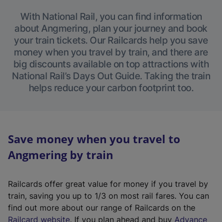
With National Rail, you can find information
about Angmering, plan your journey and book
your train tickets. Our Railcards help you save
money when you travel by train, and there are
big discounts available on top attractions with
National Rail’s Days Out Guide. Taking the train
helps reduce your carbon footprint too.
Save money when you travel to
Angmering by train
Railcards offer great value for money if you travel by
train, saving you up to 1/3 on most rail fares. You can
find out more about our range of Railcards on the
(
Railcard website
. If you plan ahead and buy
Advance