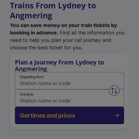
Trains From Lydney to
Angmering
You can save money on your train tickets by
booking in advance.
Find all the information you
need to help you plan your rail journey and
choose the best ticket for you.
Plan a Journey From Lydney to
Angmering
Departing from
Swap from 
Going to
Get times and prices