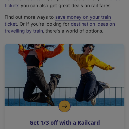
e
tickets
you can also get great deals on rail fares.
x
Find out more ways to
save money on your train
t
ticket
. Or if you're looking for
destination ideas on
e
travelling by train
, there's a world of options.
r
n
a
l
l
i
n
k
,
o
p
e
n
Get 1/3 off with a Railcard
s