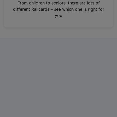
i
From children to seniors, there are lots of
n
different Railcards – see which one is right for
a
you
n
e
w
t
a
b
)