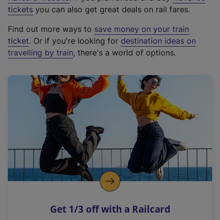
e
tickets
you can also get great deals on rail fares.
x
Find out more ways to
save money on your train
t
ticket
. Or if you're looking for
destination ideas on
e
travelling by train
, there's a world of options.
r
n
a
l
l
i
n
k
,
o
p
e
n
Get 1/3 off with a Railcard
s