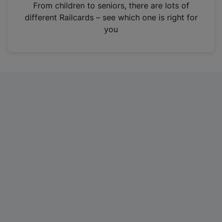
i
From children to seniors, there are lots of
n
different Railcards – see which one is right for
a
you
n
e
w
t
a
b
)