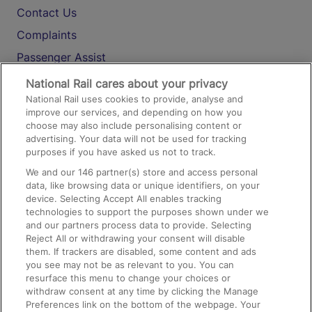
Contact Us
Complaints
Passenger Assist
Media
National Rail cares about your privacy
National Rail uses cookies to provide, analyse and
Text 61016
improve our services, and depending on how you
choose may also include personalising content or
advertising. Your data will not be used for tracking
On the Train
purposes if you have asked us not to track.
We and our
146
partner(s) store and access personal
data, like browsing data or unique identifiers, on your
Accessible Train Travel and Facilities
device. Selecting Accept All enables tracking
technologies to support the purposes shown under we
Train Travel with Bicycles
and our partners process data to provide. Selecting
Train Travel with Pets
Reject All or withdrawing your consent will disable
them. If trackers are disabled, some content and ads
Train Travel with Children
you see may not be as relevant to you. You can
resurface this menu to change your choices or
Food and Drink
withdraw consent at any time by clicking the Manage
Preferences link on the bottom of the webpage. Your