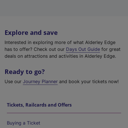
Explore and save
Interested in exploring more of what Alderley Edge
has to offer? Check out our
Days Out Guide
for great
deals on attractions and activities in Alderley Edge.
Ready to go?
Use our
Journey Planner
and book your tickets now!
Tickets, Railcards and Offers
Buying a Ticket