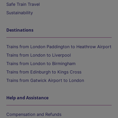
Safe Train Travel
Sustainability
Destinations
Trains from London Paddington to Heathrow Airport
Trains from London to Liverpool
Trains from London to Birmingham
Trains from Edinburgh to Kings Cross
Trains from Gatwick Airport to London
Help and Assistance
Compensation and Refunds