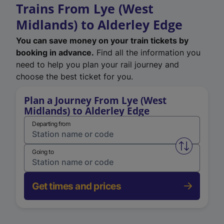
Trains From Lye (West
Midlands) to Alderley Edge
You can save money on your train tickets by
booking in advance.
Find all the information you
need to help you plan your rail journey and
choose the best ticket for you.
Plan a Journey From Lye (West
Midlands) to Alderley Edge
Departing from
Swap from 
Going to
Get times and prices