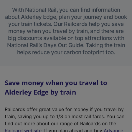
With National Rail, you can find information
about Alderley Edge, plan your journey and book
your train tickets. Our Railcards help you save
money when you travel by train, and there are
big discounts available on top attractions with
National Rail’s Days Out Guide. Taking the train
helps reduce your carbon footprint too.
Save money when you travel to
Alderley Edge by train
Railcards offer great value for money if you travel by
train, saving you up to 1/3 on most rail fares. You can
find out more about our range of Railcards on the
(
Railcard website
. If you plan ahead and buy
Advance