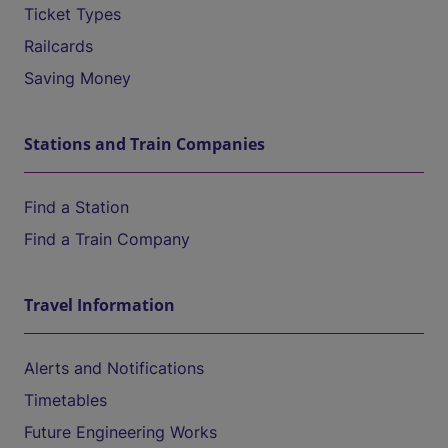
Ticket Types
Railcards
Saving Money
Stations and Train Companies
Find a Station
Find a Train Company
Travel Information
Alerts and Notifications
Timetables
Future Engineering Works