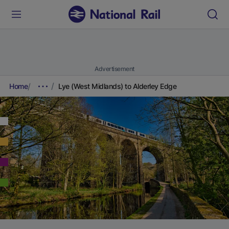
Advertisement
Home
Lye (West Midlands) to Alderley Edge