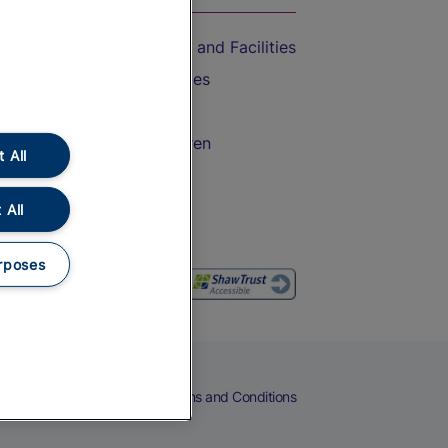
Accessible Train Travel and Facilities
Train Travel with Bicycles
Train Travel with Pets
Train Travel with Children
 All
Food and Drink
 All
rposes
eers
Cookies
Privacy Notice
Terms and Conditions