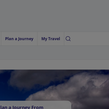
Plan a Journey
My Travel
lan a Journey From