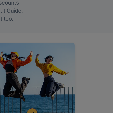
iscounts
Out Guide.
t too.