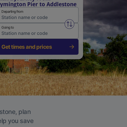
ymington Pier to Addlestone
Departing from
Swap from and to stations
Going to
Get times and prices
stone, plan
elp you save