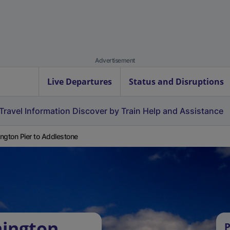
Advertisement
Live Departures
Status and Disruptions
Travel Information
Discover by Train
Help and Assistance
ngton Pier to Addlestone
mington
P