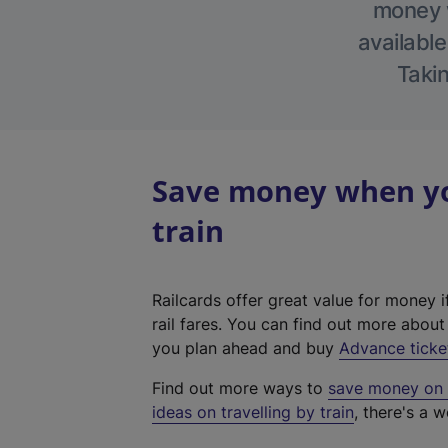
money w
available
Takin
Save money when yo
train
Railcards offer great value for money i
rail fares. You can find out more abou
you plan ahead and buy
Advance ticke
Find out more ways to
save money on y
ideas on travelling by train
, there's a w