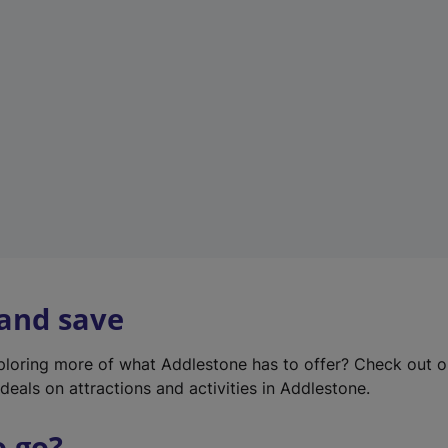
w
t
a
b
)
 and save
xploring more of what Addlestone has to offer? Check out 
deals on attractions and activities in Addlestone.
o go?