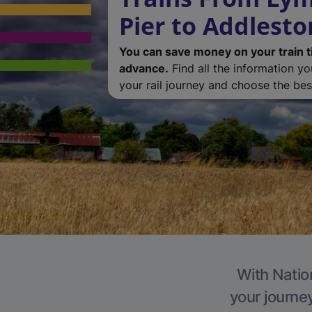
Pier to Addlest
You can save money on your train t
advance.
Find all the information y
your rail journey and choose the best
With Natio
your journe