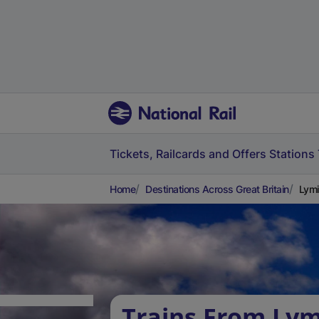
Tickets, Railcards and Offers
Stations
Home
Destinations Across Great Britain
Lymi
Trains From Ly