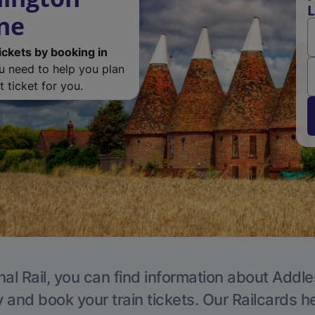
L
one
ickets by booking in
ou need to help you plan
 ticket for you.
nal Rail, you can find information about Addle
y and book your train tickets. Our Railcards h