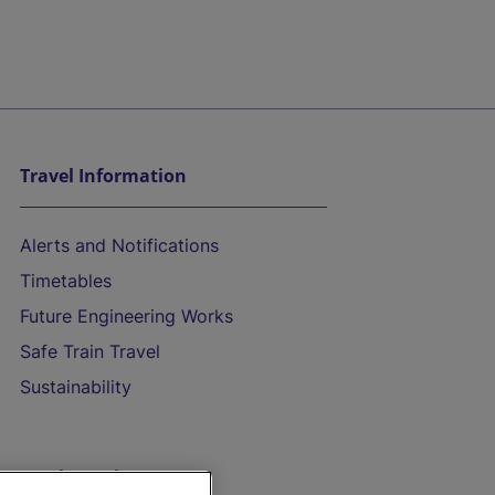
Travel Information
Alerts and Notifications
Timetables
Future Engineering Works
Safe Train Travel
Sustainability
On the Train