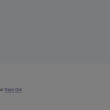
our
Days Out