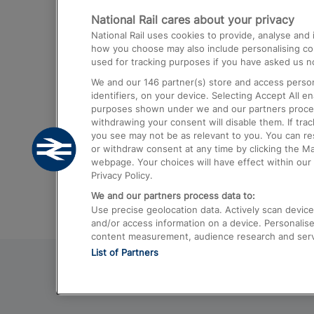
National Rail cares about your privacy
Trains from London Paddington to He
National Rail uses cookies to provide, analyse an
Airport
how you choose may also include personalising cont
used for tracking purposes if you have asked us no
Trains from London to Liverpool
We and our
146
partner(s) store and access person
Trains from London to Birmingham
identifiers, on your device. Selecting Accept All e
purposes shown under we and our partners process 
Trains from Edinburgh to Kings Cross
withdrawing your consent will disable them. If tra
you see may not be as relevant to you. You can r
Trains from Gatwick Airport to London
or withdraw consent at any time by clicking the M
webpage. Your choices will have effect within our 
Privacy Policy.
We and our partners process data to:
Use precise geolocation data. Actively scan device c
and/or access information on a device. Personalise
content measurement, audience research and ser
List of Partners
© 2026