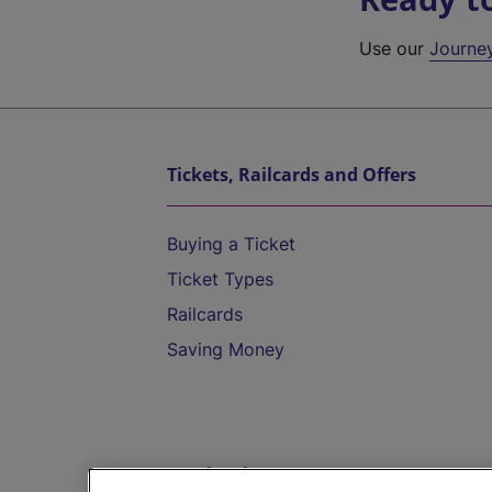
Use our
Journe
Tickets, Railcards and Offers
Buying a Ticket
Ticket Types
Railcards
Saving Money
Destinations