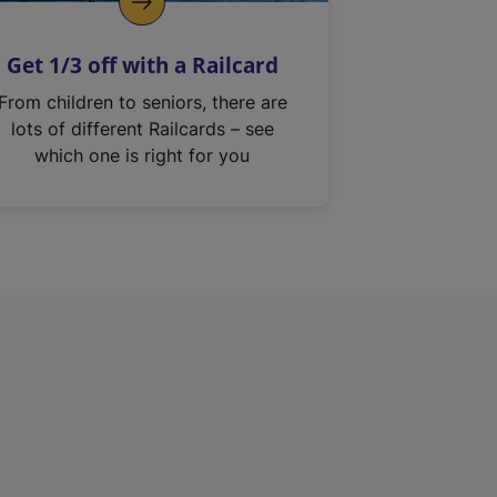
Get 1/3 off with a Railcard
From children to seniors, there are
lots of different Railcards – see
which one is right for you