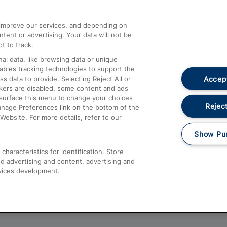
athrow
Compensation and Refunds
d improve our services, and depending on
ent or advertising. Your data will not be
Contact Us
t to track.
Complaints
al data, like browsing data or unique
nables tracking technologies to support the
Passenger Assist
Accept
data to provide. Selecting Reject All or
Media
ckers are disabled, some content and ads
esurface this menu to change your choices
Text 61016
Reject
anage Preferences link on the bottom of the
Website. For more details, refer to our
Show Pu
haracteristics for identification. Store
d advertising and content, advertising and
vices development.
About This Site
Accessible Information
Car