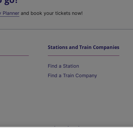
y Planner
and book your tickets now!
Stations and Train Companies
Find a Station
Find a Train Company
Help and Assistance