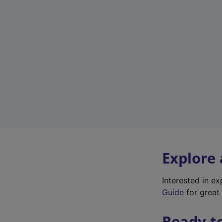
Explore
Interested in e
Guide
for great 
Ready t