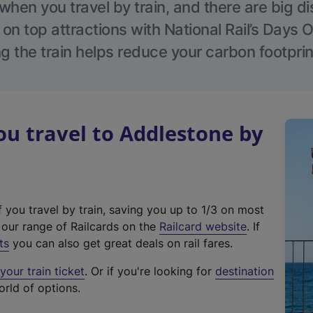
hen you travel by train, and there are big d
 on top attractions with National Rail’s Days 
g the train helps reduce your carbon footprin
u travel to Addlestone by
f you travel by train, saving you up to 1/3 on most
(
t our range of Railcards on the
Railcard website
. If
e
ts
you can also get great deals on rail fares.
x
our train ticket
. Or if you're looking for
destination
t
orld of options.
e
r