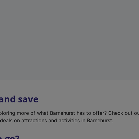
w
t
a
b
)
 and save
xploring more of what Barnehurst has to offer? Check out o
deals on attractions and activities in Barnehurst.
o go?