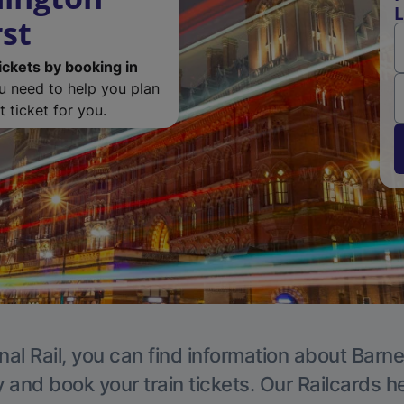
L
rst
ickets by booking in
ou need to help you plan
 ticket for you.
nal Rail, you can find information about Barne
y and book your train tickets. Our Railcards h