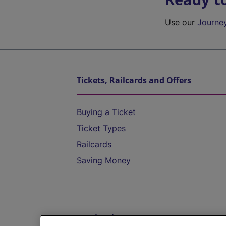
Use our
Journe
Tickets, Railcards and Offers
Buying a Ticket
Ticket Types
Railcards
Saving Money
Destinations