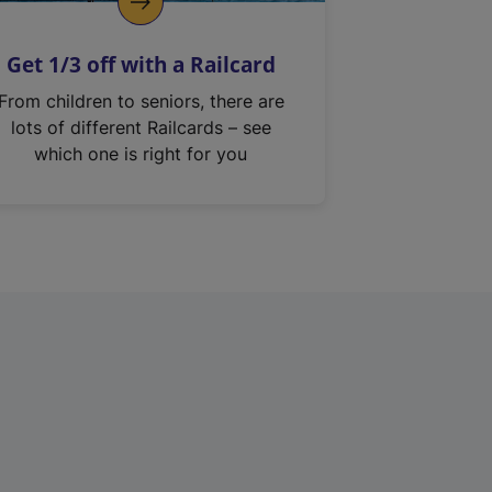
Get 1/3 off with a Railcard
From children to seniors, there are
lots of different Railcards – see
which one is right for you