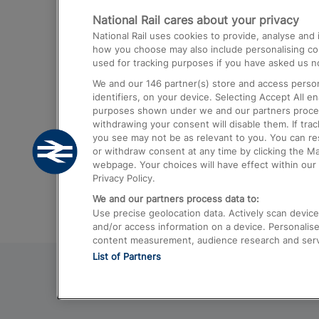
National Rail cares about your privacy
Trains from London Paddington to He
National Rail uses cookies to provide, analyse an
Airport
how you choose may also include personalising cont
used for tracking purposes if you have asked us no
Trains from London to Liverpool
We and our
146
partner(s) store and access person
Trains from London to Birmingham
identifiers, on your device. Selecting Accept All e
purposes shown under we and our partners process 
Trains from Edinburgh to Kings Cross
withdrawing your consent will disable them. If tra
you see may not be as relevant to you. You can r
Trains from Gatwick Airport to London
or withdraw consent at any time by clicking the M
webpage. Your choices will have effect within our 
Privacy Policy.
We and our partners process data to:
Use precise geolocation data. Actively scan device c
and/or access information on a device. Personalise
content measurement, audience research and ser
List of Partners
© 2026