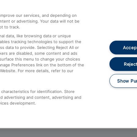
athrow
Compensation and Refunds
d improve our services, and depending on
ent or advertising. Your data will not be
Contact Us
t to track.
Complaints
al data, like browsing data or unique
nables tracking technologies to support the
Passenger Assist
Accept
data to provide. Selecting Reject All or
Media
ckers are disabled, some content and ads
esurface this menu to change your choices
Text 61016
Reject
anage Preferences link on the bottom of the
Website. For more details, refer to our
Show Pu
haracteristics for identification. Store
d advertising and content, advertising and
vices development.
About This Site
Accessible Information
Car