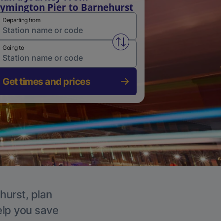
ymington Pier to Barnehurst
Departing from
Swap from and to stations
Going to
Get times and prices
hurst, plan
elp you save