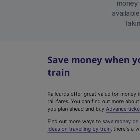
money w
available
Takin
Save money when yo
train
Railcards offer great value for money i
rail fares. You can find out more abou
you plan ahead and buy
Advance ticke
Find out more ways to
save money on y
ideas on travelling by train
, there's a w