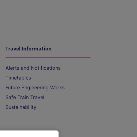
Travel Information
Alerts and Notifications
Timetables
Future Engineering Works
Safe Train Travel
Sustainability
On the Train