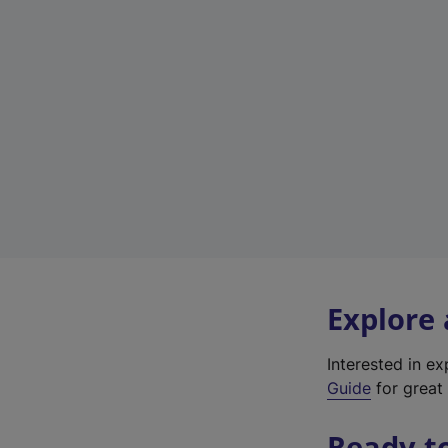
Explore
Interested in e
Guide
for great 
Ready t