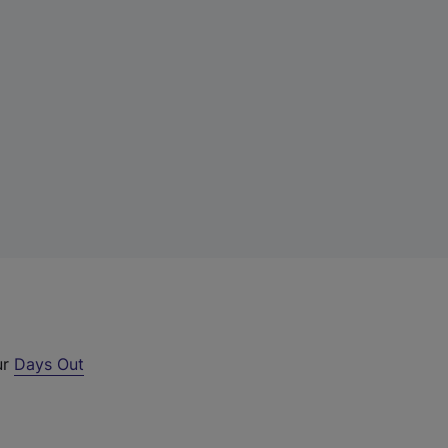
ur
Days Out