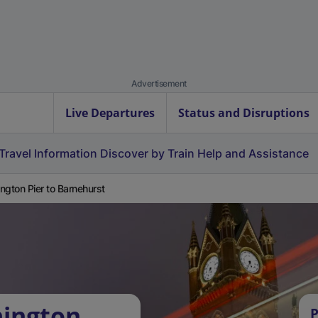
Advertisement
Live Departures
Status and Disruptions
Travel Information
Discover by Train
Help and Assistance
ngton Pier to Barnehurst
mington
P