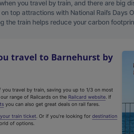
hen you travel by train, and there are big d
 on top attractions with National Rail’s Days 
g the train helps reduce your carbon footprin
u travel to Barnehurst by
f you travel by train, saving you up to 1/3 on most
(
t our range of Railcards on the
Railcard website
. If
e
ts
you can also get great deals on rail fares.
x
our train ticket
. Or if you're looking for
destination
t
orld of options.
e
r