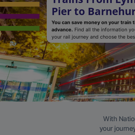
Pier to Barnehu
You can save money on your train t
advance.
Find all the information y
your rail journey and choose the best
With Natio
your journe