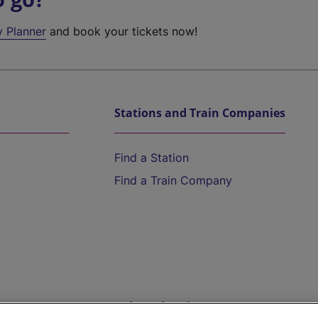
y Planner
and book your tickets now!
Stations and Train Companies
Find a Station
Find a Train Company
Help and Assistance