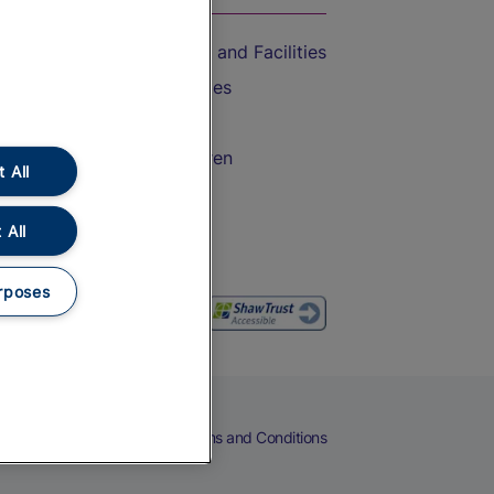
Accessible Train Travel and Facilities
Train Travel with Bicycles
Train Travel with Pets
Train Travel with Children
 All
Food and Drink
 All
rposes
eers
Cookies
Privacy Notice
Terms and Conditions