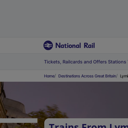
Tickets, Railcards and Offers
Stations
Home
Destinations Across Great Britain
Lymi
Trains From Ly