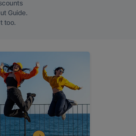
iscounts
Out Guide.
t too.