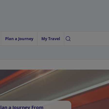
Plan a Journey
My Travel
lan a Journey From