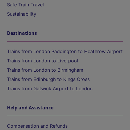
Safe Train Travel
Sustainability
Destinations
Trains from London Paddington to Heathrow Airport
Trains from London to Liverpool
Trains from London to Birmingham
Trains from Edinburgh to Kings Cross
Trains from Gatwick Airport to London
Help and Assistance
Compensation and Refunds