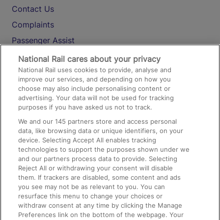
Contact Us
Complaints
Passenger Assist
Media
National Rail cares about your privacy
National Rail uses cookies to provide, analyse and
Text 61016
improve our services, and depending on how you
choose may also include personalising content or
advertising. Your data will not be used for tracking
On the Train
purposes if you have asked us not to track.
We and our
145
partners store and access personal
data, like browsing data or unique identifiers, on your
Accessible Train Travel and Facilities
device. Selecting Accept All enables tracking
technologies to support the purposes shown under we
Train Travel with Bicycles
and our partners process data to provide. Selecting
Train Travel with Pets
Reject All or withdrawing your consent will disable
them. If trackers are disabled, some content and ads
Train Travel with Children
you see may not be as relevant to you. You can
resurface this menu to change your choices or
Food and Drink
withdraw consent at any time by clicking the Manage
Preferences link on the bottom of the webpage. Your