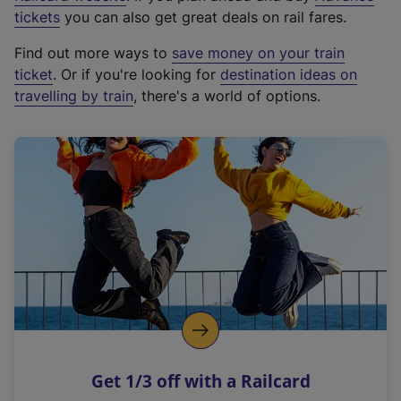
e
tickets
you can also get great deals on rail fares.
x
Find out more ways to
save money on your train
t
ticket
. Or if you're looking for
destination ideas on
e
travelling by train
, there's a world of options.
r
n
a
l
l
i
n
k
,
o
p
e
n
Get 1/3 off with a Railcard
s