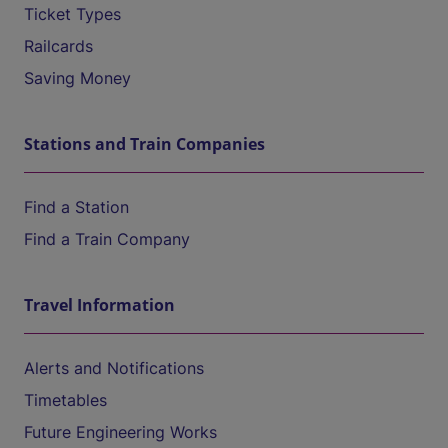
Ticket Types
Railcards
Saving Money
Stations and Train Companies
Find a Station
Find a Train Company
Travel Information
Alerts and Notifications
Timetables
Future Engineering Works