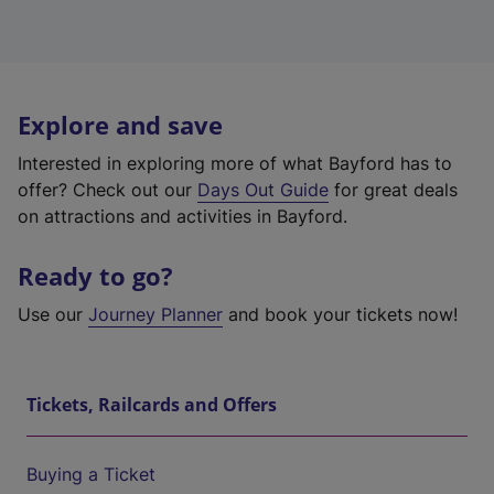
Explore and save
Interested in exploring more of what Bayford has to
offer? Check out our
Days Out Guide
for great deals
on attractions and activities in Bayford.
Ready to go?
Use our
Journey Planner
and book your tickets now!
Tickets, Railcards and Offers
Buying a Ticket