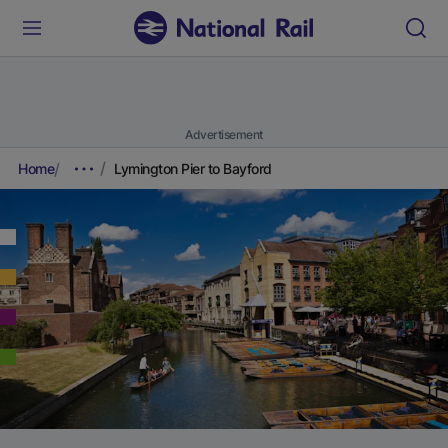
Advertisement
Home
Lymington Pier to Bayford