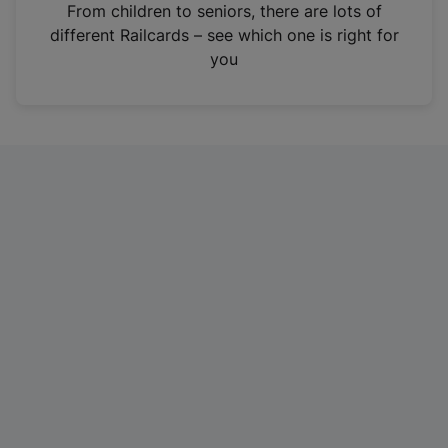
i
From children to seniors, there are lots of
n
different Railcards – see which one is right for
a
you
n
e
w
t
a
b
)