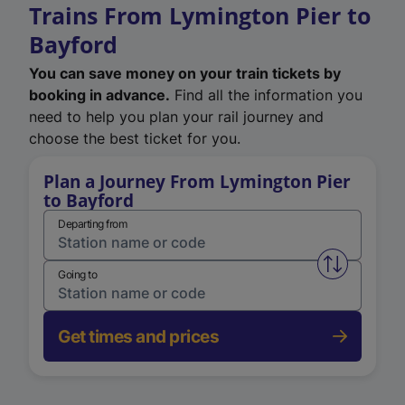
Trains From Lymington Pier to
Bayford
You can save money on your train tickets by
booking in advance.
Find all the information you
need to help you plan your rail journey and
choose the best ticket for you.
Plan a Journey From Lymington Pier
to Bayford
Departing from
Swap from 
Going to
Get times and prices