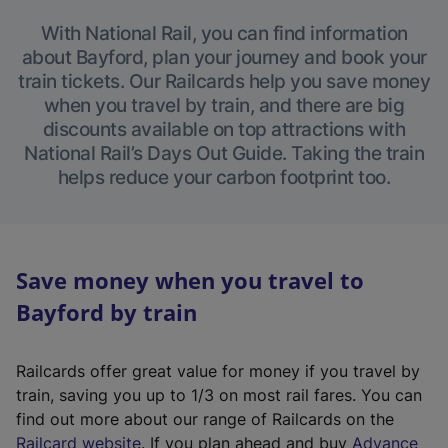
With National Rail, you can find information
about Bayford, plan your journey and book your
train tickets. Our Railcards help you save money
when you travel by train, and there are big
discounts available on top attractions with
National Rail’s Days Out Guide. Taking the train
helps reduce your carbon footprint too.
Save money when you travel to
Bayford by train
Railcards offer great value for money if you travel by
train, saving you up to 1/3 on most rail fares. You can
find out more about our range of Railcards on the
(
Railcard website
. If you plan ahead and buy
Advance