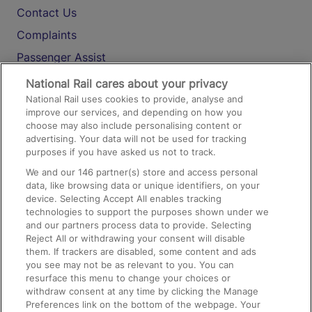
Contact Us
Complaints
Passenger Assist
Media
National Rail cares about your privacy
National Rail uses cookies to provide, analyse and
Text 61016
improve our services, and depending on how you
choose may also include personalising content or
advertising. Your data will not be used for tracking
On the Train
purposes if you have asked us not to track.
We and our
146
partner(s) store and access personal
data, like browsing data or unique identifiers, on your
Accessible Train Travel and Facilities
device. Selecting Accept All enables tracking
technologies to support the purposes shown under we
Train Travel with Bicycles
and our partners process data to provide. Selecting
Train Travel with Pets
Reject All or withdrawing your consent will disable
them. If trackers are disabled, some content and ads
Train Travel with Children
you see may not be as relevant to you. You can
resurface this menu to change your choices or
Food and Drink
withdraw consent at any time by clicking the Manage
Preferences link on the bottom of the webpage. Your