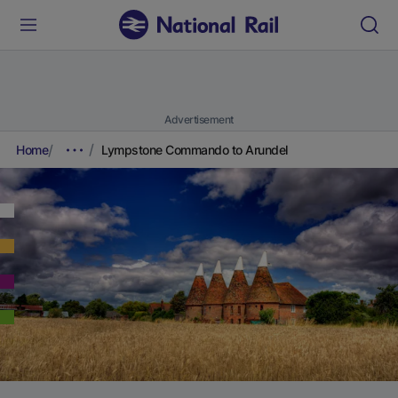
Advertisement
Home
Lympstone Commando to Arundel