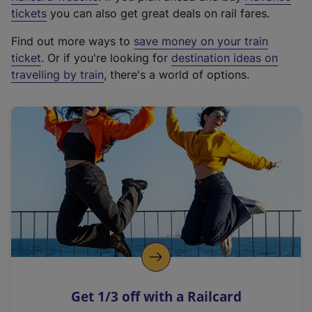
e
tickets
you can also get great deals on rail fares.
x
Find out more ways to
save money on your train
t
ticket
. Or if you're looking for
destination ideas on
e
travelling by train
, there's a world of options.
r
n
a
l
l
i
n
k
,
o
p
e
n
Get 1/3 off with a Railcard
s