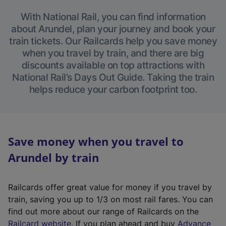
With National Rail, you can find information
about Arundel, plan your journey and book your
train tickets. Our Railcards help you save money
when you travel by train, and there are big
discounts available on top attractions with
National Rail’s Days Out Guide. Taking the train
helps reduce your carbon footprint too.
Save money when you travel to
Arundel by train
Railcards offer great value for money if you travel by
train, saving you up to 1/3 on most rail fares. You can
find out more about our range of Railcards on the
(
Railcard website
. If you plan ahead and buy
Advance