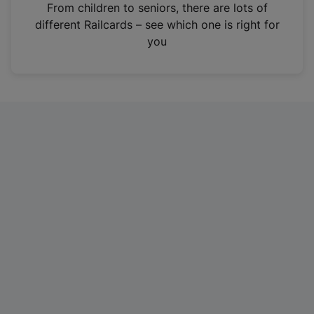
i
From children to seniors, there are lots of
n
different Railcards – see which one is right for
a
you
n
e
w
t
a
b
)