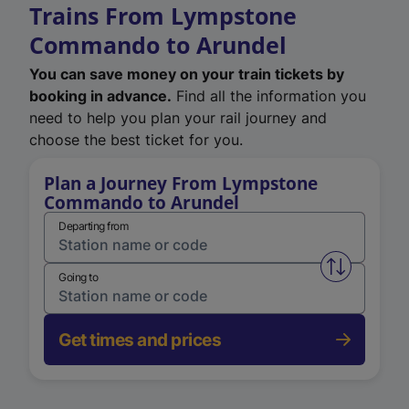
Trains From Lympstone
Commando to Arundel
You can save money on your train tickets by
booking in advance.
Find all the information you
need to help you plan your rail journey and
choose the best ticket for you.
Plan a Journey From Lympstone
Commando to Arundel
Departing from
Swap from 
Going to
Get times and prices