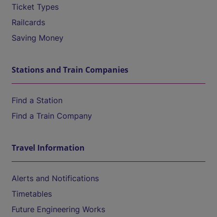
Ticket Types
Railcards
Saving Money
Stations and Train Companies
Find a Station
Find a Train Company
Travel Information
Alerts and Notifications
Timetables
Future Engineering Works