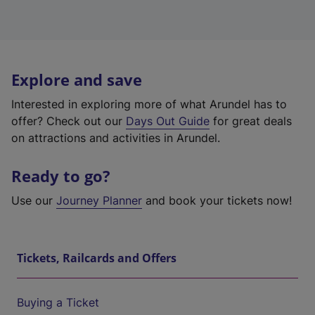
Explore and save
Interested in exploring more of what Arundel has to
offer? Check out our
Days Out Guide
for great deals
on attractions and activities in Arundel.
Ready to go?
Use our
Journey Planner
and book your tickets now!
Tickets, Railcards and Offers
Buying a Ticket