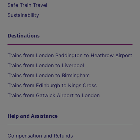
Safe Train Travel
Sustainability
Destinations
Trains from London Paddington to Heathrow Airport
Trains from London to Liverpool
Trains from London to Birmingham
Trains from Edinburgh to Kings Cross
Trains from Gatwick Airport to London
Help and Assistance
Compensation and Refunds