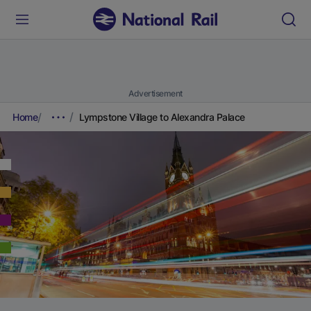
Advertisement
Home
Lympstone Village to Alexandra Palace