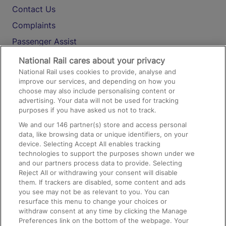
Contact Us
Complaints
Passenger Assist
Media
National Rail cares about your privacy
National Rail uses cookies to provide, analyse and
Text 61016
improve our services, and depending on how you
choose may also include personalising content or
advertising. Your data will not be used for tracking
On the Train
purposes if you have asked us not to track.
We and our
146
partner(s) store and access personal
data, like browsing data or unique identifiers, on your
Accessible Train Travel and Facilities
device. Selecting Accept All enables tracking
technologies to support the purposes shown under we
Train Travel with Bicycles
and our partners process data to provide. Selecting
Train Travel with Pets
Reject All or withdrawing your consent will disable
them. If trackers are disabled, some content and ads
Train Travel with Children
you see may not be as relevant to you. You can
resurface this menu to change your choices or
Food and Drink
withdraw consent at any time by clicking the Manage
Preferences link on the bottom of the webpage. Your