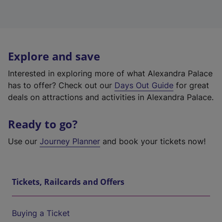
Explore and save
Interested in exploring more of what Alexandra Palace
has to offer? Check out our
Days Out Guide
for great
deals on attractions and activities in Alexandra Palace.
Ready to go?
Use our
Journey Planner
and book your tickets now!
Tickets, Railcards and Offers
Buying a Ticket