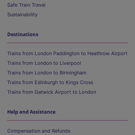
Safe Train Travel
Sustainability
Destinations
Trains from London Paddington to Heathrow Airport
Trains from London to Liverpool
Trains from London to Birmingham
Trains from Edinburgh to Kings Cross
Trains from Gatwick Airport to London
Help and Assistance
Compensation and Refunds