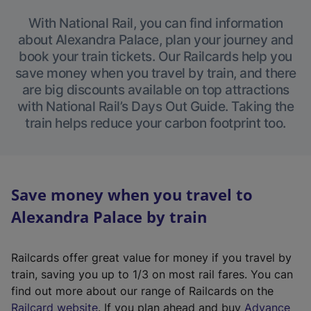
With National Rail, you can find information
about Alexandra Palace, plan your journey and
book your train tickets. Our Railcards help you
save money when you travel by train, and there
are big discounts available on top attractions
with National Rail’s Days Out Guide. Taking the
train helps reduce your carbon footprint too.
Save money when you travel to
Alexandra Palace by train
Railcards offer great value for money if you travel by
train, saving you up to 1/3 on most rail fares. You can
find out more about our range of Railcards on the
(
Railcard website
. If you plan ahead and buy
Advance