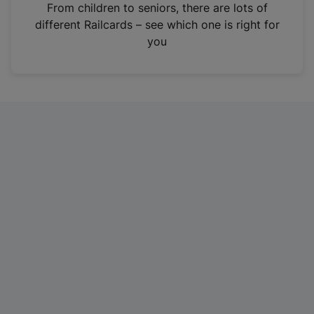
i
From children to seniors, there are lots of
n
different Railcards – see which one is right for
a
you
n
e
w
t
a
b
)