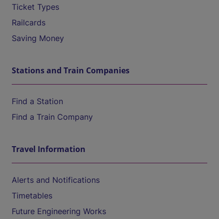
Ticket Types
Railcards
Saving Money
Stations and Train Companies
Find a Station
Find a Train Company
Travel Information
Alerts and Notifications
Timetables
Future Engineering Works