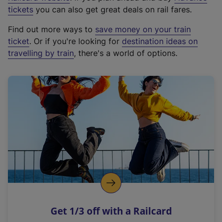
e
tickets
you can also get great deals on rail fares.
x
Find out more ways to
save money on your train
t
ticket
. Or if you're looking for
destination ideas on
e
travelling by train
, there's a world of options.
r
n
a
l
l
i
n
k
,
o
p
e
n
Get 1/3 off with a Railcard
s