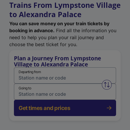
Trains From Lympstone Village
to Alexandra Palace
You can save money on your train tickets by
booking in advance.
Find all the information you
need to help you plan your rail journey and
choose the best ticket for you.
Plan a Journey From Lympstone
Village to Alexandra Palace
Departing from
Swap from 
Going to
Get times and prices