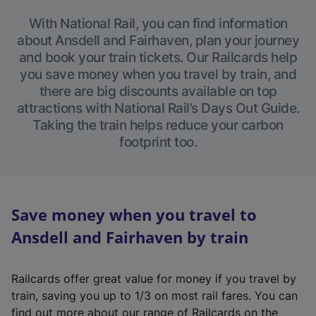
With National Rail, you can find information
about Ansdell and Fairhaven, plan your journey
and book your train tickets. Our Railcards help
you save money when you travel by train, and
there are big discounts available on top
attractions with National Rail’s Days Out Guide.
Taking the train helps reduce your carbon
footprint too.
Save money when you travel to
Ansdell and Fairhaven by train
Railcards offer great value for money if you travel by
train, saving you up to 1/3 on most rail fares. You can
find out more about our range of Railcards on the