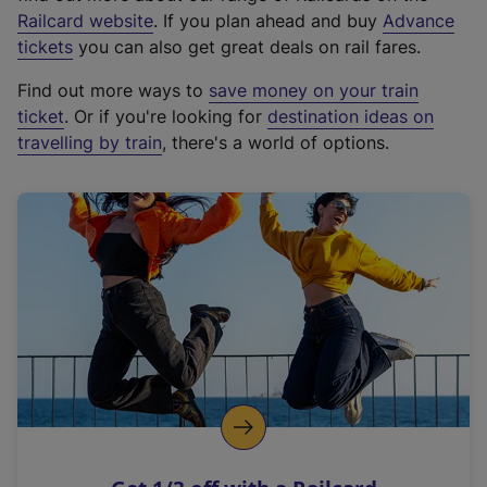
(
Railcard website
. If you plan ahead and buy
Advance
e
tickets
you can also get great deals on rail fares.
x
Find out more ways to
save money on your train
t
ticket
. Or if you're looking for
destination ideas on
e
travelling by train
, there's a world of options.
r
n
a
l
l
i
n
k
,
o
p
e
n