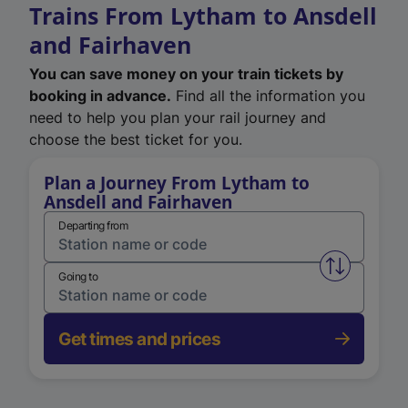
Trains From Lytham to Ansdell
and Fairhaven
You can save money on your train tickets by
booking in advance.
Find all the information you
need to help you plan your rail journey and
choose the best ticket for you.
Plan a Journey From Lytham to
Ansdell and Fairhaven
Departing from
Swap from 
Going to
Get times and prices