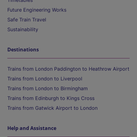
Timetables
Future Engineering Works
Safe Train Travel
Sustainability
Destinations
Trains from London Paddington to Heathrow Airport
Trains from London to Liverpool
Trains from London to Birmingham
Trains from Edinburgh to Kings Cross
Trains from Gatwick Airport to London
Help and Assistance