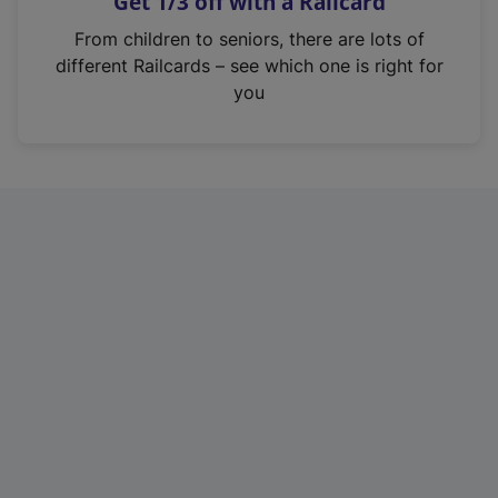
Get 1/3 off with a Railcard
s
i
From children to seniors, there are lots of
n
different Railcards – see which one is right for
a
you
n
e
w
t
a
b
)