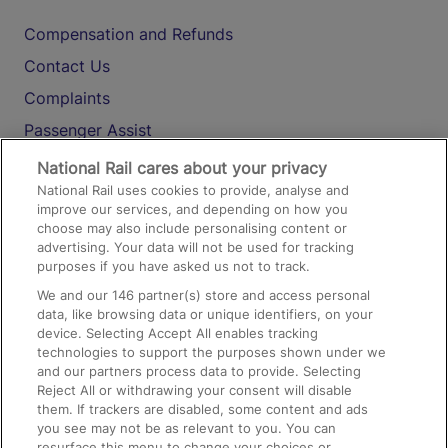
Compensation and Refunds
Contact Us
Complaints
Passenger Assist
Media
National Rail cares about your privacy
National Rail uses cookies to provide, analyse and
Text 61016
improve our services, and depending on how you
choose may also include personalising content or
advertising. Your data will not be used for tracking
On the Train
purposes if you have asked us not to track.
We and our
146
partner(s) store and access personal
data, like browsing data or unique identifiers, on your
Accessible Train Travel and Facilities
device. Selecting Accept All enables tracking
technologies to support the purposes shown under we
Train Travel with Bicycles
and our partners process data to provide. Selecting
Train Travel with Pets
Reject All or withdrawing your consent will disable
them. If trackers are disabled, some content and ads
Train Travel with Children
you see may not be as relevant to you. You can
resurface this menu to change your choices or