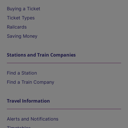
Buying a Ticket
Ticket Types
Railcards
Saving Money
Stations and Train Companies
Find a Station
Find a Train Company
Travel Information
Alerts and Notifications