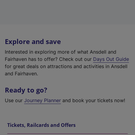
Explore and save
Interested in exploring more of what Ansdell and
Fairhaven has to offer? Check out our
Days Out Guide
for great deals on attractions and activities in Ansdell
and Fairhaven.
Ready to go?
Use our
Journey Planner
and book your tickets now!
Tickets, Railcards and Offers