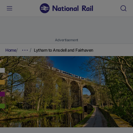
Advertisement
Home
Lytham to Ansdell and Fairhaven