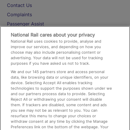
Contact Us
Complaints
Passenger Assist
Media
National Rail cares about your privacy
National Rail uses cookies to provide, analyse and
Text 61016
improve our services, and depending on how you
choose may also include personalising content or
advertising. Your data will not be used for tracking
On the Train
purposes if you have asked us not to track.
We and our
145
partners store and access personal
data, like browsing data or unique identifiers, on your
Accessible Train Travel and Facilities
device. Selecting Accept All enables tracking
technologies to support the purposes shown under we
Train Travel with Bicycles
and our partners process data to provide. Selecting
Train Travel with Pets
Reject All or withdrawing your consent will disable
them. If trackers are disabled, some content and ads
Train Travel with Children
you see may not be as relevant to you. You can
resurface this menu to change your choices or
Food and Drink
withdraw consent at any time by clicking the Manage
Preferences link on the bottom of the webpage. Your