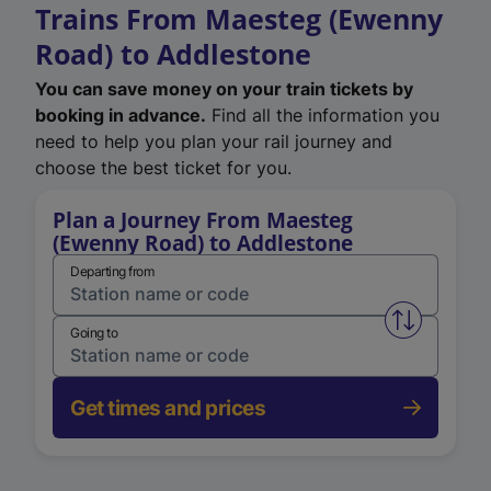
Trains From Maesteg (Ewenny
Road) to Addlestone
You can save money on your train tickets by
booking in advance.
Find all the information you
need to help you plan your rail journey and
choose the best ticket for you.
Plan a Journey From Maesteg
(Ewenny Road) to Addlestone
Departing from
Swap from 
Going to
Get times and prices