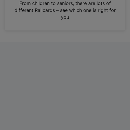
i
From children to seniors, there are lots of
n
different Railcards – see which one is right for
a
you
n
e
w
t
a
b
)