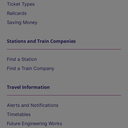
Ticket Types
Railcards
Saving Money
Stations and Train Companies
Find a Station
Find a Train Company
Travel Information
Alerts and Notifications
Timetables
Future Engineering Works