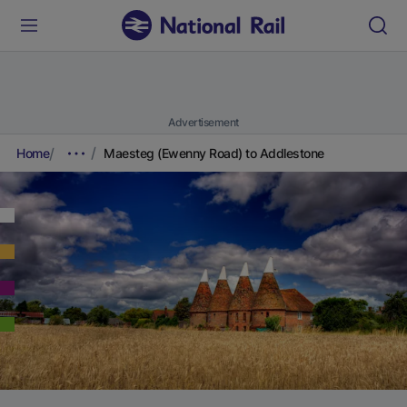
Advertisement
Home
Maesteg (Ewenny Road) to Addlestone