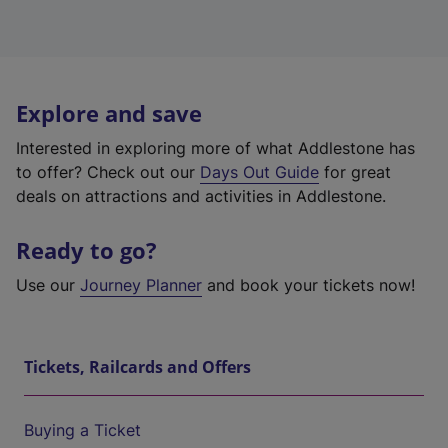
Explore and save
Interested in exploring more of what Addlestone has
to offer? Check out our
Days Out Guide
for great
deals on attractions and activities in Addlestone.
Ready to go?
Use our
Journey Planner
and book your tickets now!
Tickets, Railcards and Offers
Buying a Ticket