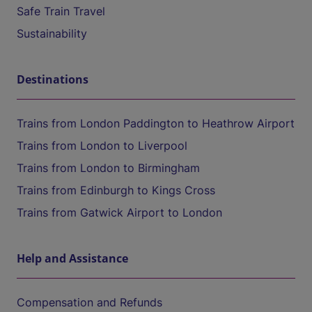
Safe Train Travel
Sustainability
Destinations
Trains from London Paddington to Heathrow Airport
Trains from London to Liverpool
Trains from London to Birmingham
Trains from Edinburgh to Kings Cross
Trains from Gatwick Airport to London
Help and Assistance
Compensation and Refunds