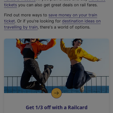
e
tickets
you can also get great deals on rail fares.
x
Find out more ways to
save money on your train
t
ticket
. Or if you're looking for
destination ideas on
e
travelling by train
, there's a world of options.
r
n
a
l
l
i
n
k
,
o
p
e
n
Get 1/3 off with a Railcard
s