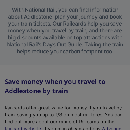
With National Rail, you can find information
about Addlestone, plan your journey and book
your train tickets. Our Railcards help you save
money when you travel by train, and there are
big discounts available on top attractions with
National Rail’s Days Out Guide. Taking the train
helps reduce your carbon footprint too.
Save money when you travel to
Addlestone by train
Railcards offer great value for money if you travel by
train, saving you up to 1/3 on most rail fares. You can
find out more about our range of Railcards on the
(
Railcard website
. If you plan ahead and buy
Advance