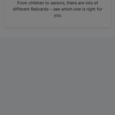
i
From children to seniors, there are lots of
n
different Railcards – see which one is right for
a
you
n
e
w
t
a
b
)