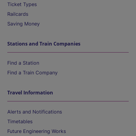
Ticket Types
Railcards
Saving Money
Stations and Train Companies
Find a Station
Find a Train Company
Travel Information
Alerts and Notifications
Timetables
Future Engineering Works