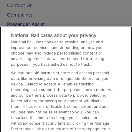
Contact Us
Complaints
Passenger Assist
Media
National Rail cares about your privacy
National Rail uses cookies to provide, analyse and
Text 61016
improve our services, and depending on how you
choose may also include personalising content or
advertising. Your data will not be used for tracking
On the Train
purposes if you have asked us not to track.
We and our
146
partner(s) store and access personal
data, like browsing data or unique identifiers, on your
Accessible Train Travel and Facilities
device. Selecting Accept All enables tracking
technologies to support the purposes shown under we
Train Travel with Bicycles
and our partners process data to provide. Selecting
Train Travel with Pets
Reject All or withdrawing your consent will disable
them. If trackers are disabled, some content and ads
Train Travel with Children
you see may not be as relevant to you. You can
resurface this menu to change your choices or
Food and Drink
withdraw consent at any time by clicking the Manage
Preferences link on the bottom of the webpage. Your