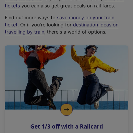
e
tickets
you can also get great deals on rail fares.
x
Find out more ways to
save money on your train
t
ticket
. Or if you're looking for
destination ideas on
e
travelling by train
, there's a world of options.
r
n
a
l
l
i
n
k
,
o
p
e
n
Get 1/3 off with a Railcard
s