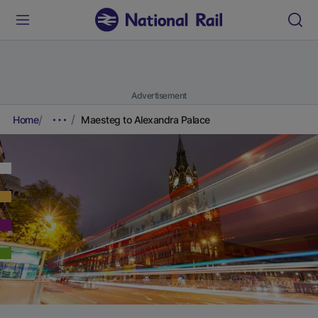
Advertisement
Home
Maesteg to Alexandra Palace