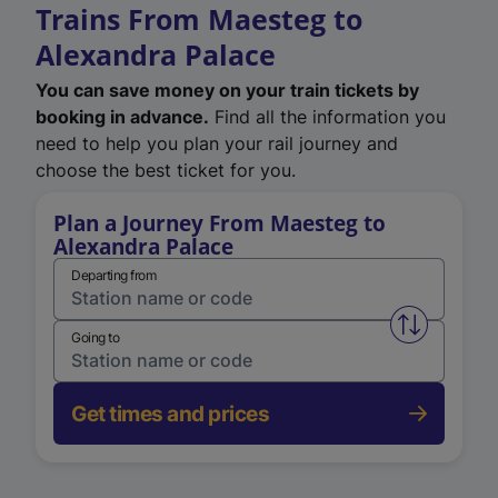
Trains From Maesteg to
Alexandra Palace
You can save money on your train tickets by
booking in advance.
Find all the information you
need to help you plan your rail journey and
choose the best ticket for you.
Plan a Journey From Maesteg to
Alexandra Palace
Departing from
Swap from 
Going to
Get times and prices