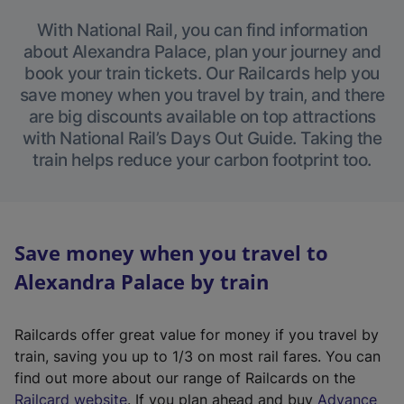
With National Rail, you can find information
about Alexandra Palace, plan your journey and
book your train tickets. Our Railcards help you
save money when you travel by train, and there
are big discounts available on top attractions
with National Rail’s Days Out Guide. Taking the
train helps reduce your carbon footprint too.
Save money when you travel to
Alexandra Palace by train
Railcards offer great value for money if you travel by
train, saving you up to 1/3 on most rail fares. You can
find out more about our range of Railcards on the
(
Railcard website
. If you plan ahead and buy
Advance