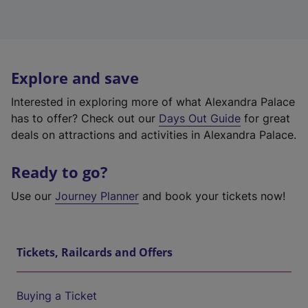
Explore and save
Interested in exploring more of what Alexandra Palace
has to offer? Check out our
Days Out Guide
for great
deals on attractions and activities in Alexandra Palace.
Ready to go?
Use our
Journey Planner
and book your tickets now!
Tickets, Railcards and Offers
Buying a Ticket