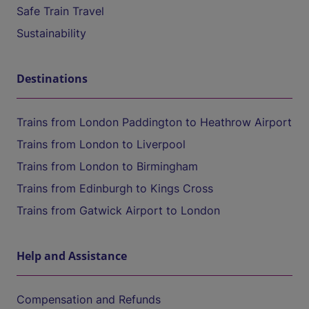
Safe Train Travel
Sustainability
Destinations
Trains from London Paddington to Heathrow Airport
Trains from London to Liverpool
Trains from London to Birmingham
Trains from Edinburgh to Kings Cross
Trains from Gatwick Airport to London
Help and Assistance
Compensation and Refunds