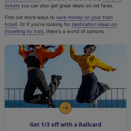
e
tickets
you can also get great deals on rail fares.
x
Find out more ways to
save money on your train
t
ticket
. Or if you're looking for
destination ideas on
e
travelling by train
, there's a world of options.
r
n
a
l
l
i
n
k
,
o
p
e
n
Get 1/3 off with a Railcard
s