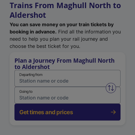
Trains From Maghull North to
Aldershot
You can save money on your train tickets by
booking in advance.
Find all the information you
need to help you plan your rail journey and
choose the best ticket for you.
Plan a Journey From Maghull North
to Aldershot
Departing from
Swap from 
Going to
Get times and prices