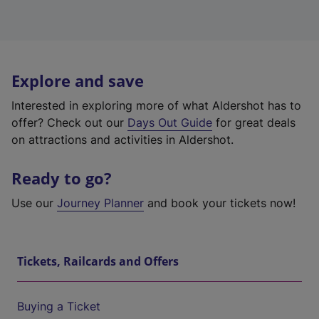
Explore and save
Interested in exploring more of what Aldershot has to
offer? Check out our
Days Out Guide
for great deals
on attractions and activities in Aldershot.
Ready to go?
Use our
Journey Planner
and book your tickets now!
Tickets, Railcards and Offers
Buying a Ticket