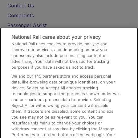
Contact Us
Complaints
Passenger Assist
Media
National Rail cares about your privacy
National Rail uses cookies to provide, analyse and
Text 61016
improve our services, and depending on how you
choose may also include personalising content or
advertising. Your data will not be used for tracking
On the Train
purposes if you have asked us not to track.
We and our
145
partners store and access personal
data, like browsing data or unique identifiers, on your
Accessible Train Travel and Facilities
device. Selecting Accept All enables tracking
technologies to support the purposes shown under we
Train Travel with Bicycles
and our partners process data to provide. Selecting
Train Travel with Pets
Reject All or withdrawing your consent will disable
them. If trackers are disabled, some content and ads
Train Travel with Children
you see may not be as relevant to you. You can
resurface this menu to change your choices or
Food and Drink
withdraw consent at any time by clicking the Manage
Preferences link on the bottom of the webpage. Your