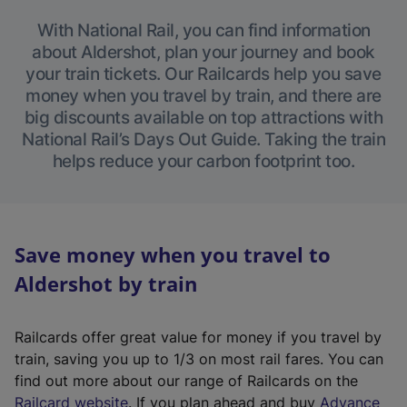
With National Rail, you can find information
about Aldershot, plan your journey and book
your train tickets. Our Railcards help you save
money when you travel by train, and there are
big discounts available on top attractions with
National Rail’s Days Out Guide. Taking the train
helps reduce your carbon footprint too.
Save money when you travel to
Aldershot by train
Railcards offer great value for money if you travel by
train, saving you up to 1/3 on most rail fares. You can
find out more about our range of Railcards on the
(
Railcard website
. If you plan ahead and buy
Advance