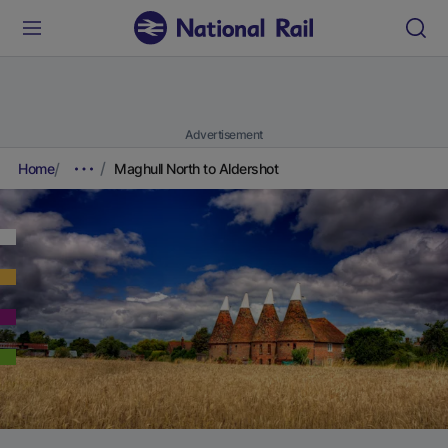
Advertisement
Home
Maghull North to Aldershot