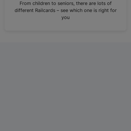
i
From children to seniors, there are lots of
n
different Railcards – see which one is right for
a
you
n
e
w
t
a
b
)