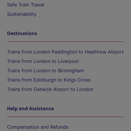
Safe Train Travel
Sustainability
Destinations
Trains from London Paddington to Heathrow Airport
Trains from London to Liverpool
Trains from London to Birmingham
Trains from Edinburgh to Kings Cross
Trains from Gatwick Airport to London
Help and Assistance
Compensation and Refunds