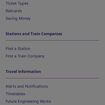
Ticket Types
Railcards
Saving Money
Stations and Train Companies
Find a Station
Find a Train Company
Travel Information
Alerts and Notifications
Timetables
Future Engineering Works