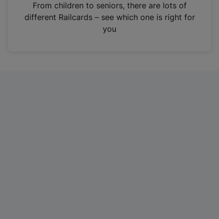
i
From children to seniors, there are lots of
n
different Railcards – see which one is right for
a
you
n
e
w
t
a
b
)