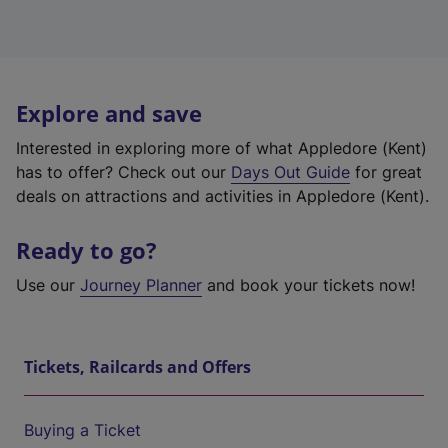
Explore and save
Interested in exploring more of what Appledore (Kent)
has to offer? Check out our
Days Out Guide
for great
deals on attractions and activities in Appledore (Kent).
Ready to go?
Use our
Journey Planner
and book your tickets now!
Tickets, Railcards and Offers
Buying a Ticket