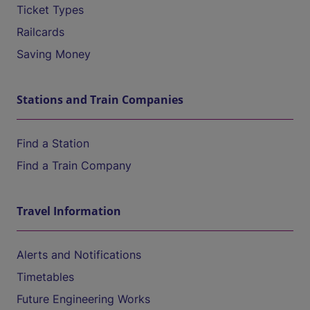
Ticket Types
Railcards
Saving Money
Stations and Train Companies
Find a Station
Find a Train Company
Travel Information
Alerts and Notifications
Timetables
Future Engineering Works