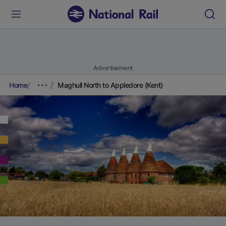
Advertisement
Home
Maghull North to Appledore (Kent)