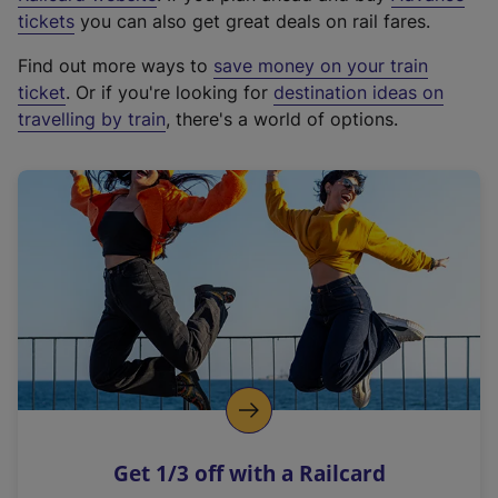
e
tickets
you can also get great deals on rail fares.
x
Find out more ways to
save money on your train
t
ticket
. Or if you're looking for
destination ideas on
e
travelling by train
, there's a world of options.
r
n
a
l
l
i
n
k
,
o
p
e
n
Get 1/3 off with a Railcard
s