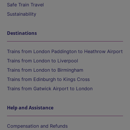
Safe Train Travel
Sustainability
Destinations
Trains from London Paddington to Heathrow Airport
Trains from London to Liverpool
Trains from London to Birmingham
Trains from Edinburgh to Kings Cross
Trains from Gatwick Airport to London
Help and Assistance
Compensation and Refunds