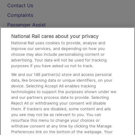
Contact Us
Complaints
Passenger Assist
Media
National Rail cares about your privacy
National Rail uses cookies to provide, analyse and
Text 61016
improve our services, and depending on how you
choose may also include personalising content or
advertising. Your data will not be used for tracking
On the Train
purposes if you have asked us not to track.
We and our
146
partner(s) store and access personal
data, like browsing data or unique identifiers, on your
Accessible Train Travel and Facilities
device. Selecting Accept All enables tracking
technologies to support the purposes shown under we
Train Travel with Bicycles
and our partners process data to provide. Selecting
Train Travel with Pets
Reject All or withdrawing your consent will disable
them. If trackers are disabled, some content and ads
Train Travel with Children
you see may not be as relevant to you. You can
resurface this menu to change your choices or
Food and Drink
withdraw consent at any time by clicking the Manage
Preferences link on the bottom of the webpage. Your