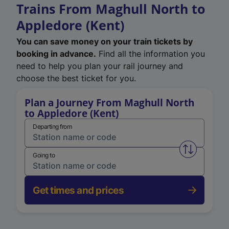
Trains From Maghull North to
Appledore (Kent)
You can save money on your train tickets by
booking in advance.
Find all the information you
need to help you plan your rail journey and
choose the best ticket for you.
Plan a Journey From Maghull North
to Appledore (Kent)
Departing from
Swap from 
Going to
Get times and prices