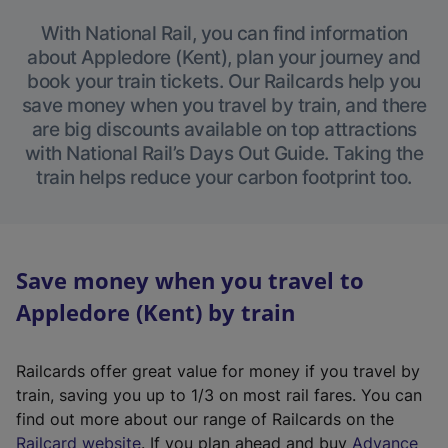
With National Rail, you can find information
about Appledore (Kent), plan your journey and
book your train tickets. Our Railcards help you
save money when you travel by train, and there
are big discounts available on top attractions
with National Rail’s Days Out Guide. Taking the
train helps reduce your carbon footprint too.
Save money when you travel to
Appledore (Kent) by train
Railcards offer great value for money if you travel by
train, saving you up to 1/3 on most rail fares. You can
find out more about our range of Railcards on the
(
Railcard website
. If you plan ahead and buy
Advance