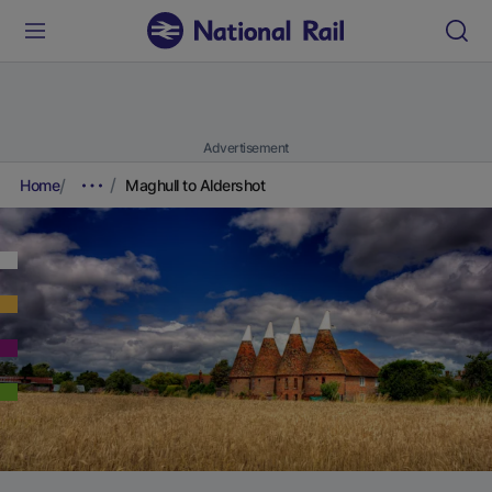
Advertisement
Home
Maghull to Aldershot