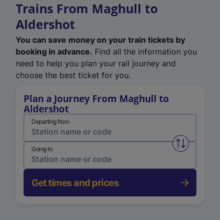
Trains From Maghull to
Aldershot
You can save money on your train tickets by
booking in advance.
Find all the information you
need to help you plan your rail journey and
choose the best ticket for you.
Plan a Journey From Maghull to
Aldershot
Departing from
Swap from 
Going to
Get times and prices