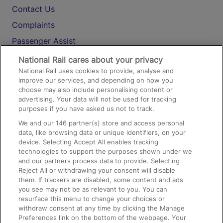
Contact Us
Complaints
Passenger Assist
Media
National Rail cares about your privacy
National Rail uses cookies to provide, analyse and
Text 61016
improve our services, and depending on how you
choose may also include personalising content or
advertising. Your data will not be used for tracking
On the Train
purposes if you have asked us not to track.
We and our
146
partner(s) store and access personal
data, like browsing data or unique identifiers, on your
Accessible Train Travel and Facilities
device. Selecting Accept All enables tracking
technologies to support the purposes shown under we
Train Travel with Bicycles
and our partners process data to provide. Selecting
Train Travel with Pets
Reject All or withdrawing your consent will disable
them. If trackers are disabled, some content and ads
Train Travel with Children
you see may not be as relevant to you. You can
resurface this menu to change your choices or
Food and Drink
withdraw consent at any time by clicking the Manage
Preferences link on the bottom of the webpage. Your