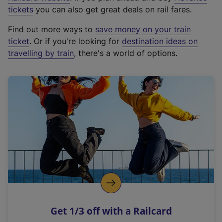
e
tickets
you can also get great deals on rail fares.
x
Find out more ways to
save money on your train
t
ticket
. Or if you're looking for
destination ideas on
e
travelling by train
, there's a world of options.
r
n
a
l
l
i
n
k
,
o
p
e
n
Get 1/3 off with a Railcard
s