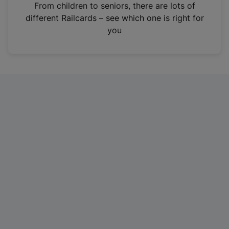
i
From children to seniors, there are lots of
n
different Railcards – see which one is right for
a
you
n
e
w
t
a
b
)