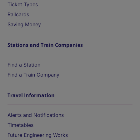
Ticket Types
Railcards
Saving Money
Stations and Train Companies
Find a Station
Find a Train Company
Travel Information
Alerts and Notifications
Timetables
Future Engineering Works