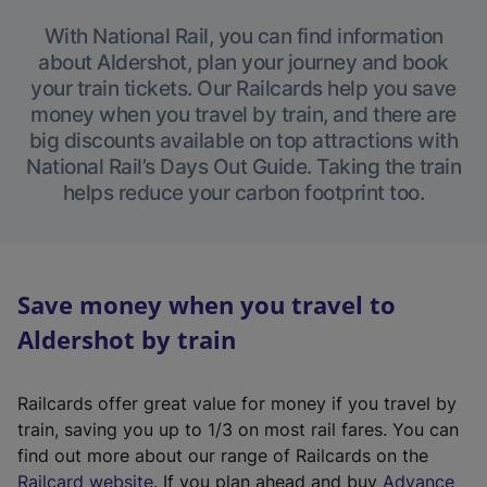
With National Rail, you can find information
about Aldershot, plan your journey and book
your train tickets. Our Railcards help you save
money when you travel by train, and there are
big discounts available on top attractions with
National Rail’s Days Out Guide. Taking the train
helps reduce your carbon footprint too.
Save money when you travel to
Aldershot by train
Railcards offer great value for money if you travel by
train, saving you up to 1/3 on most rail fares. You can
find out more about our range of Railcards on the
(
Railcard website
. If you plan ahead and buy
Advance