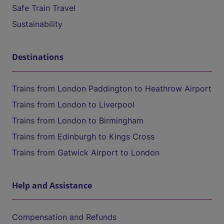
Safe Train Travel
Sustainability
Destinations
Trains from London Paddington to Heathrow Airport
Trains from London to Liverpool
Trains from London to Birmingham
Trains from Edinburgh to Kings Cross
Trains from Gatwick Airport to London
Help and Assistance
Compensation and Refunds