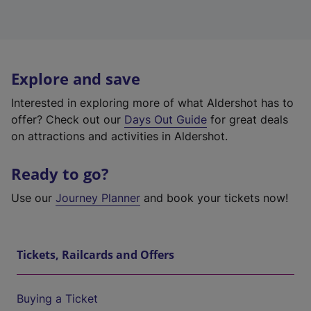
Explore and save
Interested in exploring more of what Aldershot has to
offer? Check out our
Days Out Guide
for great deals
on attractions and activities in Aldershot.
Ready to go?
Use our
Journey Planner
and book your tickets now!
Tickets, Railcards and Offers
Buying a Ticket