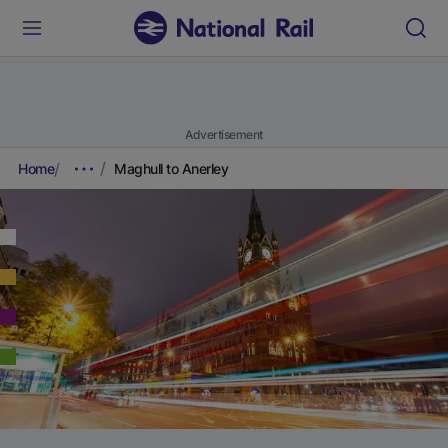
Advertisement
Home
Maghull to Anerley