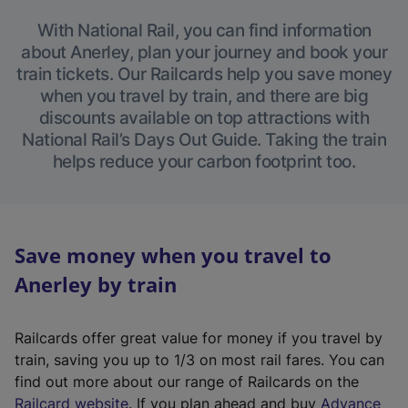
With National Rail, you can find information
about Anerley, plan your journey and book your
train tickets. Our Railcards help you save money
when you travel by train, and there are big
discounts available on top attractions with
National Rail’s Days Out Guide. Taking the train
helps reduce your carbon footprint too.
Save money when you travel to
Anerley by train
Railcards offer great value for money if you travel by
train, saving you up to 1/3 on most rail fares. You can
find out more about our range of Railcards on the
(
Railcard website
. If you plan ahead and buy
Advance