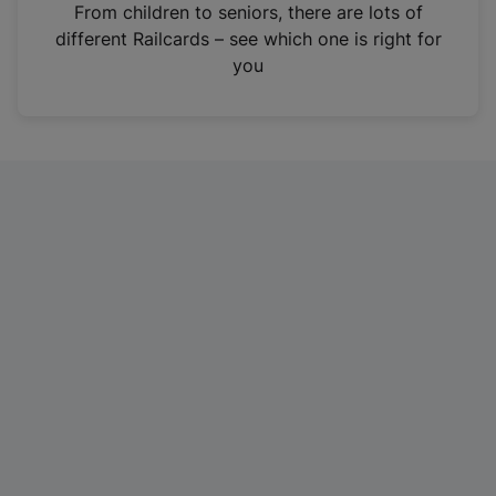
i
From children to seniors, there are lots of
n
different Railcards – see which one is right for
a
you
n
e
w
t
a
b
)