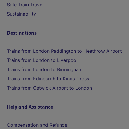
Safe Train Travel
Sustainability
Destinations
Trains from London Paddington to Heathrow Airport
Trains from London to Liverpool
Trains from London to Birmingham
Trains from Edinburgh to Kings Cross
Trains from Gatwick Airport to London
Help and Assistance
Compensation and Refunds