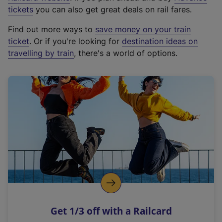
e
tickets
you can also get great deals on rail fares.
x
Find out more ways to
save money on your train
t
ticket
. Or if you're looking for
destination ideas on
e
travelling by train
, there's a world of options.
r
n
a
l
l
i
n
k
,
o
p
e
n
Get 1/3 off with a Railcard
s