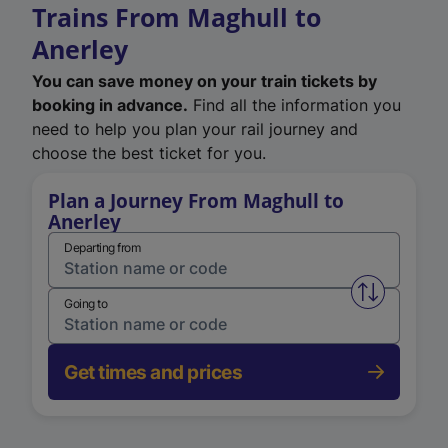
Trains From Maghull to
Anerley
You can save money on your train tickets by
booking in advance.
Find all the information you
need to help you plan your rail journey and
choose the best ticket for you.
Plan a Journey From Maghull to
Anerley
Departing from
Swap from 
Going to
Get times and prices