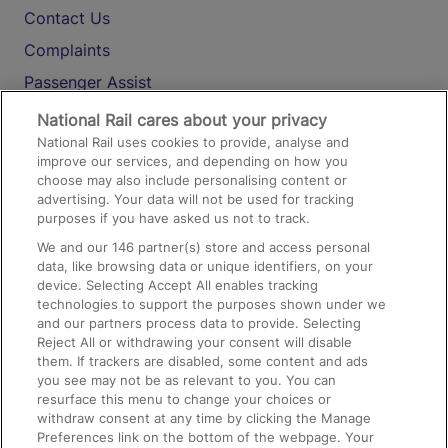
Contact Us
Complaints
Passenger Assist
Media
National Rail cares about your privacy
National Rail uses cookies to provide, analyse and
Text 61016
improve our services, and depending on how you
choose may also include personalising content or
advertising. Your data will not be used for tracking
On the Train
purposes if you have asked us not to track.
We and our
146
partner(s) store and access personal
data, like browsing data or unique identifiers, on your
Accessible Train Travel and Facilities
device. Selecting Accept All enables tracking
technologies to support the purposes shown under we
Train Travel with Bicycles
and our partners process data to provide. Selecting
Train Travel with Pets
Reject All or withdrawing your consent will disable
them. If trackers are disabled, some content and ads
Train Travel with Children
you see may not be as relevant to you. You can
resurface this menu to change your choices or
Food and Drink
withdraw consent at any time by clicking the Manage
Preferences link on the bottom of the webpage. Your