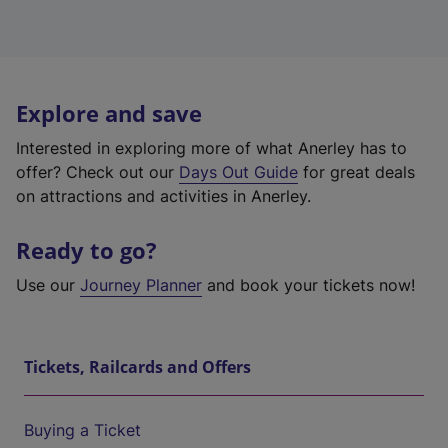
Explore and save
Interested in exploring more of what Anerley has to
offer? Check out our
Days Out Guide
for great deals
on attractions and activities in Anerley.
Ready to go?
Use our
Journey Planner
and book your tickets now!
Tickets, Railcards and Offers
Buying a Ticket