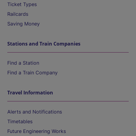
Ticket Types
Railcards
Saving Money
Stations and Train Companies
Find a Station
Find a Train Company
Travel Information
Alerts and Notifications
Timetables
Future Engineering Works