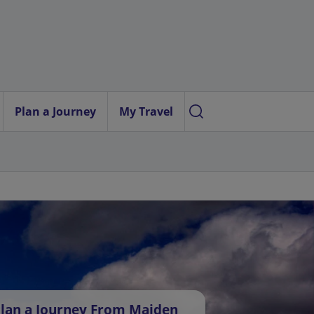
Plan a Journey
My Travel
lan a Journey From Maiden