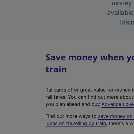
money w
available
Takin
Save money when yo
train
Railcards offer great value for money i
rail fares. You can find out more abou
you plan ahead and buy
Advance ticke
Find out more ways to
save money on y
ideas on travelling by train
, there's a w