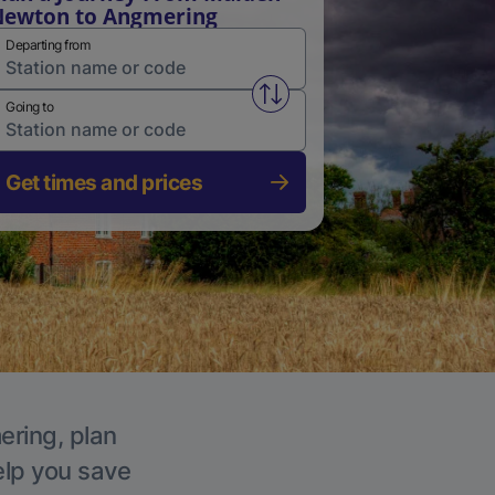
ewton to Angmering
Departing from
Swap from and to stations
Going to
Get times and prices
ering, plan
elp you save