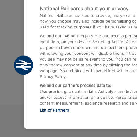
National Rail cares about your privacy
Trains from London Paddington to He
National Rail uses cookies to provide, analyse an
Airport
how you choose may also include personalising cont
used for tracking purposes if you have asked us no
Trains from London to Liverpool
We and our
146
partner(s) store and access person
Trains from London to Birmingham
identifiers, on your device. Selecting Accept All e
purposes shown under we and our partners process 
Trains from Edinburgh to Kings Cross
withdrawing your consent will disable them. If tra
you see may not be as relevant to you. You can r
Trains from Gatwick Airport to London
or withdraw consent at any time by clicking the M
webpage. Your choices will have effect within our 
Privacy Policy.
We and our partners process data to:
Use precise geolocation data. Actively scan device c
and/or access information on a device. Personalise
content measurement, audience research and ser
List of Partners
© 2026