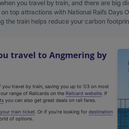
hen you travel by train, and there are big d
 on top attractions with National Rail’s Days 
g the train helps reduce your carbon footprin
u travel to Angmering by
f you travel by train, saving you up to 1/3 on most
(
t our range of Railcards on the
Railcard website
. If
e
ts
you can also get great deals on rail fares.
x
our train ticket
. Or if you're looking for
destination
t
orld of options.
e
r