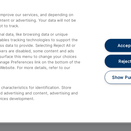
athrow
Compensation and Refunds
d improve our services, and depending on
ent or advertising. Your data will not be
Contact Us
t to track.
Complaints
al data, like browsing data or unique
nables tracking technologies to support the
Passenger Assist
Accept
data to provide. Selecting Reject All or
Media
ckers are disabled, some content and ads
esurface this menu to change your choices
Text 61016
Reject
anage Preferences link on the bottom of the
Website. For more details, refer to our
Show Pu
haracteristics for identification. Store
d advertising and content, advertising and
vices development.
About This Site
Accessible Information
Car