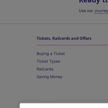
Use our
Journe
Tickets, Railcards and Offers
Buying a Ticket
Ticket Types
Railcards
Saving Money
Destinations