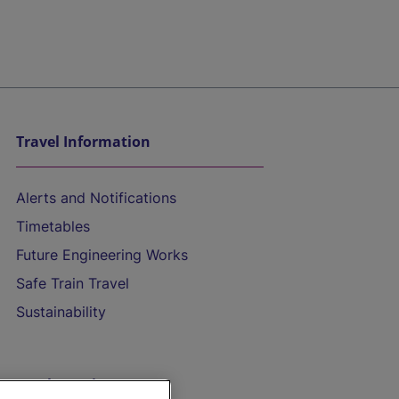
Travel Information
Alerts and Notifications
Timetables
Future Engineering Works
Safe Train Travel
Sustainability
On the Train