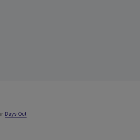
ur
Days Out