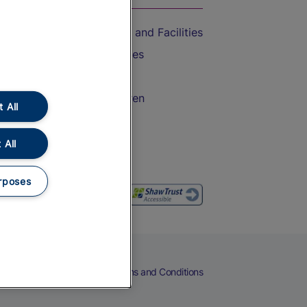
Accessible Train Travel and Facilities
Train Travel with Bicycles
Train Travel with Pets
Train Travel with Children
 All
Food and Drink
 All
rposes
eers
Cookies
Privacy Notice
Terms and Conditions