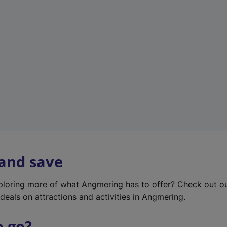
w
t
a
b
)
 and save
xploring more of what Angmering has to offer? Check out o
deals on attractions and activities in Angmering.
o go?