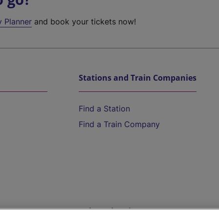
y Planner
and book your tickets now!
Stations and Train Companies
Find a Station
Find a Train Company
Help and Assistance