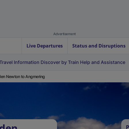
Advertisement
Live Departures
Status and Disruptions
Travel Information
Discover by Train
Help and Assistance
en Newton to Angmering
iden
P