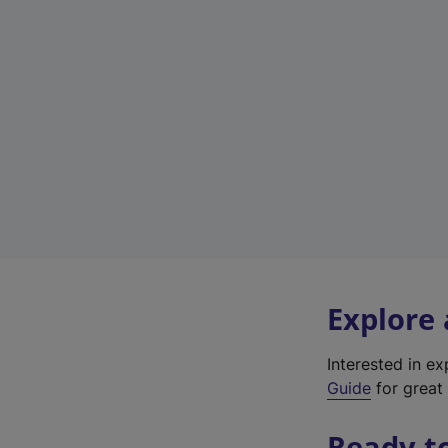
Explore
Interested in e
Guide
for great 
Ready t