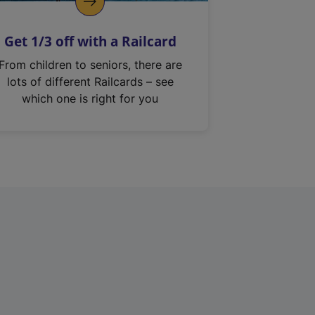
Get 1/3 off with a Railcard
From children to seniors, there are
lots of different Railcards – see
which one is right for you