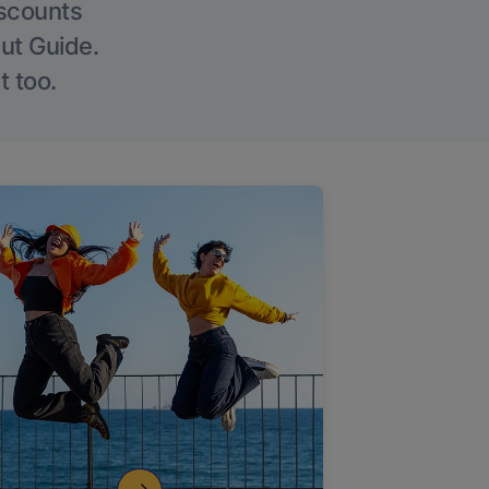
iscounts
Out Guide.
t too.