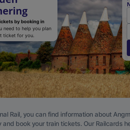
N
ering
ickets by booking in
ou need to help you plan
 ticket for you.
nal Rail, you can find information about Angm
y and book your train tickets. Our Railcards h