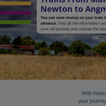
Newton to Angm
You can save money on your train t
advance.
Find all the information y
your rail journey and choose the best
With Natio
your journe