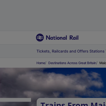
Tickets, Railcards and Offers
Stations
Home
Destinations Across Great Britain
Maid
Trains From Ma