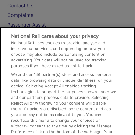
Contact Us
Complaints
Passenger Assist
Media
National Rail cares about your privacy
National Rail uses cookies to provide, analyse and
Text 61016
improve our services, and depending on how you
choose may also include personalising content or
advertising. Your data will not be used for tracking
On the Train
purposes if you have asked us not to track.
We and our
146
partner(s) store and access personal
data, like browsing data or unique identifiers, on your
Accessible Train Travel and Facilities
device. Selecting Accept All enables tracking
technologies to support the purposes shown under we
Train Travel with Bicycles
and our partners process data to provide. Selecting
Train Travel with Pets
Reject All or withdrawing your consent will disable
them. If trackers are disabled, some content and ads
Train Travel with Children
you see may not be as relevant to you. You can
resurface this menu to change your choices or
Food and Drink
withdraw consent at any time by clicking the Manage
Preferences link on the bottom of the webpage. Your