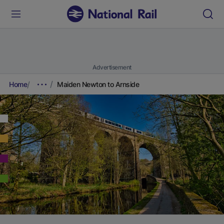
Advertisement
Home
Maiden Newton to Arnside