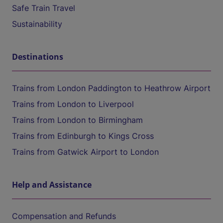
Safe Train Travel
Sustainability
Destinations
Trains from London Paddington to Heathrow Airport
Trains from London to Liverpool
Trains from London to Birmingham
Trains from Edinburgh to Kings Cross
Trains from Gatwick Airport to London
Help and Assistance
Compensation and Refunds