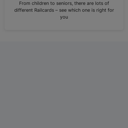
i
From children to seniors, there are lots of
n
different Railcards – see which one is right for
a
you
n
e
w
t
a
b
)