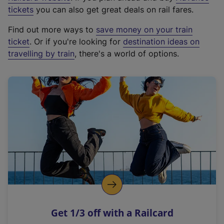
e
tickets
you can also get great deals on rail fares.
x
Find out more ways to
save money on your train
t
ticket
. Or if you're looking for
destination ideas on
e
travelling by train
, there's a world of options.
r
n
a
l
l
i
n
k
,
o
p
e
n
Get 1/3 off with a Railcard
s