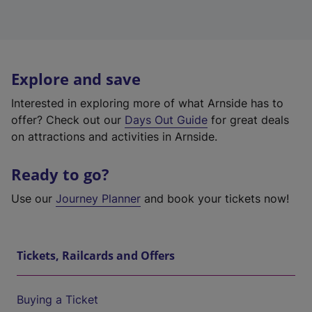
Explore and save
Interested in exploring more of what Arnside has to
offer? Check out our
Days Out Guide
for great deals
on attractions and activities in Arnside.
Ready to go?
Use our
Journey Planner
and book your tickets now!
Tickets, Railcards and Offers
Buying a Ticket