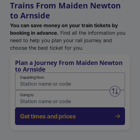
Trains From Maiden Newton
to Arnside
You can save money on your train tickets by
booking in advance.
Find all the information you
need to help you plan your rail journey and
choose the best ticket for you.
Plan a Journey From Maiden Newton
to Arnside
Departing from
Swap from 
Going to
Get times and prices