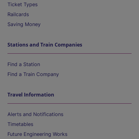
Ticket Types
Railcards
Saving Money
Stations and Train Companies
Find a Station
Find a Train Company
Travel Information
Alerts and Notifications
Timetables
Future Engineering Works