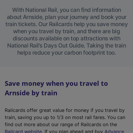
With National Rail, you can find information
about Arnside, plan your journey and book your
train tickets. Our Railcards help you save money
when you travel by train, and there are big
discounts available on top attractions with
National Rail’s Days Out Guide. Taking the train
helps reduce your carbon footprint too.
Save money when you travel to
Arnside by train
Railcards offer great value for money if you travel by
train, saving you up to 1/3 on most rail fares. You can
find out more about our range of Railcards on the
(
Railcard website
. If you plan ahead and buy
Advance