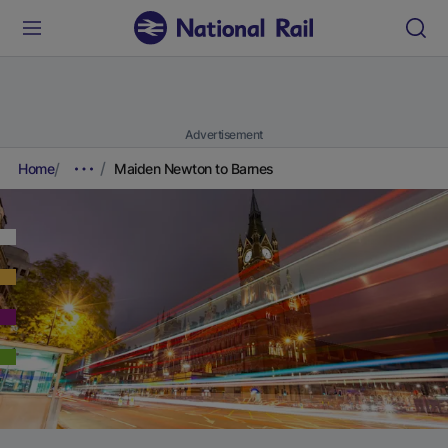
Advertisement
Home
Maiden Newton to Barnes