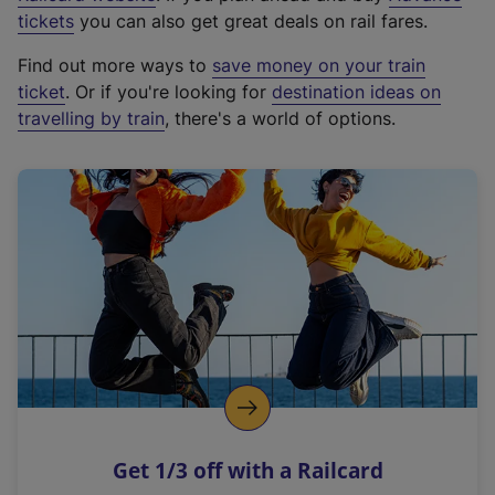
e
tickets
you can also get great deals on rail fares.
x
Find out more ways to
save money on your train
t
ticket
. Or if you're looking for
destination ideas on
e
travelling by train
, there's a world of options.
r
n
a
l
l
i
n
k
,
o
p
e
n
Get 1/3 off with a Railcard
s