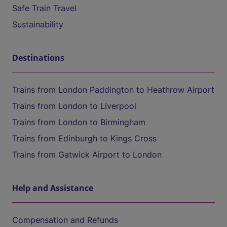
Safe Train Travel
Sustainability
Destinations
Trains from London Paddington to Heathrow Airport
Trains from London to Liverpool
Trains from London to Birmingham
Trains from Edinburgh to Kings Cross
Trains from Gatwick Airport to London
Help and Assistance
Compensation and Refunds