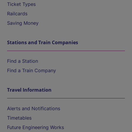
Ticket Types
Railcards
Saving Money
Stations and Train Companies
Find a Station
Find a Train Company
Travel Information
Alerts and Notifications
Timetables
Future Engineering Works