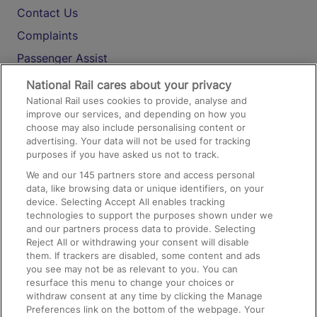
Contact Us
Complaints
Passenger Assist
Media
National Rail cares about your privacy
National Rail uses cookies to provide, analyse and
Text 61016
improve our services, and depending on how you
choose may also include personalising content or
advertising. Your data will not be used for tracking
On the Train
purposes if you have asked us not to track.
We and our
145
partners store and access personal
data, like browsing data or unique identifiers, on your
Accessible Train Travel and Facilities
device. Selecting Accept All enables tracking
technologies to support the purposes shown under we
Train Travel with Bicycles
and our partners process data to provide. Selecting
Train Travel with Pets
Reject All or withdrawing your consent will disable
them. If trackers are disabled, some content and ads
Train Travel with Children
you see may not be as relevant to you. You can
resurface this menu to change your choices or
Food and Drink
withdraw consent at any time by clicking the Manage
Preferences link on the bottom of the webpage. Your