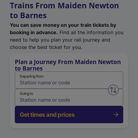
Trains From Maiden Newton
to Barnes
You can save money on your train tickets by
booking in advance.
Find all the information you
need to help you plan your rail journey and
choose the best ticket for you.
Plan a Journey From Maiden Newton
to Barnes
Departing from
Swap from 
Going to
Get times and prices