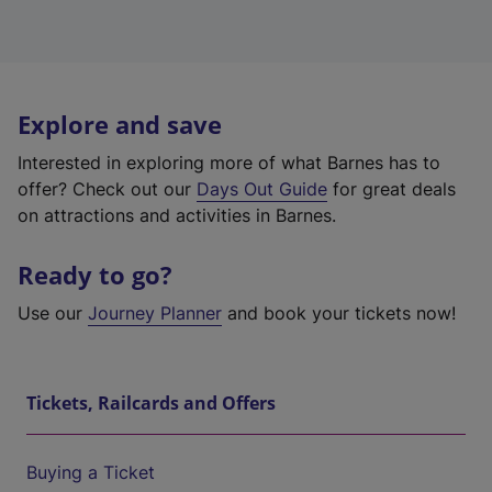
Explore and save
Interested in exploring more of what Barnes has to
offer? Check out our
Days Out Guide
for great deals
on attractions and activities in Barnes.
Ready to go?
Use our
Journey Planner
and book your tickets now!
Tickets, Railcards and Offers
Buying a Ticket