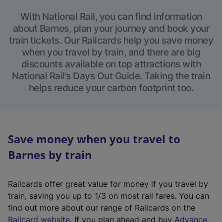
With National Rail, you can find information
about Barnes, plan your journey and book your
train tickets. Our Railcards help you save money
when you travel by train, and there are big
discounts available on top attractions with
National Rail’s Days Out Guide. Taking the train
helps reduce your carbon footprint too.
Save money when you travel to
Barnes by train
Railcards offer great value for money if you travel by
train, saving you up to 1/3 on most rail fares. You can
find out more about our range of Railcards on the
(
Railcard website
. If you plan ahead and buy
Advance