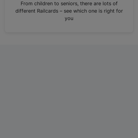
i
From children to seniors, there are lots of
n
different Railcards – see which one is right for
a
you
n
e
w
t
a
b
)