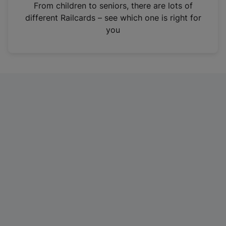
i
From children to seniors, there are lots of
n
different Railcards – see which one is right for
a
you
n
e
w
t
a
b
)