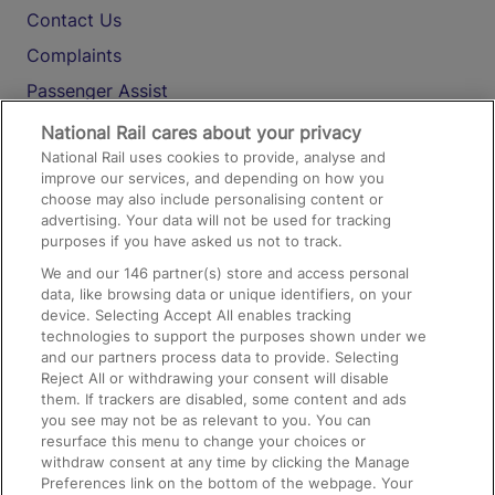
Contact Us
Complaints
Passenger Assist
Media
National Rail cares about your privacy
National Rail uses cookies to provide, analyse and
Text 61016
improve our services, and depending on how you
choose may also include personalising content or
advertising. Your data will not be used for tracking
On the Train
purposes if you have asked us not to track.
We and our
146
partner(s) store and access personal
data, like browsing data or unique identifiers, on your
Accessible Train Travel and Facilities
device. Selecting Accept All enables tracking
technologies to support the purposes shown under we
Train Travel with Bicycles
and our partners process data to provide. Selecting
Train Travel with Pets
Reject All or withdrawing your consent will disable
them. If trackers are disabled, some content and ads
Train Travel with Children
you see may not be as relevant to you. You can
resurface this menu to change your choices or
Food and Drink
withdraw consent at any time by clicking the Manage
Preferences link on the bottom of the webpage. Your