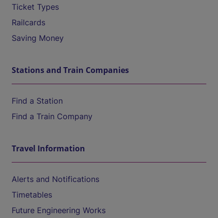
Ticket Types
Railcards
Saving Money
Stations and Train Companies
Find a Station
Find a Train Company
Travel Information
Alerts and Notifications
Timetables
Future Engineering Works