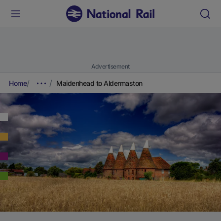
Advertisement
Home
Maidenhead to Aldermaston