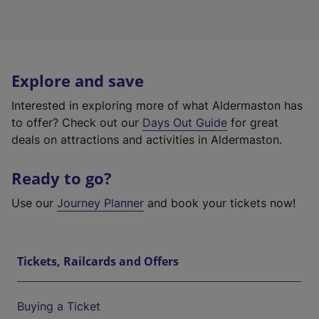
Explore and save
Interested in exploring more of what Aldermaston has
to offer? Check out our
Days Out Guide
for great
deals on attractions and activities in Aldermaston.
Ready to go?
Use our
Journey Planner
and book your tickets now!
Tickets, Railcards and Offers
Buying a Ticket