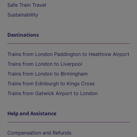
Safe Train Travel
Sustainability
Destinations
Trains from London Paddington to Heathrow Airport
Trains from London to Liverpool
Trains from London to Birmingham
Trains from Edinburgh to Kings Cross
Trains from Gatwick Airport to London
Help and Assistance
Compensation and Refunds