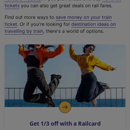
e
tickets
you can also get great deals on rail fares.
x
Find out more ways to
save money on your train
t
ticket
. Or if you're looking for
destination ideas on
e
travelling by train
, there's a world of options.
r
n
a
l
l
i
n
k
,
o
p
e
n
Get 1/3 off with a Railcard
s