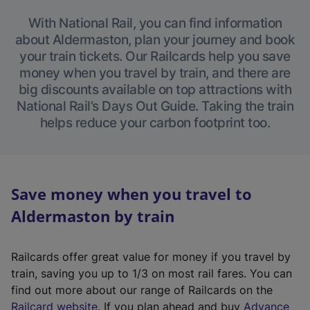
With National Rail, you can find information
about Aldermaston, plan your journey and book
your train tickets. Our Railcards help you save
money when you travel by train, and there are
big discounts available on top attractions with
National Rail’s Days Out Guide. Taking the train
helps reduce your carbon footprint too.
Save money when you travel to
Aldermaston by train
Railcards offer great value for money if you travel by
train, saving you up to 1/3 on most rail fares. You can
find out more about our range of Railcards on the
(
Railcard website
. If you plan ahead and buy
Advance