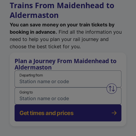
Trains From Maidenhead to
Aldermaston
You can save money on your train tickets by
booking in advance.
Find all the information you
need to help you plan your rail journey and
choose the best ticket for you.
Plan a Journey From Maidenhead to
Aldermaston
Departing from
Swap from 
Going to
Get times and prices