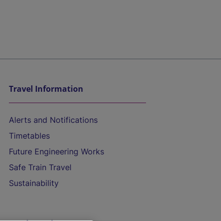
Travel Information
Alerts and Notifications
Timetables
Future Engineering Works
Safe Train Travel
Sustainability