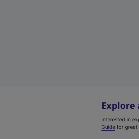
Explore
Interested in e
Guide
for great 