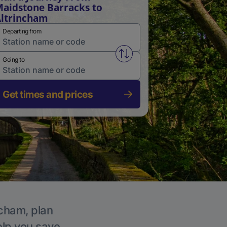
aidstone Barracks to
ltrincham
Departing from
Swap from and to stations
Going to
Get times and prices
ncham, plan
elp you save