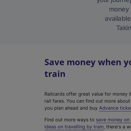
money w
available
Takin
Save money when yo
train
Railcards offer great value for money i
rail fares. You can find out more abou
you plan ahead and buy
Advance ticke
Find out more ways to
save money on y
ideas on travelling by train
, there's a w