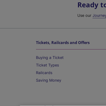
Ready t
Use our
Journe
Tickets, Railcards and Offers
Buying a Ticket
Ticket Types
Railcards
Saving Money