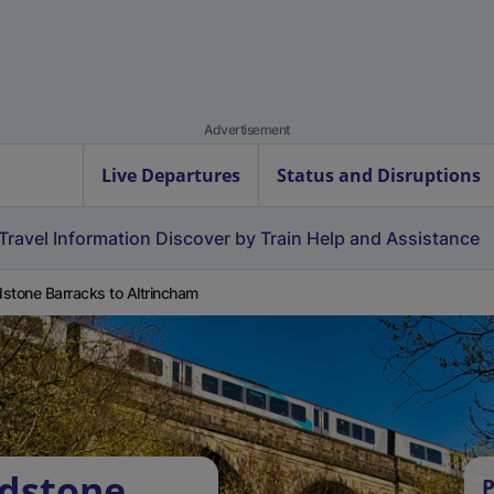
Advertisement
Live Departures
Status and Disruptions
Travel Information
Discover by Train
Help and Assistance
stone Barracks to Altrincham
idstone
P