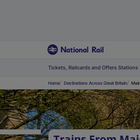
Tickets, Railcards and Offers
Stations
Home
Destinations Across Great Britain
Maid
Trains From Ma