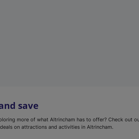
e
w
t
a
b
)
 and save
xploring more of what Altrincham has to offer? Check out o
deals on attractions and activities in Altrincham.