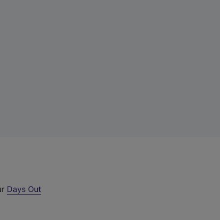
ur
Days Out