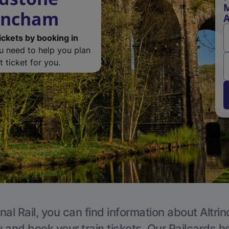
M
rincham
A
ickets by booking in
ou need to help you plan
 ticket for you.
nal Rail, you can find information about Altri
y and book your train tickets. Our Railcards h