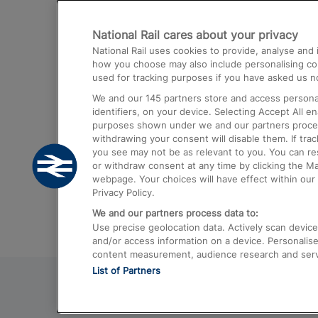
Destinations
National Rail cares about your privacy
Trains from London Paddington to He
National Rail uses cookies to provide, analyse an
Airport
how you choose may also include personalising cont
used for tracking purposes if you have asked us no
Trains from London to Liverpool
We and our
145
partners store and access personal
Trains from London to Birmingham
identifiers, on your device. Selecting Accept All e
purposes shown under we and our partners process 
Trains from Edinburgh to Kings Cross
withdrawing your consent will disable them. If tra
you see may not be as relevant to you. You can r
Trains from Gatwick Airport to London
or withdraw consent at any time by clicking the M
webpage. Your choices will have effect within our 
Privacy Policy.
We and our partners process data to:
Use precise geolocation data. Actively scan device c
and/or access information on a device. Personalise
content measurement, audience research and ser
List of Partners
© 2026