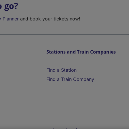
o go?
y Planner
and book your tickets now!
Stations and Train Companies
Find a Station
Find a Train Company