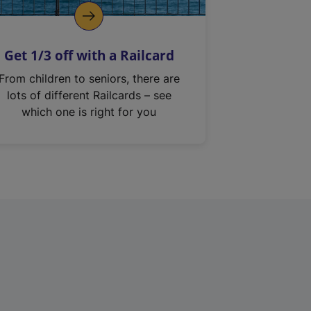
Get 1/3 off with a Railcard
From children to seniors, there are
lots of different Railcards – see
which one is right for you