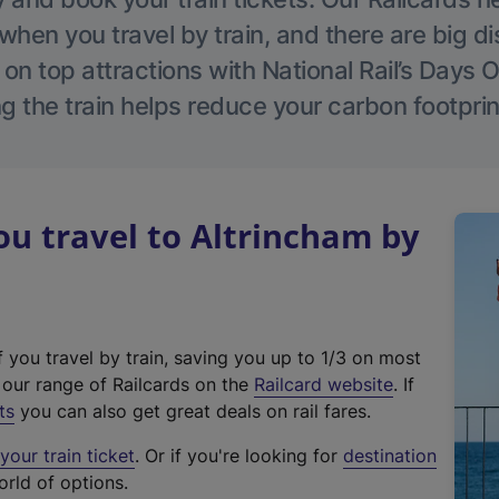
hen you travel by train, and there are big d
 on top attractions with National Rail’s Days 
g the train helps reduce your carbon footprin
u travel to Altrincham by
f you travel by train, saving you up to 1/3 on most
(
t our range of Railcards on the
Railcard website
. If
e
ts
you can also get great deals on rail fares.
x
our train ticket
. Or if you're looking for
destination
t
orld of options.
e