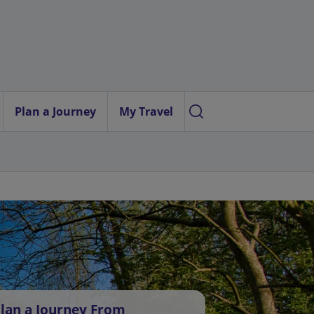
Plan a Journey
My Travel
lan a Journey From