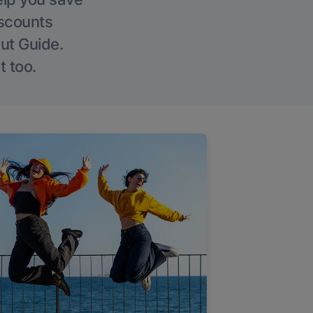
iscounts
Out Guide.
t too.