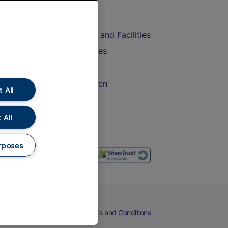
On the Train
Accessible Train Travel and Facilities
Train Travel with Bicycles
Train Travel with Pets
Train Travel with Children
 All
Food and Drink
 All
rposes
eers
Cookies
Privacy Notice
Terms and Conditions