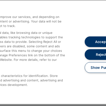
Help and Assistance
athrow
Compensation and Refunds
d improve our services, and depending on
ent or advertising. Your data will not be
Contact Us
t to track.
Complaints
 data, like browsing data or unique
nables tracking technologies to support the
Passenger Assist
Accept
data to provide. Selecting Reject All or
Media
ckers are disabled, some content and ads
esurface this menu to change your choices
Text 61016
Reject
anage Preferences link on the bottom of the
Website. For more details, refer to our
Show Pu
haracteristics for identification. Store
d advertising and content, advertising and
vices development.
About This Site
Accessible Information
Car