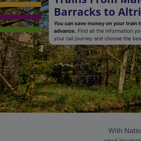
Barracks to Alt
You can save money on your train t
advance.
Find all the information y
your rail journey and choose the best
With Natio
your journe