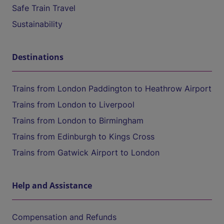
Safe Train Travel
Sustainability
Destinations
Trains from London Paddington to Heathrow Airport
Trains from London to Liverpool
Trains from London to Birmingham
Trains from Edinburgh to Kings Cross
Trains from Gatwick Airport to London
Help and Assistance
Compensation and Refunds