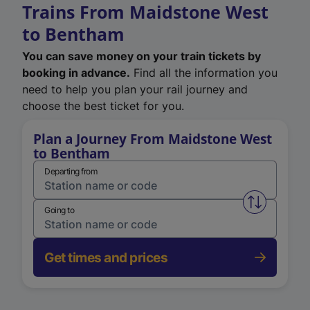
Trains From Maidstone West
to Bentham
You can save money on your train tickets by
booking in advance.
Find all the information you
need to help you plan your rail journey and
choose the best ticket for you.
Plan a Journey From Maidstone West
to Bentham
Departing from
Swap from 
Going to
Get times and prices