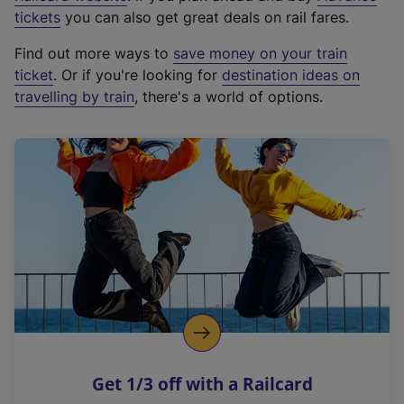
e
tickets
you can also get great deals on rail fares.
x
Find out more ways to
save money on your train
t
ticket
. Or if you're looking for
destination ideas on
e
travelling by train
, there's a world of options.
r
n
a
l
l
i
n
k
,
o
p
e
n
Get 1/3 off with a Railcard
s