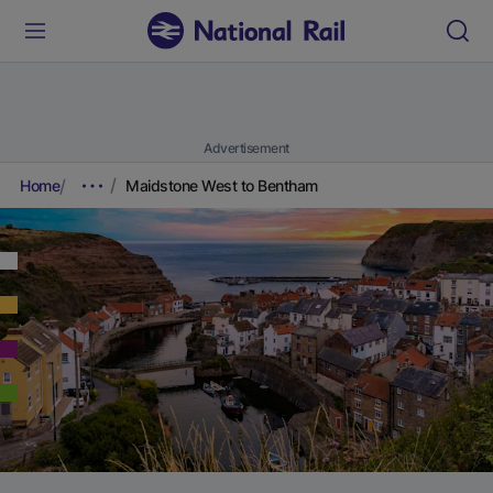
Advertisement
Home
Maidstone West to Bentham