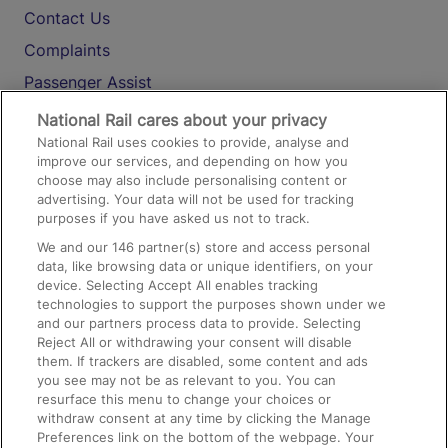
Contact Us
Complaints
Passenger Assist
Media
National Rail cares about your privacy
National Rail uses cookies to provide, analyse and
Text 61016
improve our services, and depending on how you
choose may also include personalising content or
advertising. Your data will not be used for tracking
On the Train
purposes if you have asked us not to track.
We and our
146
partner(s) store and access personal
data, like browsing data or unique identifiers, on your
Accessible Train Travel and Facilities
device. Selecting Accept All enables tracking
technologies to support the purposes shown under we
Train Travel with Bicycles
and our partners process data to provide. Selecting
Train Travel with Pets
Reject All or withdrawing your consent will disable
them. If trackers are disabled, some content and ads
Train Travel with Children
you see may not be as relevant to you. You can
resurface this menu to change your choices or
Food and Drink
withdraw consent at any time by clicking the Manage
Preferences link on the bottom of the webpage. Your