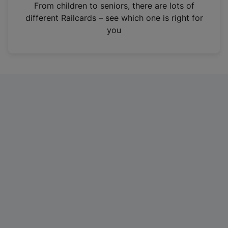
i
From children to seniors, there are lots of
n
different Railcards – see which one is right for
a
you
n
e
w
t
a
b
)