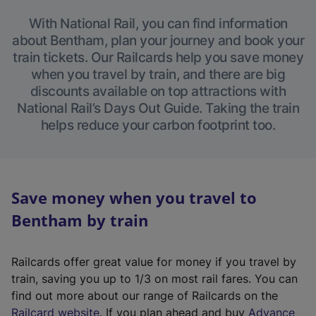
With National Rail, you can find information
about Bentham, plan your journey and book your
train tickets. Our Railcards help you save money
when you travel by train, and there are big
discounts available on top attractions with
National Rail’s Days Out Guide. Taking the train
helps reduce your carbon footprint too.
Save money when you travel to
Bentham by train
Railcards offer great value for money if you travel by
train, saving you up to 1/3 on most rail fares. You can
find out more about our range of Railcards on the
(
Railcard website
. If you plan ahead and buy
Advance