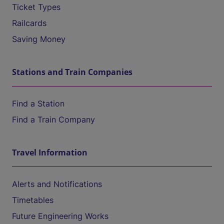
Ticket Types
Railcards
Saving Money
Stations and Train Companies
Find a Station
Find a Train Company
Travel Information
Alerts and Notifications
Timetables
Future Engineering Works