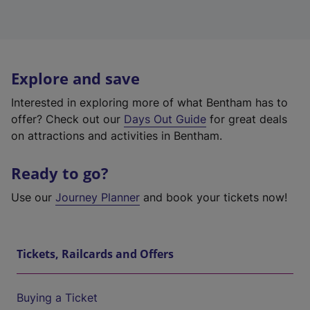
Explore and save
Interested in exploring more of what Bentham has to
offer? Check out our
Days Out Guide
for great deals
on attractions and activities in Bentham.
Ready to go?
Use our
Journey Planner
and book your tickets now!
Tickets, Railcards and Offers
Buying a Ticket