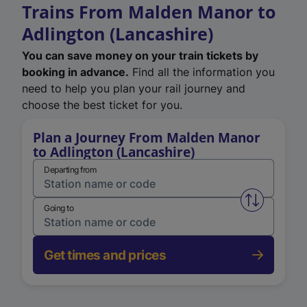
Trains From Malden Manor to
Adlington (Lancashire)
You can save money on your train tickets by
booking in advance.
Find all the information you
need to help you plan your rail journey and
choose the best ticket for you.
Plan a Journey From Malden Manor
to Adlington (Lancashire)
Departing from
Swap from 
Going to
Get times and prices