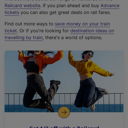
(
Railcard website
. If you plan ahead and buy
Advance
e
tickets
you can also get great deals on rail fares.
x
Find out more ways to
save money on your train
t
ticket
. Or if you're looking for
destination ideas on
e
travelling by train
, there's a world of options.
r
n
a
l
l
i
n
k
,
o
p
e
n