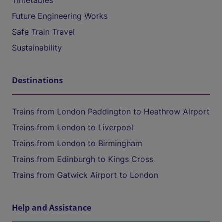
Timetables
Future Engineering Works
Safe Train Travel
Sustainability
Destinations
Trains from London Paddington to Heathrow Airport
Trains from London to Liverpool
Trains from London to Birmingham
Trains from Edinburgh to Kings Cross
Trains from Gatwick Airport to London
Help and Assistance