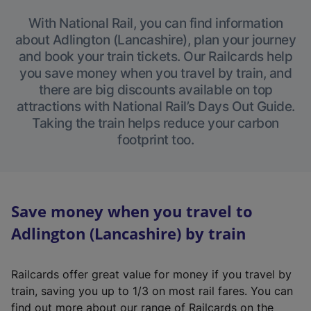
With National Rail, you can find information
about Adlington (Lancashire), plan your journey
and book your train tickets. Our Railcards help
you save money when you travel by train, and
there are big discounts available on top
attractions with National Rail’s Days Out Guide.
Taking the train helps reduce your carbon
footprint too.
Save money when you travel to
Adlington (Lancashire) by train
Railcards offer great value for money if you travel by
train, saving you up to 1/3 on most rail fares. You can
find out more about our range of Railcards on the