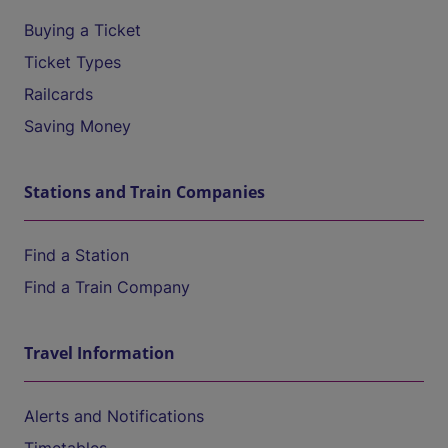
Buying a Ticket
Ticket Types
Railcards
Saving Money
Stations and Train Companies
Find a Station
Find a Train Company
Travel Information
Alerts and Notifications