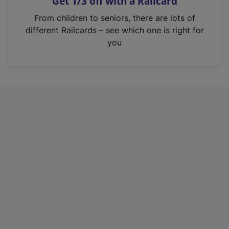
Get 1/3 off with a Railcard
s
i
From children to seniors, there are lots of
n
different Railcards – see which one is right for
a
you
n
e
w
t
a
b
)