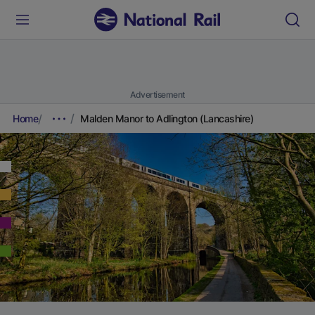
Advertisement
Home
Malden Manor to Adlington (Lancashire)