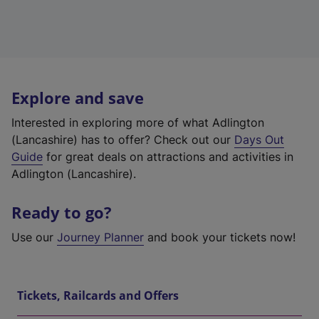
Explore and save
Interested in exploring more of what Adlington
(Lancashire) has to offer? Check out our
Days Out
Guide
for great deals on attractions and activities in
Adlington (Lancashire).
Ready to go?
Use our
Journey Planner
and book your tickets now!
Tickets, Railcards and Offers