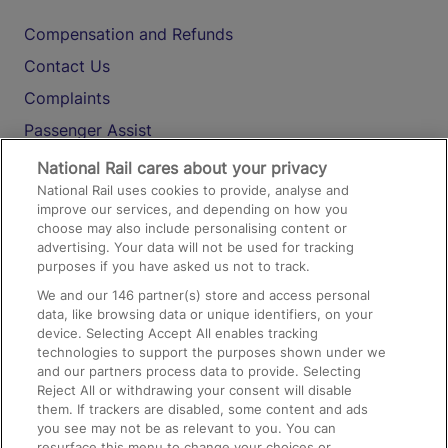
Compensation and Refunds
Contact Us
Complaints
Passenger Assist
Media
National Rail cares about your privacy
National Rail uses cookies to provide, analyse and
Text 61016
improve our services, and depending on how you
choose may also include personalising content or
advertising. Your data will not be used for tracking
On the Train
purposes if you have asked us not to track.
We and our
146
partner(s) store and access personal
data, like browsing data or unique identifiers, on your
Accessible Train Travel and Facilities
device. Selecting Accept All enables tracking
technologies to support the purposes shown under we
Train Travel with Bicycles
and our partners process data to provide. Selecting
Train Travel with Pets
Reject All or withdrawing your consent will disable
them. If trackers are disabled, some content and ads
Train Travel with Children
you see may not be as relevant to you. You can
resurface this menu to change your choices or