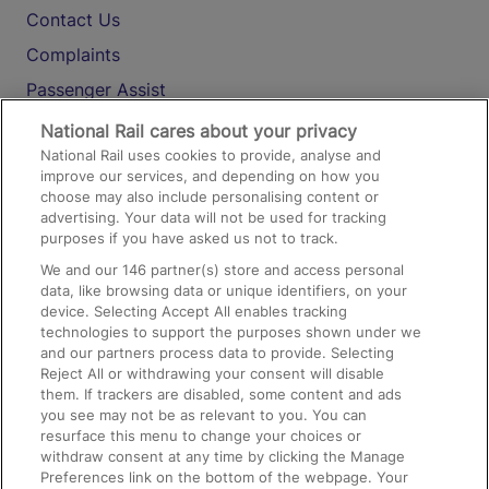
Contact Us
Complaints
Passenger Assist
Media
National Rail cares about your privacy
National Rail uses cookies to provide, analyse and
Text 61016
improve our services, and depending on how you
choose may also include personalising content or
advertising. Your data will not be used for tracking
On the Train
purposes if you have asked us not to track.
We and our
146
partner(s) store and access personal
data, like browsing data or unique identifiers, on your
Accessible Train Travel and Facilities
device. Selecting Accept All enables tracking
technologies to support the purposes shown under we
Train Travel with Bicycles
and our partners process data to provide. Selecting
Train Travel with Pets
Reject All or withdrawing your consent will disable
them. If trackers are disabled, some content and ads
Train Travel with Children
you see may not be as relevant to you. You can
resurface this menu to change your choices or
Food and Drink
withdraw consent at any time by clicking the Manage
Preferences link on the bottom of the webpage. Your