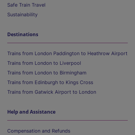
Safe Train Travel
Sustainability
Destinations
Trains from London Paddington to Heathrow Airport
Trains from London to Liverpool
Trains from London to Birmingham
Trains from Edinburgh to Kings Cross
Trains from Gatwick Airport to London
Help and Assistance
Compensation and Refunds