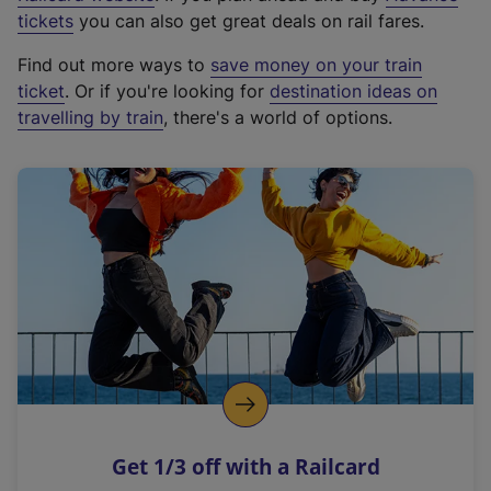
e
tickets
you can also get great deals on rail fares.
x
Find out more ways to
save money on your train
t
ticket
. Or if you're looking for
destination ideas on
e
travelling by train
, there's a world of options.
r
n
a
l
l
i
n
k
,
o
p
e
n
Get 1/3 off with a Railcard
s