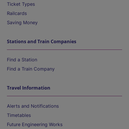
Ticket Types
Railcards
Saving Money
Stations and Train Companies
Find a Station
Find a Train Company
Travel Information
Alerts and Notifications
Timetables
Future Engineering Works