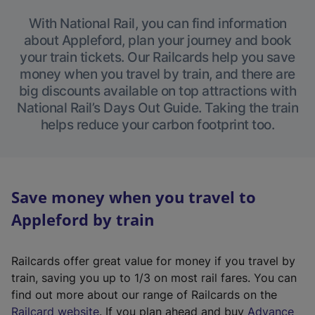
With National Rail, you can find information
about Appleford, plan your journey and book
your train tickets. Our Railcards help you save
money when you travel by train, and there are
big discounts available on top attractions with
National Rail’s Days Out Guide. Taking the train
helps reduce your carbon footprint too.
Save money when you travel to
Appleford by train
Railcards offer great value for money if you travel by
train, saving you up to 1/3 on most rail fares. You can
find out more about our range of Railcards on the
(
Railcard website
. If you plan ahead and buy
Advance