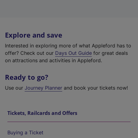
Explore and save
Interested in exploring more of what Appleford has to
offer? Check out our
Days Out Guide
for great deals
on attractions and activities in Appleford.
Ready to go?
Use our
Journey Planner
and book your tickets now!
Tickets, Railcards and Offers
Buying a Ticket