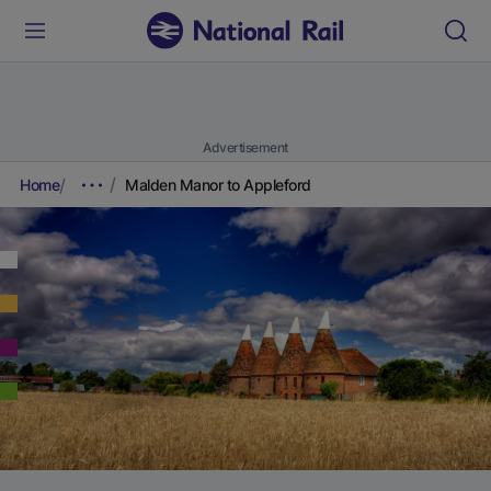
Advertisement
Home
Malden Manor to Appleford