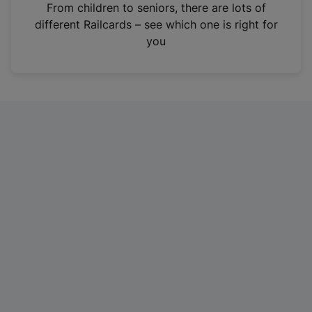
i
From children to seniors, there are lots of
n
different Railcards – see which one is right for
a
you
n
e
w
t
a
b
)