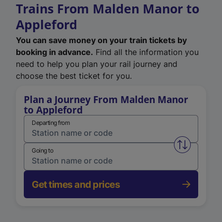
Trains From Malden Manor to
Appleford
You can save money on your train tickets by
booking in advance.
Find all the information you
need to help you plan your rail journey and
choose the best ticket for you.
Plan a Journey From Malden Manor
to Appleford
Departing from
Swap from 
Going to
Get times and prices