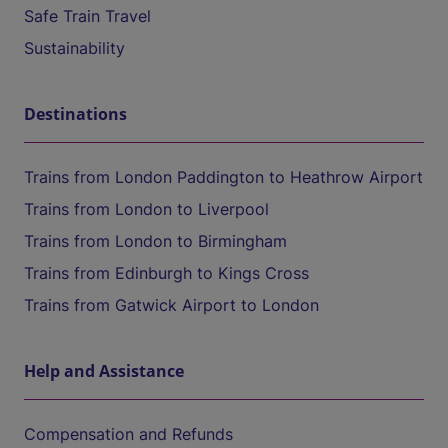
Safe Train Travel
Sustainability
Destinations
Trains from London Paddington to Heathrow Airport
Trains from London to Liverpool
Trains from London to Birmingham
Trains from Edinburgh to Kings Cross
Trains from Gatwick Airport to London
Help and Assistance
Compensation and Refunds