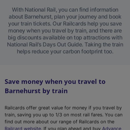
With National Rail, you can find information
about Barnehurst, plan your journey and book
your train tickets. Our Railcards help you save
money when you travel by train, and there are
big discounts available on top attractions with
National Rail’s Days Out Guide. Taking the train
helps reduce your carbon footprint too.
Save money when you travel to
Barnehurst by train
Railcards offer great value for money if you travel by
train, saving you up to 1/3 on most rail fares. You can
find out more about our range of Railcards on the
(
Railcard website
. If you plan ahead and buy
Advance