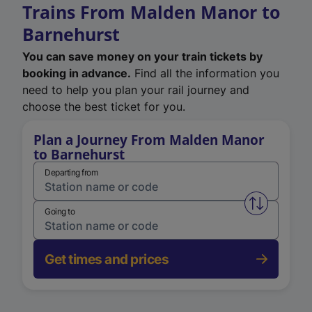
Trains From Malden Manor to
Barnehurst
You can save money on your train tickets by
booking in advance.
Find all the information you
need to help you plan your rail journey and
choose the best ticket for you.
Plan a Journey From Malden Manor
to Barnehurst
Departing from
Swap from 
Going to
Get times and prices