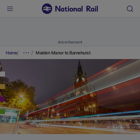
Advertisement
Home
Malden Manor to Barnehurst