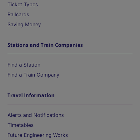
Ticket Types
Railcards
Saving Money
Stations and Train Companies
Find a Station
Find a Train Company
Travel Information
Alerts and Notifications
Timetables
Future Engineering Works