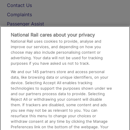
Contact Us
Complaints
Passenger Assist
Media
National Rail cares about your privacy
National Rail uses cookies to provide, analyse and
Text 61016
improve our services, and depending on how you
choose may also include personalising content or
advertising. Your data will not be used for tracking
On the Train
purposes if you have asked us not to track.
We and our
145
partners store and access personal
data, like browsing data or unique identifiers, on your
Accessible Train Travel and Facilities
device. Selecting Accept All enables tracking
technologies to support the purposes shown under we
Train Travel with Bicycles
and our partners process data to provide. Selecting
Train Travel with Pets
Reject All or withdrawing your consent will disable
them. If trackers are disabled, some content and ads
Train Travel with Children
you see may not be as relevant to you. You can
resurface this menu to change your choices or
Food and Drink
withdraw consent at any time by clicking the Manage
Preferences link on the bottom of the webpage. Your