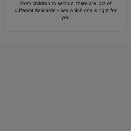
i
From children to seniors, there are lots of
n
different Railcards – see which one is right for
a
you
n
e
w
t
a
b
)