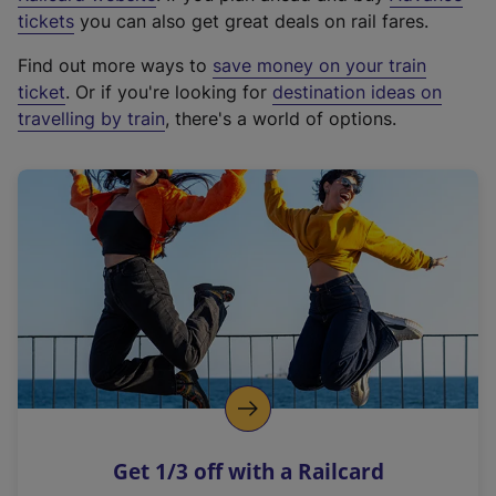
e
tickets
you can also get great deals on rail fares.
x
Find out more ways to
save money on your train
t
ticket
. Or if you're looking for
destination ideas on
e
travelling by train
, there's a world of options.
r
n
a
l
l
i
n
k
,
o
p
e
n
Get 1/3 off with a Railcard
s