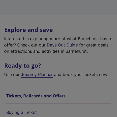
Explore and save
Interested in exploring more of what Barnehurst has to
offer? Check out our
Days Out Guide
for great deals
on attractions and activities in Barnehurst.
Ready to go?
Use our
Journey Planner
and book your tickets now!
Tickets, Railcards and Offers
Buying a Ticket