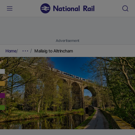
Advertisement
Home
Mallaig to Altrincham