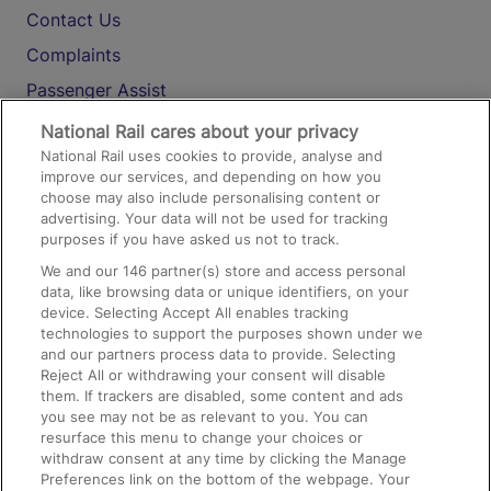
Contact Us
Complaints
Passenger Assist
Media
National Rail cares about your privacy
National Rail uses cookies to provide, analyse and
Text 61016
improve our services, and depending on how you
choose may also include personalising content or
advertising. Your data will not be used for tracking
On the Train
purposes if you have asked us not to track.
We and our
146
partner(s) store and access personal
data, like browsing data or unique identifiers, on your
Accessible Train Travel and Facilities
device. Selecting Accept All enables tracking
technologies to support the purposes shown under we
Train Travel with Bicycles
and our partners process data to provide. Selecting
Train Travel with Pets
Reject All or withdrawing your consent will disable
them. If trackers are disabled, some content and ads
Train Travel with Children
you see may not be as relevant to you. You can
resurface this menu to change your choices or
Food and Drink
withdraw consent at any time by clicking the Manage
Preferences link on the bottom of the webpage. Your