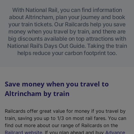
With National Rail, you can find information
about Altrincham, plan your journey and book
your train tickets. Our Railcards help you save
money when you travel by train, and there are
big discounts available on top attractions with
National Rail’s Days Out Guide. Taking the train
helps reduce your carbon footprint too.
Save money when you travel to
Altrincham by train
Railcards offer great value for money if you travel by
train, saving you up to 1/3 on most rail fares. You can
find out more about our range of Railcards on the
(
Railcard website
. If you plan ahead and buy
Advance