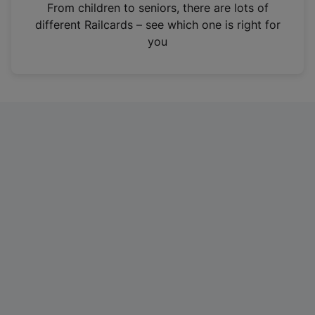
i
From children to seniors, there are lots of
n
different Railcards – see which one is right for
a
you
n
e
w
t
a
b
)