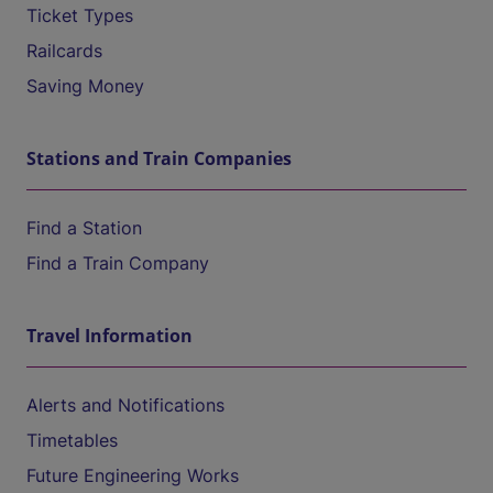
Ticket Types
Railcards
Saving Money
Stations and Train Companies
Find a Station
Find a Train Company
Travel Information
Alerts and Notifications
Timetables
Future Engineering Works