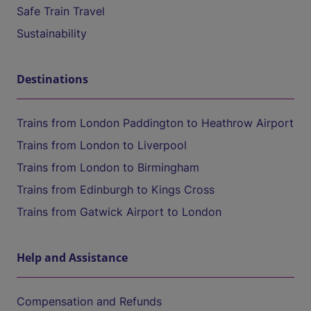
Safe Train Travel
Sustainability
Destinations
Trains from London Paddington to Heathrow Airport
Trains from London to Liverpool
Trains from London to Birmingham
Trains from Edinburgh to Kings Cross
Trains from Gatwick Airport to London
Help and Assistance
Compensation and Refunds