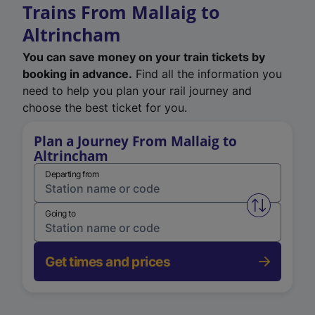
Trains From Mallaig to
Altrincham
You can save money on your train tickets by
booking in advance.
Find all the information you
need to help you plan your rail journey and
choose the best ticket for you.
Plan a Journey From Mallaig to
Altrincham
Departing from
Swap from 
Going to
Get times and prices