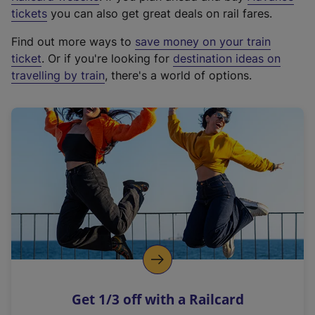
e
tickets
you can also get great deals on rail fares.
x
Find out more ways to
save money on your train
t
ticket
. Or if you're looking for
destination ideas on
e
travelling by train
, there's a world of options.
r
n
a
l
l
i
n
k
,
o
p
e
n
Get 1/3 off with a Railcard
s