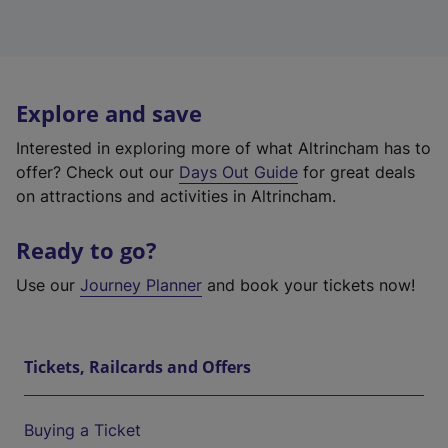
Explore and save
Interested in exploring more of what Altrincham has to
offer? Check out our
Days Out Guide
for great deals
on attractions and activities in Altrincham.
Ready to go?
Use our
Journey Planner
and book your tickets now!
Tickets, Railcards and Offers
Buying a Ticket