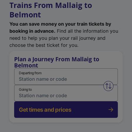
Trains From Mallaig to
Belmont
You can save money on your train tickets by
booking in advance.
Find all the information you
need to help you plan your rail journey and
choose the best ticket for you.
Plan a Journey From Mallaig to
Belmont
Departing from
Swap from 
Going to
Get times and prices