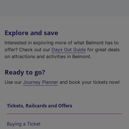
Explore and save
Interested in exploring more of what Belmont has to
offer? Check out our
Days Out Guide
for great deals
on attractions and activities in Belmont.
Ready to go?
Use our
Journey Planner
and book your tickets now!
Tickets, Railcards and Offers
Buying a Ticket