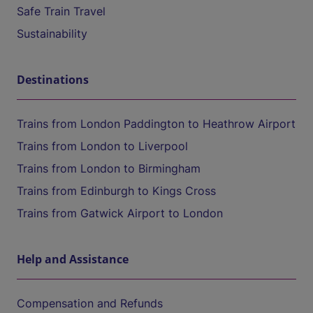
Safe Train Travel
Sustainability
Destinations
Trains from London Paddington to Heathrow Airport
Trains from London to Liverpool
Trains from London to Birmingham
Trains from Edinburgh to Kings Cross
Trains from Gatwick Airport to London
Help and Assistance
Compensation and Refunds