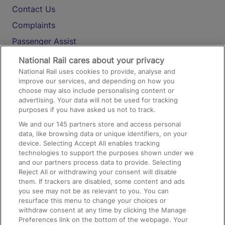
Contact Us
Complaints
Passenger Assist
Media
National Rail cares about your privacy
National Rail uses cookies to provide, analyse and
Text 61016
improve our services, and depending on how you
choose may also include personalising content or
advertising. Your data will not be used for tracking
On the Train
purposes if you have asked us not to track.
We and our
145
partners store and access personal
data, like browsing data or unique identifiers, on your
Accessible Train Travel and Facilities
device. Selecting Accept All enables tracking
technologies to support the purposes shown under we
Train Travel with Bicycles
and our partners process data to provide. Selecting
Train Travel with Pets
Reject All or withdrawing your consent will disable
them. If trackers are disabled, some content and ads
Train Travel with Children
you see may not be as relevant to you. You can
resurface this menu to change your choices or
Food and Drink
withdraw consent at any time by clicking the Manage
Preferences link on the bottom of the webpage. Your