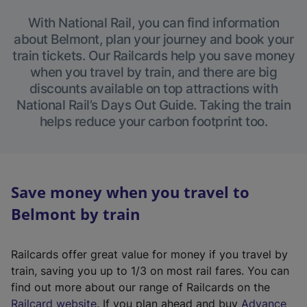
With National Rail, you can find information
about Belmont, plan your journey and book your
train tickets. Our Railcards help you save money
when you travel by train, and there are big
discounts available on top attractions with
National Rail’s Days Out Guide. Taking the train
helps reduce your carbon footprint too.
Save money when you travel to
Belmont by train
Railcards offer great value for money if you travel by
train, saving you up to 1/3 on most rail fares. You can
find out more about our range of Railcards on the
(
Railcard website
. If you plan ahead and buy
Advance