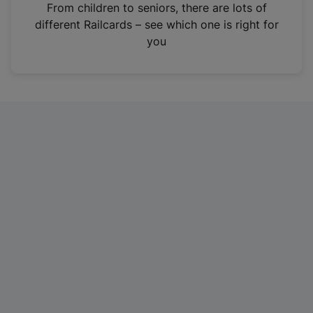
i
From children to seniors, there are lots of
n
different Railcards – see which one is right for
a
you
n
e
w
t
a
b
)