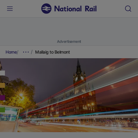
Advertisement
Home
Mallaig to Belmont