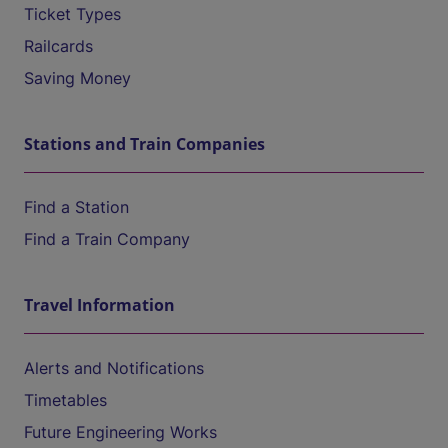
Ticket Types
Railcards
Saving Money
Stations and Train Companies
Find a Station
Find a Train Company
Travel Information
Alerts and Notifications
Timetables
Future Engineering Works