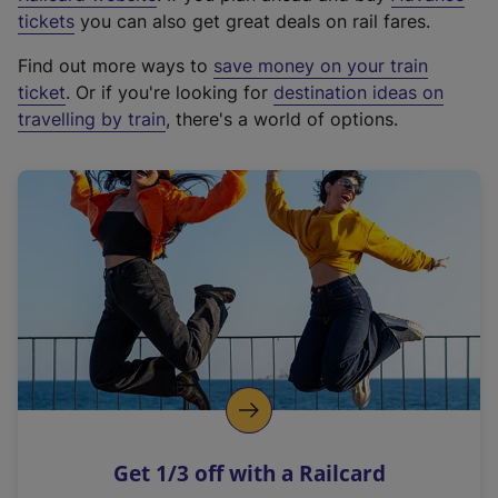
e
tickets
you can also get great deals on rail fares.
x
Find out more ways to
save money on your train
t
ticket
. Or if you're looking for
destination ideas on
e
travelling by train
, there's a world of options.
r
n
a
l
l
i
n
k
,
o
p
e
n
Get 1/3 off with a Railcard
s