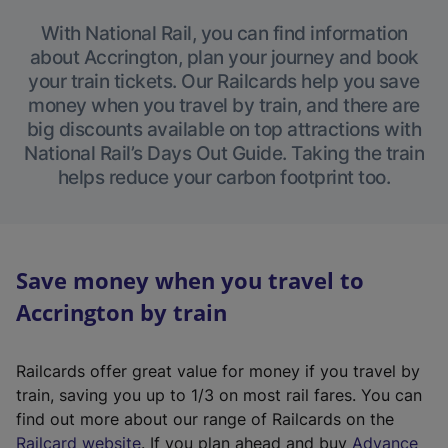
With National Rail, you can find information
about Accrington, plan your journey and book
your train tickets. Our Railcards help you save
money when you travel by train, and there are
big discounts available on top attractions with
National Rail’s Days Out Guide. Taking the train
helps reduce your carbon footprint too.
Save money when you travel to
Accrington by train
Railcards offer great value for money if you travel by
train, saving you up to 1/3 on most rail fares. You can
find out more about our range of Railcards on the
(
Railcard website
. If you plan ahead and buy
Advance