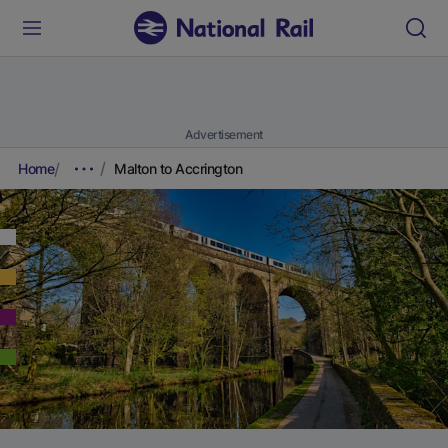
Advertisement
Home
Malton to Accrington