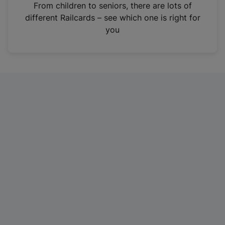
i
From children to seniors, there are lots of
n
different Railcards – see which one is right for
a
you
n
e
w
t
a
b
)