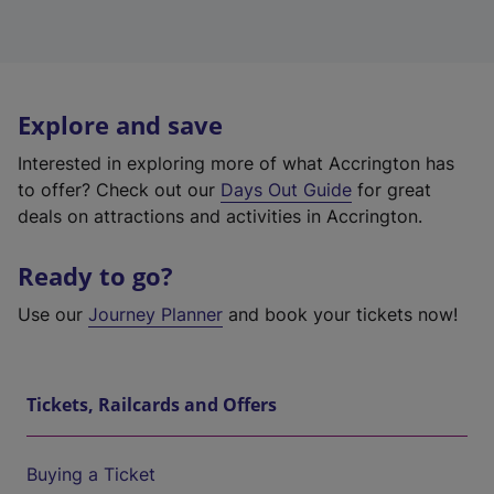
Explore and save
Interested in exploring more of what Accrington has
to offer? Check out our
Days Out Guide
for great
deals on attractions and activities in Accrington.
Ready to go?
Use our
Journey Planner
and book your tickets now!
Tickets, Railcards and Offers
Buying a Ticket