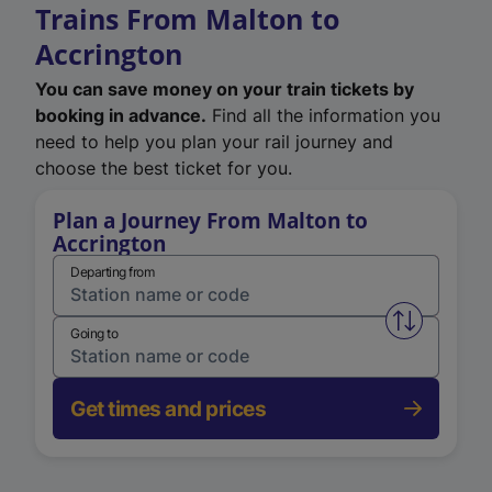
Trains From Malton to
Accrington
You can save money on your train tickets by
booking in advance.
Find all the information you
need to help you plan your rail journey and
choose the best ticket for you.
Plan a Journey From Malton to
Accrington
Departing from
Swap from 
Going to
Get times and prices