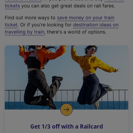
e
tickets
you can also get great deals on rail fares.
x
Find out more ways to
save money on your train
t
ticket
. Or if you're looking for
destination ideas on
e
travelling by train
, there's a world of options.
r
n
a
l
l
i
n
k
,
o
p
e
n
Get 1/3 off with a Railcard
s