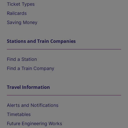
Ticket Types
Railcards
Saving Money
Stations and Train Companies
Find a Station
Find a Train Company
Travel Information
Alerts and Notifications
Timetables
Future Engineering Works