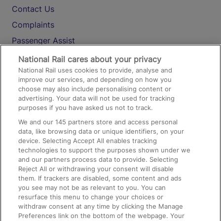
Contact Us
Complaints
Passenger Assist
Media
National Rail cares about your privacy
National Rail uses cookies to provide, analyse and
Text 61016
improve our services, and depending on how you
choose may also include personalising content or
advertising. Your data will not be used for tracking
On the Train
purposes if you have asked us not to track.
We and our
145
partners store and access personal
data, like browsing data or unique identifiers, on your
Accessible Train Travel and Facilities
device. Selecting Accept All enables tracking
technologies to support the purposes shown under we
Train Travel with Bicycles
and our partners process data to provide. Selecting
Train Travel with Pets
Reject All or withdrawing your consent will disable
them. If trackers are disabled, some content and ads
Train Travel with Children
you see may not be as relevant to you. You can
resurface this menu to change your choices or
Food and Drink
withdraw consent at any time by clicking the Manage
Preferences link on the bottom of the webpage. Your