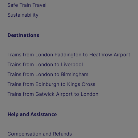
Safe Train Travel
Sustainability
Destinations
Trains from London Paddington to Heathrow Airport
Trains from London to Liverpool
Trains from London to Birmingham
Trains from Edinburgh to Kings Cross
Trains from Gatwick Airport to London
Help and Assistance
Compensation and Refunds