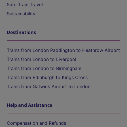
Safe Train Travel
Sustainability
Destinations
Trains from London Paddington to Heathrow Airport
Trains from London to Liverpool
Trains from London to Birmingham
Trains from Edinburgh to Kings Cross
Trains from Gatwick Airport to London
Help and Assistance
Compensation and Refunds