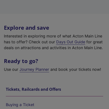
Explore and save
Interested in exploring more of what Acton Main Line
has to offer? Check out our
Days Out Guide
for great
deals on attractions and activities in Acton Main Line.
Ready to go?
Use our
Journey Planner
and book your tickets now!
Tickets, Railcards and Offers
Buying a Ticket