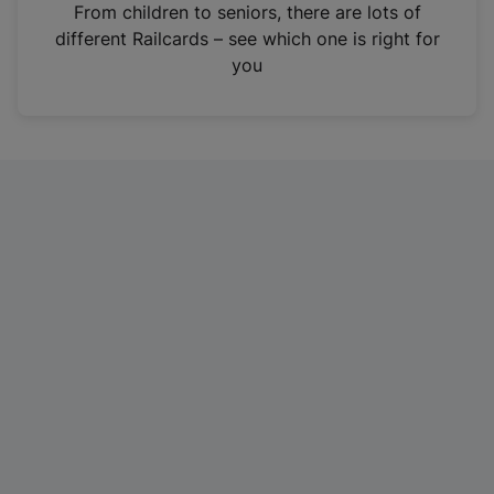
i
From children to seniors, there are lots of
n
different Railcards – see which one is right for
a
you
n
e
w
t
a
b
)