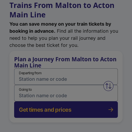
Trains From Malton to Acton
Main Line
You can save money on your train tickets by
booking in advance.
Find all the information you
need to help you plan your rail journey and
choose the best ticket for you.
Plan a Journey From Malton to Acton
Main Line
Departing from
Swap from 
Going to
Get times and prices