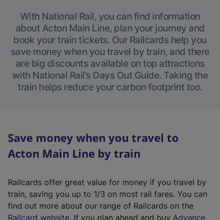
With National Rail, you can find information
about Acton Main Line, plan your journey and
book your train tickets. Our Railcards help you
save money when you travel by train, and there
are big discounts available on top attractions
with National Rail’s Days Out Guide. Taking the
train helps reduce your carbon footprint too.
Save money when you travel to
Acton Main Line by train
Railcards offer great value for money if you travel by
train, saving you up to 1/3 on most rail fares. You can
find out more about our range of Railcards on the
(
Railcard website
. If you plan ahead and buy
Advance