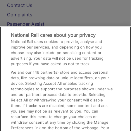
Contact Us
Complaints
Passenger Assist
Media
National Rail cares about your privacy
National Rail uses cookies to provide, analyse and
Text 61016
improve our services, and depending on how you
choose may also include personalising content or
advertising. Your data will not be used for tracking
On the Train
purposes if you have asked us not to track.
We and our
146
partner(s) store and access personal
data, like browsing data or unique identifiers, on your
Accessible Train Travel and Facilities
device. Selecting Accept All enables tracking
technologies to support the purposes shown under we
Train Travel with Bicycles
and our partners process data to provide. Selecting
Train Travel with Pets
Reject All or withdrawing your consent will disable
them. If trackers are disabled, some content and ads
Train Travel with Children
you see may not be as relevant to you. You can
resurface this menu to change your choices or
Food and Drink
withdraw consent at any time by clicking the Manage
Preferences link on the bottom of the webpage. Your