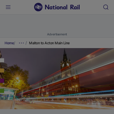
Advertisement
Home
Malton to Acton Main Line