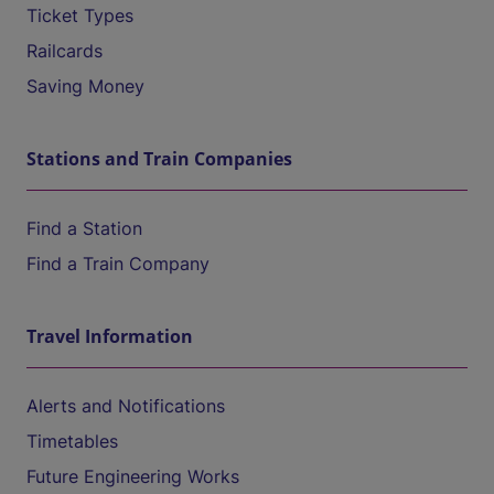
Ticket Types
Railcards
Saving Money
Stations and Train Companies
Find a Station
Find a Train Company
Travel Information
Alerts and Notifications
Timetables
Future Engineering Works