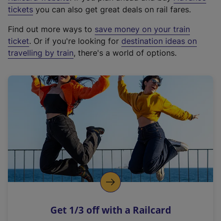
e
tickets
you can also get great deals on rail fares.
x
Find out more ways to
save money on your train
t
ticket
. Or if you're looking for
destination ideas on
e
travelling by train
, there's a world of options.
r
n
a
l
l
i
n
k
,
o
p
e
n
Get 1/3 off with a Railcard
s