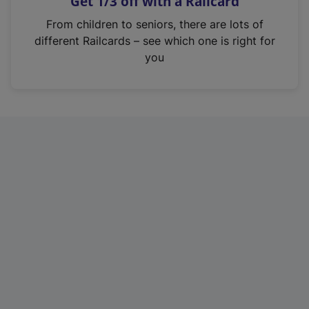
Get 1/3 off with a Railcard
s
i
From children to seniors, there are lots of
n
different Railcards – see which one is right for
a
you
n
e
w
t
a
b
)