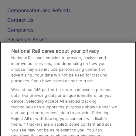
Compensation and Refunds
Contact Us
Complaints
Passenger Assist
Media
National Rail cares about your privacy
National Rail uses cookies to provide, analyse and
Text 61016
improve our services, and depending on how you
choose may also include personalising content or
advertising. Your data will not be used for tracking
On the Train
purposes if you have asked us not to track.
We and our
146
partner(s) store and access personal
data, like browsing data or unique identifiers, on your
Accessible Train Travel and Facilities
device. Selecting Accept All enables tracking
technologies to support the purposes shown under we
Train Travel with Bicycles
and our partners process data to provide. Selecting
Train Travel with Pets
Reject All or withdrawing your consent will disable
them. If trackers are disabled, some content and ads
Train Travel with Children
you see may not be as relevant to you. You can
resurface this menu to change your choices or