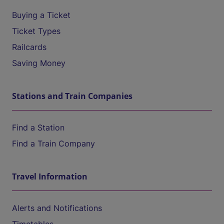
Buying a Ticket
Ticket Types
Railcards
Saving Money
Stations and Train Companies
Find a Station
Find a Train Company
Travel Information
Alerts and Notifications