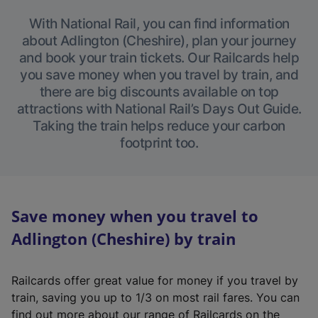
With National Rail, you can find information
about Adlington (Cheshire), plan your journey
and book your train tickets. Our Railcards help
you save money when you travel by train, and
there are big discounts available on top
attractions with National Rail’s Days Out Guide.
Taking the train helps reduce your carbon
footprint too.
Save money when you travel to
Adlington (Cheshire) by train
Railcards offer great value for money if you travel by
train, saving you up to 1/3 on most rail fares. You can
find out more about our range of Railcards on the