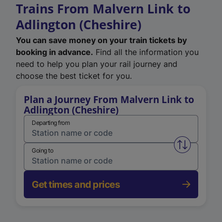
Trains From Malvern Link to
Adlington (Cheshire)
You can save money on your train tickets by
booking in advance.
Find all the information you
need to help you plan your rail journey and
choose the best ticket for you.
Plan a Journey From Malvern Link to
Adlington (Cheshire)
Departing from
Swap from 
Going to
Get times and prices