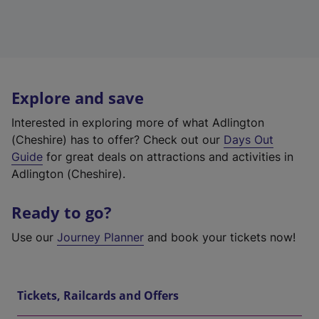
Explore and save
Interested in exploring more of what Adlington
(Cheshire) has to offer? Check out our
Days Out
Guide
for great deals on attractions and activities in
Adlington (Cheshire).
Ready to go?
Use our
Journey Planner
and book your tickets now!
Tickets, Railcards and Offers