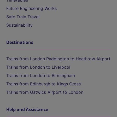
Timetables
Future Engineering Works
Safe Train Travel
Sustainability
Destinations
Trains from London Paddington to Heathrow Airport
Trains from London to Liverpool
Trains from London to Birmingham
Trains from Edinburgh to Kings Cross
Trains from Gatwick Airport to London
Help and Assistance