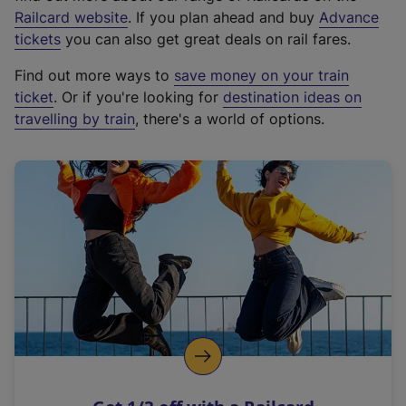
(
Railcard website
. If you plan ahead and buy
Advance
e
tickets
you can also get great deals on rail fares.
x
Find out more ways to
save money on your train
t
ticket
. Or if you're looking for
destination ideas on
e
travelling by train
, there's a world of options.
r
n
a
l
l
i
n
k
,
o
p
e
n