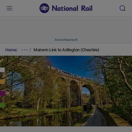
Advertisement
Home
Malvern Link to Adlington (Cheshire)