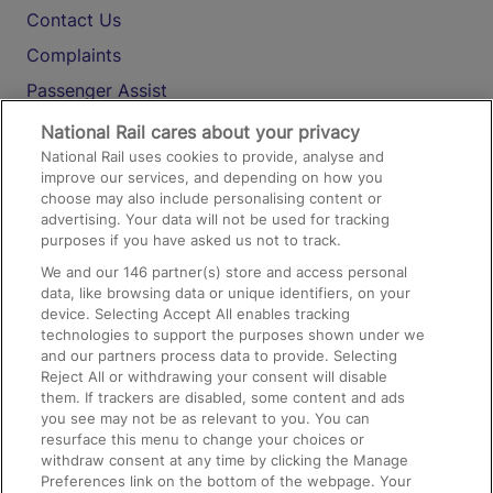
Contact Us
Complaints
Passenger Assist
Media
National Rail cares about your privacy
National Rail uses cookies to provide, analyse and
Text 61016
improve our services, and depending on how you
choose may also include personalising content or
advertising. Your data will not be used for tracking
On the Train
purposes if you have asked us not to track.
We and our
146
partner(s) store and access personal
data, like browsing data or unique identifiers, on your
Accessible Train Travel and Facilities
device. Selecting Accept All enables tracking
technologies to support the purposes shown under we
Train Travel with Bicycles
and our partners process data to provide. Selecting
Train Travel with Pets
Reject All or withdrawing your consent will disable
them. If trackers are disabled, some content and ads
Train Travel with Children
you see may not be as relevant to you. You can
resurface this menu to change your choices or
Food and Drink
withdraw consent at any time by clicking the Manage
Preferences link on the bottom of the webpage. Your