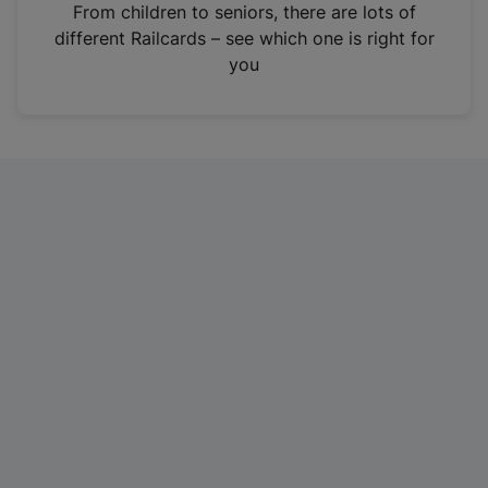
i
From children to seniors, there are lots of
n
different Railcards – see which one is right for
a
you
n
e
w
t
a
b
)