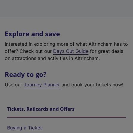
Explore and save
Interested in exploring more of what Altrincham has to
offer? Check out our
Days Out Guide
for great deals
on attractions and activities in Altrincham.
Ready to go?
Use our
Journey Planner
and book your tickets now!
Tickets, Railcards and Offers
Buying a Ticket