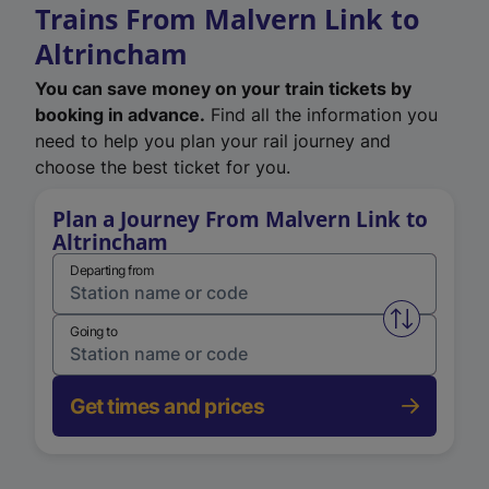
Trains From Malvern Link to
Altrincham
You can save money on your train tickets by
booking in advance.
Find all the information you
need to help you plan your rail journey and
choose the best ticket for you.
Plan a Journey From Malvern Link to
Altrincham
Departing from
Swap from 
Going to
Get times and prices