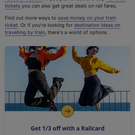
e
tickets
you can also get great deals on rail fares.
x
Find out more ways to
save money on your train
t
ticket
. Or if you're looking for
destination ideas on
e
travelling by train
, there's a world of options.
r
n
a
l
l
i
n
k
,
o
p
e
n
Get 1/3 off with a Railcard
s