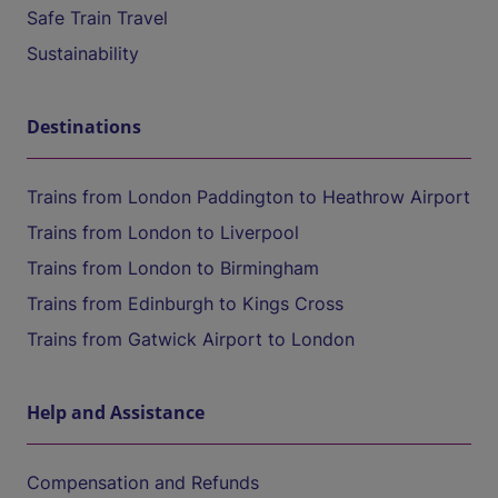
Safe Train Travel
Sustainability
Destinations
Trains from London Paddington to Heathrow Airport
Trains from London to Liverpool
Trains from London to Birmingham
Trains from Edinburgh to Kings Cross
Trains from Gatwick Airport to London
Help and Assistance
Compensation and Refunds