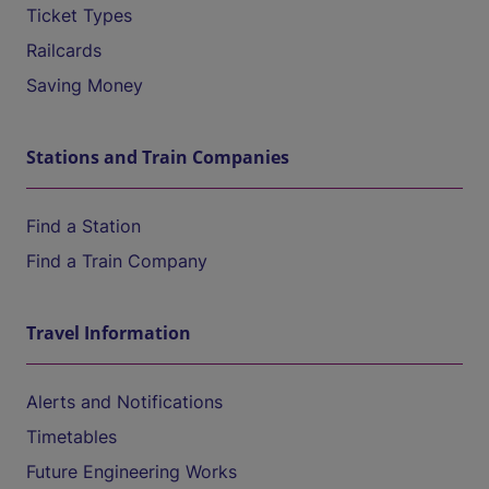
Ticket Types
Railcards
Saving Money
Stations and Train Companies
Find a Station
Find a Train Company
Travel Information
Alerts and Notifications
Timetables
Future Engineering Works