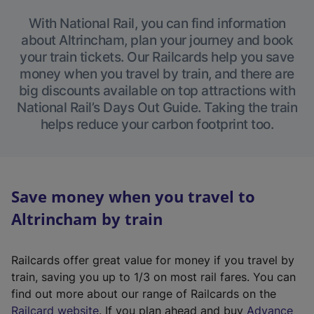
With National Rail, you can find information
about Altrincham, plan your journey and book
your train tickets. Our Railcards help you save
money when you travel by train, and there are
big discounts available on top attractions with
National Rail’s Days Out Guide. Taking the train
helps reduce your carbon footprint too.
Save money when you travel to
Altrincham by train
Railcards offer great value for money if you travel by
train, saving you up to 1/3 on most rail fares. You can
find out more about our range of Railcards on the
(
Railcard website
. If you plan ahead and buy
Advance