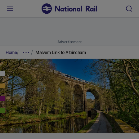
Advertisement
Home
Malvern Link to Altrincham