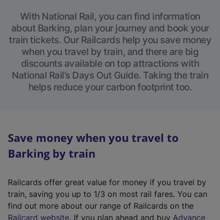
With National Rail, you can find information
about Barking, plan your journey and book your
train tickets. Our Railcards help you save money
when you travel by train, and there are big
discounts available on top attractions with
National Rail’s Days Out Guide. Taking the train
helps reduce your carbon footprint too.
Save money when you travel to
Barking by train
Railcards offer great value for money if you travel by
train, saving you up to 1/3 on most rail fares. You can
find out more about our range of Railcards on the
(
Railcard website
. If you plan ahead and buy
Advance