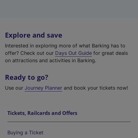
Explore and save
Interested in exploring more of what Barking has to
offer? Check out our
Days Out Guide
for great deals
on attractions and activities in Barking.
Ready to go?
Use our
Journey Planner
and book your tickets now!
Tickets, Railcards and Offers
Buying a Ticket