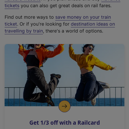
e
tickets
you can also get great deals on rail fares.
x
Find out more ways to
save money on your train
t
ticket
. Or if you're looking for
destination ideas on
e
travelling by train
, there's a world of options.
r
n
a
l
l
i
n
k
,
o
p
e
n
Get 1/3 off with a Railcard
s