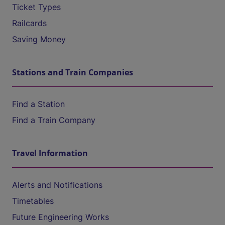
Ticket Types
Railcards
Saving Money
Stations and Train Companies
Find a Station
Find a Train Company
Travel Information
Alerts and Notifications
Timetables
Future Engineering Works