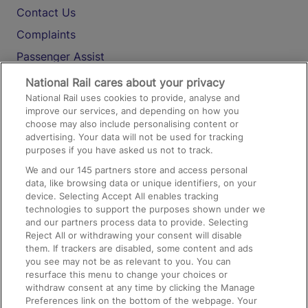
Contact Us
Complaints
Passenger Assist
Media
National Rail cares about your privacy
National Rail uses cookies to provide, analyse and
Text 61016
improve our services, and depending on how you
choose may also include personalising content or
advertising. Your data will not be used for tracking
On the Train
purposes if you have asked us not to track.
We and our
145
partners store and access personal
data, like browsing data or unique identifiers, on your
Accessible Train Travel and Facilities
device. Selecting Accept All enables tracking
technologies to support the purposes shown under we
Train Travel with Bicycles
and our partners process data to provide. Selecting
Train Travel with Pets
Reject All or withdrawing your consent will disable
them. If trackers are disabled, some content and ads
Train Travel with Children
you see may not be as relevant to you. You can
resurface this menu to change your choices or
Food and Drink
withdraw consent at any time by clicking the Manage
Preferences link on the bottom of the webpage. Your