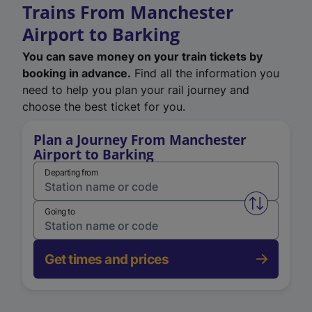
Trains From Manchester
Airport to Barking
You can save money on your train tickets by
booking in advance.
Find all the information you
need to help you plan your rail journey and
choose the best ticket for you.
Plan a Journey From Manchester
Airport to Barking
Departing from
Swap from 
Going to
Get times and prices