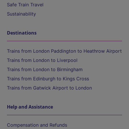
Safe Train Travel
Sustainability
Destinations
Trains from London Paddington to Heathrow Airport
Trains from London to Liverpool
Trains from London to Birmingham
Trains from Edinburgh to Kings Cross
Trains from Gatwick Airport to London
Help and Assistance
Compensation and Refunds