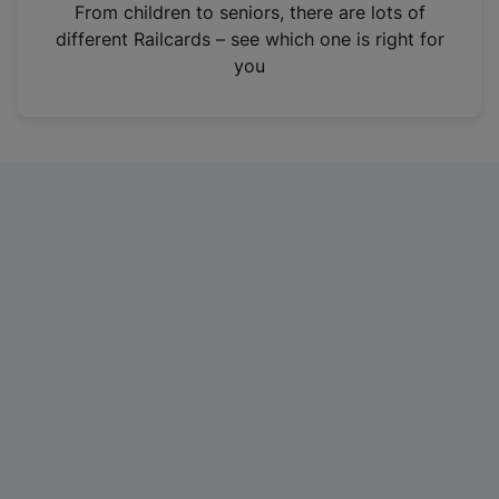
i
From children to seniors, there are lots of
n
different Railcards – see which one is right for
a
you
n
e
w
t
a
b
)