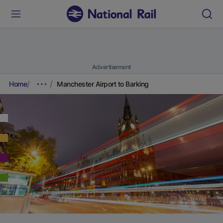
Advertisement
Home
Manchester Airport to Barking