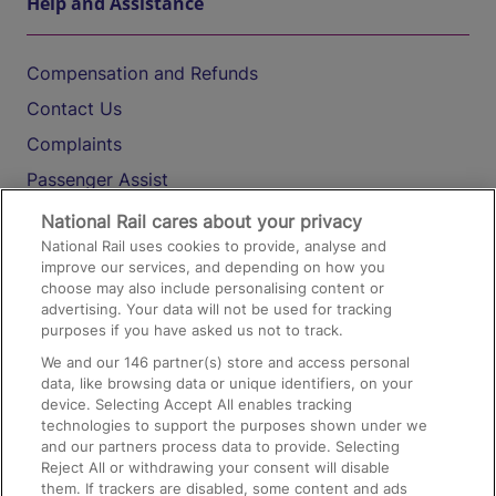
Help and Assistance
Compensation and Refunds
Contact Us
Complaints
Passenger Assist
Media
National Rail cares about your privacy
National Rail uses cookies to provide, analyse and
Text 61016
improve our services, and depending on how you
choose may also include personalising content or
advertising. Your data will not be used for tracking
On the Train
purposes if you have asked us not to track.
We and our
146
partner(s) store and access personal
data, like browsing data or unique identifiers, on your
Accessible Train Travel and Facilities
device. Selecting Accept All enables tracking
technologies to support the purposes shown under we
Train Travel with Bicycles
and our partners process data to provide. Selecting
Train Travel with Pets
Reject All or withdrawing your consent will disable
them. If trackers are disabled, some content and ads