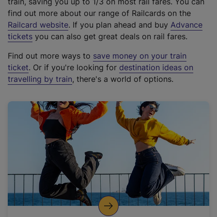
train, saving you up to 1/3 on most rail fares. You can
find out more about our range of Railcards on the
(
Railcard website
. If you plan ahead and buy
Advance
e
tickets
you can also get great deals on rail fares.
x
Find out more ways to
save money on your train
t
ticket
. Or if you're looking for
destination ideas on
e
travelling by train
, there's a world of options.
r
n
a
l
l
i
n
k
,
o
p
e