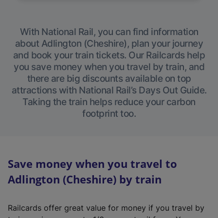
With National Rail, you can find information
about Adlington (Cheshire), plan your journey
and book your train tickets. Our Railcards help
you save money when you travel by train, and
there are big discounts available on top
attractions with National Rail’s Days Out Guide.
Taking the train helps reduce your carbon
footprint too.
Save money when you travel to
Adlington (Cheshire) by train
Railcards offer great value for money if you travel by