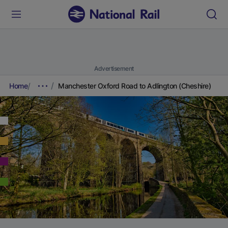
Advertisement
Home
Manchester Oxford Road to Adlington (Cheshire)