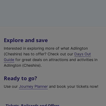
Explore and save
Interested in exploring more of what Adlington
(Cheshire) has to offer? Check out our
Days Out
Guide
for great deals on attractions and activities in
Adlington (Cheshire).
Ready to go?
Use our
Journey Planner
and book your tickets now!
Tickets, Railcards and Offers