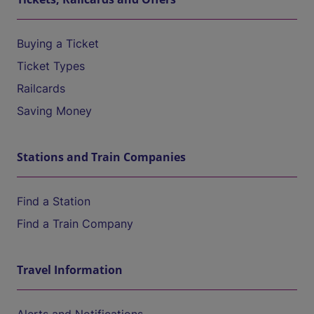
Buying a Ticket
Ticket Types
Railcards
Saving Money
Stations and Train Companies
Find a Station
Find a Train Company
Travel Information