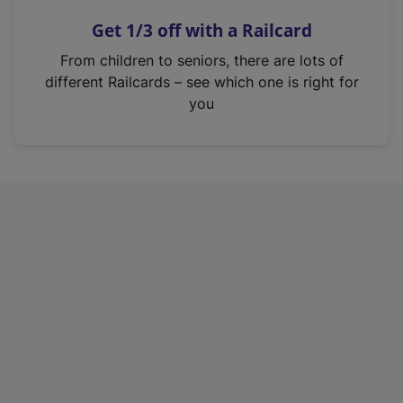
n
Get 1/3 off with a Railcard
s
i
From children to seniors, there are lots of
n
different Railcards – see which one is right for
a
you
n
e
w
t
a
b
)