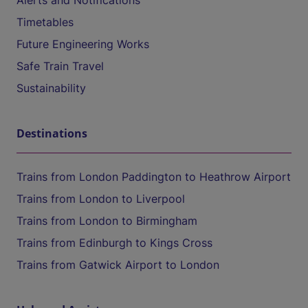
Alerts and Notifications
Timetables
Future Engineering Works
Safe Train Travel
Sustainability
Destinations
Trains from London Paddington to Heathrow Airport
Trains from London to Liverpool
Trains from London to Birmingham
Trains from Edinburgh to Kings Cross
Trains from Gatwick Airport to London