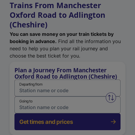
Trains From Manchester
Oxford Road to Adlington
(Cheshire)
You can save money on your train tickets by
booking in advance.
Find all the information you
need to help you plan your rail journey and
choose the best ticket for you.
Plan a Journey From Manchester
Oxford Road to Adlington (Cheshire)
Departing from
Swap from 
Going to
Get times and prices