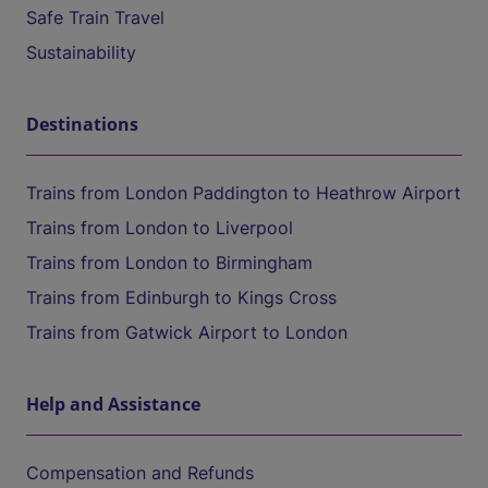
Safe Train Travel
Sustainability
Destinations
Trains from London Paddington to Heathrow Airport
Trains from London to Liverpool
Trains from London to Birmingham
Trains from Edinburgh to Kings Cross
Trains from Gatwick Airport to London
Help and Assistance
Compensation and Refunds