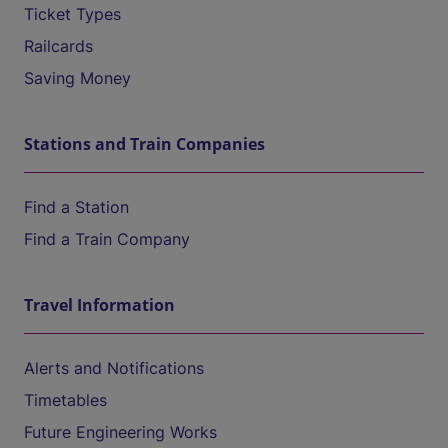
Ticket Types
Railcards
Saving Money
Stations and Train Companies
Find a Station
Find a Train Company
Travel Information
Alerts and Notifications
Timetables
Future Engineering Works