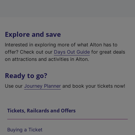
Explore and save
Interested in exploring more of what Alton has to
offer? Check out our
Days Out Guide
for great deals
on attractions and activities in Alton.
Ready to go?
Use our
Journey Planner
and book your tickets now!
Tickets, Railcards and Offers
Buying a Ticket