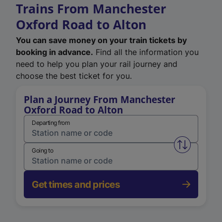
Trains From Manchester
Oxford Road to Alton
You can save money on your train tickets by
booking in advance.
Find all the information you
need to help you plan your rail journey and
choose the best ticket for you.
Plan a Journey From Manchester
Oxford Road to Alton
Departing from
Swap from 
Going to
Get times and prices