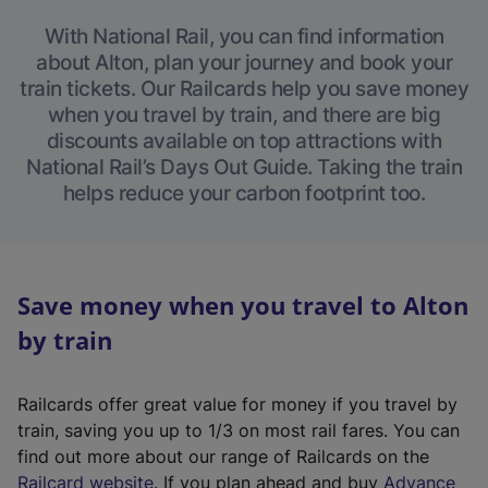
With National Rail, you can find information
about Alton, plan your journey and book your
train tickets. Our Railcards help you save money
when you travel by train, and there are big
discounts available on top attractions with
National Rail’s Days Out Guide. Taking the train
helps reduce your carbon footprint too.
Save money when you travel to Alton
by train
Railcards offer great value for money if you travel by
train, saving you up to 1/3 on most rail fares. You can
find out more about our range of Railcards on the
(
Railcard website
. If you plan ahead and buy
Advance