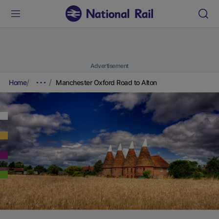
Advertisement
Home
Manchester Oxford Road to Alton