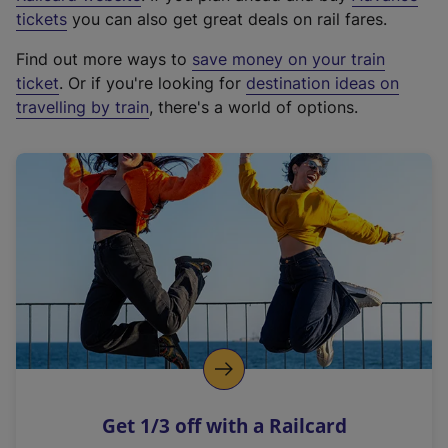
e
tickets
you can also get great deals on rail fares.
x
Find out more ways to
save money on your train
t
ticket
. Or if you're looking for
destination ideas on
e
travelling by train
, there's a world of options.
r
n
a
l
l
i
n
k
,
o
p
e
n
Get 1/3 off with a Railcard
s