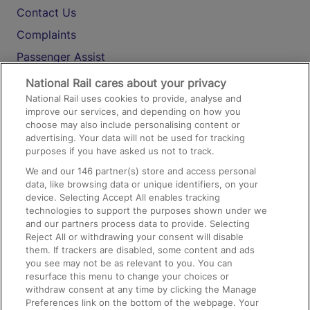
Contact Us
Complaints
Passenger Assist
Media
National Rail cares about your privacy
National Rail uses cookies to provide, analyse and
Text 61016
improve our services, and depending on how you
choose may also include personalising content or
advertising. Your data will not be used for tracking
On the Train
purposes if you have asked us not to track.
We and our
146
partner(s) store and access personal
data, like browsing data or unique identifiers, on your
Accessible Train Travel and Facilities
device. Selecting Accept All enables tracking
technologies to support the purposes shown under we
Train Travel with Bicycles
and our partners process data to provide. Selecting
Train Travel with Pets
Reject All or withdrawing your consent will disable
them. If trackers are disabled, some content and ads
Train Travel with Children
you see may not be as relevant to you. You can
resurface this menu to change your choices or
Food and Drink
withdraw consent at any time by clicking the Manage
Preferences link on the bottom of the webpage. Your