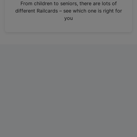
i
From children to seniors, there are lots of
n
different Railcards – see which one is right for
a
you
n
e
w
t
a
b
)