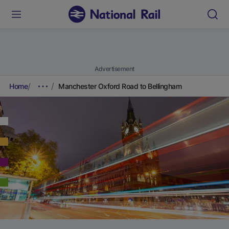
Advertisement
Home
Manchester Oxford Road to Bellingham