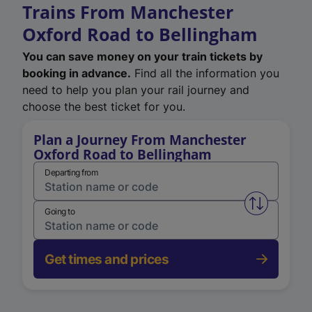
Trains From Manchester
Oxford Road to Bellingham
You can save money on your train tickets by
booking in advance.
Find all the information you
need to help you plan your rail journey and
choose the best ticket for you.
Plan a Journey From Manchester
Oxford Road to Bellingham
Departing from
Swap from 
Going to
Get times and prices