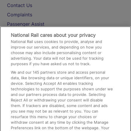
Contact Us
Complaints
Passenger Assist
Media
National Rail cares about your privacy
National Rail uses cookies to provide, analyse and
Text 61016
improve our services, and depending on how you
choose may also include personalising content or
advertising. Your data will not be used for tracking
On the Train
purposes if you have asked us not to track.
We and our
145
partners store and access personal
data, like browsing data or unique identifiers, on your
Accessible Train Travel and Facilities
device. Selecting Accept All enables tracking
technologies to support the purposes shown under we
Train Travel with Bicycles
and our partners process data to provide. Selecting
Train Travel with Pets
Reject All or withdrawing your consent will disable
them. If trackers are disabled, some content and ads
Train Travel with Children
you see may not be as relevant to you. You can
resurface this menu to change your choices or
Food and Drink
withdraw consent at any time by clicking the Manage
Preferences link on the bottom of the webpage. Your