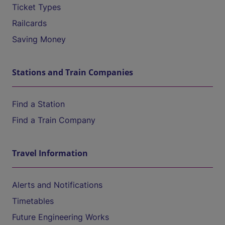
Ticket Types
Railcards
Saving Money
Stations and Train Companies
Find a Station
Find a Train Company
Travel Information
Alerts and Notifications
Timetables
Future Engineering Works