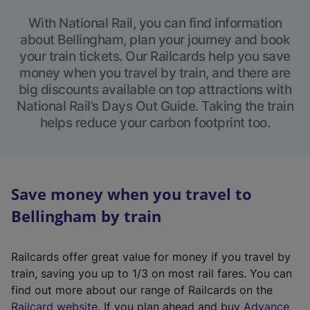
With National Rail, you can find information
about Bellingham, plan your journey and book
your train tickets. Our Railcards help you save
money when you travel by train, and there are
big discounts available on top attractions with
National Rail’s Days Out Guide. Taking the train
helps reduce your carbon footprint too.
Save money when you travel to
Bellingham by train
Railcards offer great value for money if you travel by
train, saving you up to 1/3 on most rail fares. You can
find out more about our range of Railcards on the
(
Railcard website
. If you plan ahead and buy
Advance