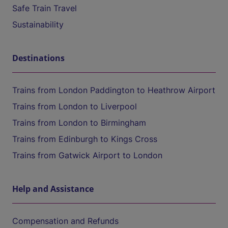
Safe Train Travel
Sustainability
Destinations
Trains from London Paddington to Heathrow Airport
Trains from London to Liverpool
Trains from London to Birmingham
Trains from Edinburgh to Kings Cross
Trains from Gatwick Airport to London
Help and Assistance
Compensation and Refunds