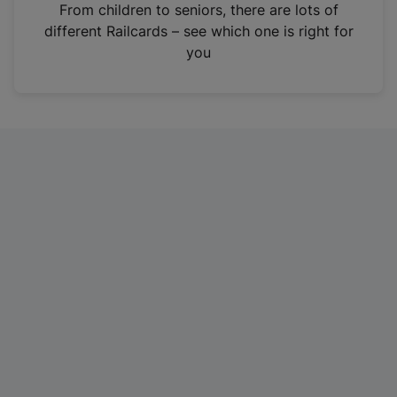
i
From children to seniors, there are lots of
n
different Railcards – see which one is right for
a
you
n
e
w
t
a
b
)