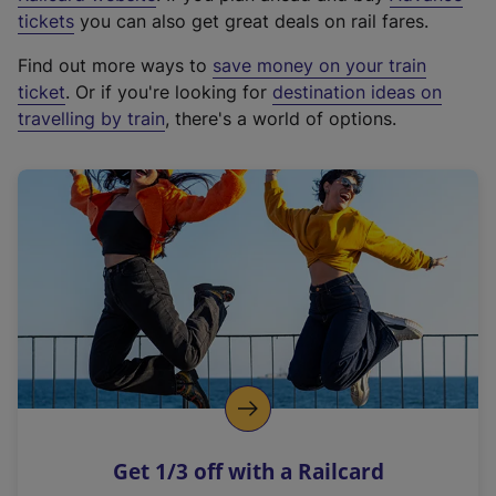
e
tickets
you can also get great deals on rail fares.
x
Find out more ways to
save money on your train
t
ticket
. Or if you're looking for
destination ideas on
e
travelling by train
, there's a world of options.
r
n
a
l
l
i
n
k
,
o
p
e
n
Get 1/3 off with a Railcard
s