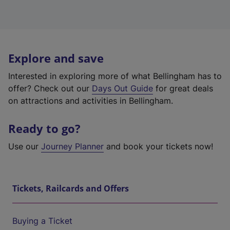
Explore and save
Interested in exploring more of what Bellingham has to
offer? Check out our
Days Out Guide
for great deals
on attractions and activities in Bellingham.
Ready to go?
Use our
Journey Planner
and book your tickets now!
Tickets, Railcards and Offers
Buying a Ticket