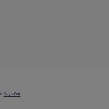
ur
Days Out