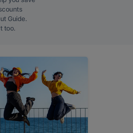
iscounts
Out Guide.
t too.