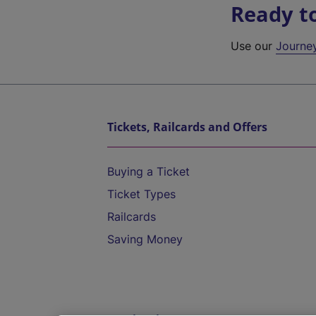
Ready t
Use our
Journe
Tickets, Railcards and Offers
Buying a Ticket
Ticket Types
Railcards
Saving Money