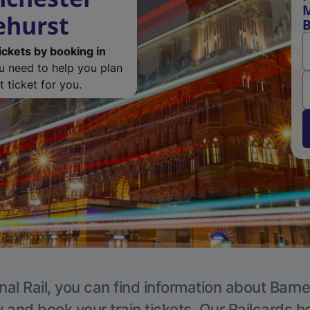
M
ehurst
B
ickets by booking in
ou need to help you plan
 ticket for you.
nal Rail, you can find information about Barne
y and book your train tickets. Our Railcards h