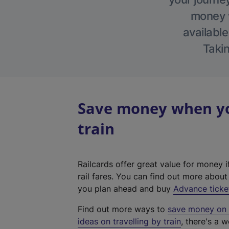
money w
available
Takin
Save money when yo
train
Railcards offer great value for money i
rail fares. You can find out more abou
you plan ahead and buy
Advance ticke
Find out more ways to
save money on y
ideas on travelling by train
, there's a w