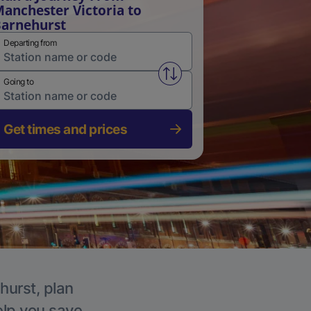
anchester Victoria to
arnehurst
Departing from
Swap from and to stations
Going to
Get times and prices
hurst, plan
elp you save