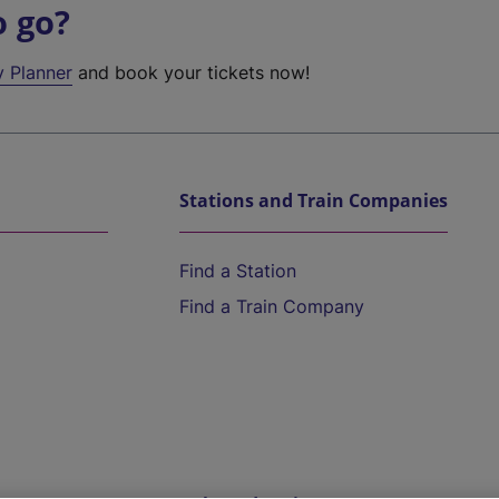
o go?
y Planner
and book your tickets now!
Stations and Train Companies
Find a Station
Find a Train Company