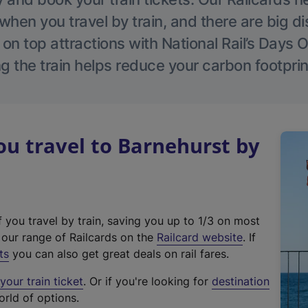
hen you travel by train, and there are big d
 on top attractions with National Rail’s Days 
g the train helps reduce your carbon footprin
u travel to Barnehurst by
f you travel by train, saving you up to 1/3 on most
(
t our range of Railcards on the
Railcard website
. If
e
ts
you can also get great deals on rail fares.
x
our train ticket
. Or if you're looking for
destination
t
orld of options.
e