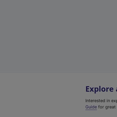
Explore
Interested in e
Guide
for great 