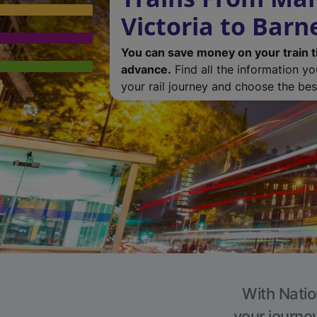
Victoria to Barn
You can save money on your train t
advance.
Find all the information y
your rail journey and choose the best
With Natio
your journe