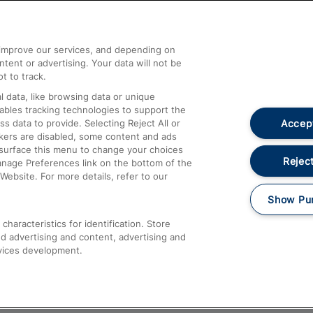
Help and Assistance
athrow
Compensation and Refunds
d improve our services, and depending on
ent or advertising. Your data will not be
Contact Us
t to track.
Complaints
 data, like browsing data or unique
nables tracking technologies to support the
Passenger Assist
Accept
data to provide. Selecting Reject All or
Media
ckers are disabled, some content and ads
esurface this menu to change your choices
Text 61016
Reject
anage Preferences link on the bottom of the
Website. For more details, refer to our
Show Pu
haracteristics for identification. Store
d advertising and content, advertising and
vices development.
About This Site
Accessible Information
Car