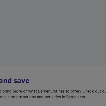
e
w
t
a
b
)
 and save
xploring more of what Barnehurst has to offer? Check out o
deals on attractions and activities in Barnehurst.