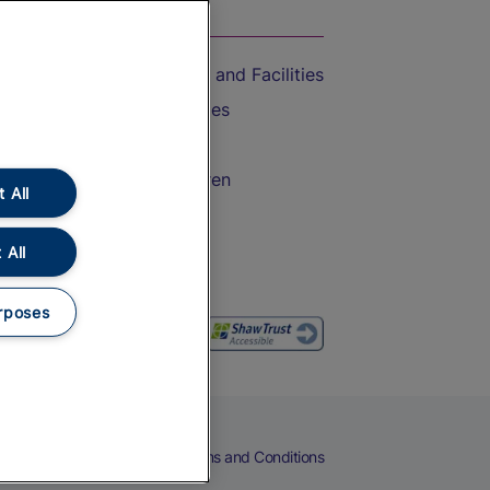
On the Train
Accessible Train Travel and Facilities
Train Travel with Bicycles
Train Travel with Pets
Train Travel with Children
 All
Food and Drink
 All
rposes
eers
Cookies
Privacy Notice
Terms and Conditions