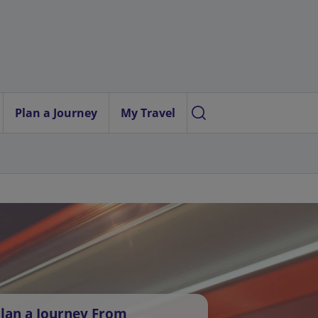
Plan a Journey
My Travel
lan a Journey From