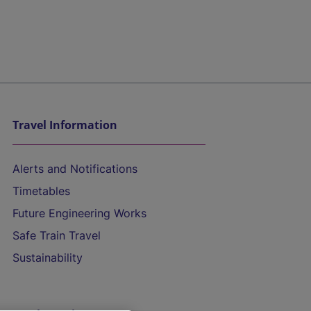
Travel Information
Alerts and Notifications
Timetables
Future Engineering Works
Safe Train Travel
Sustainability