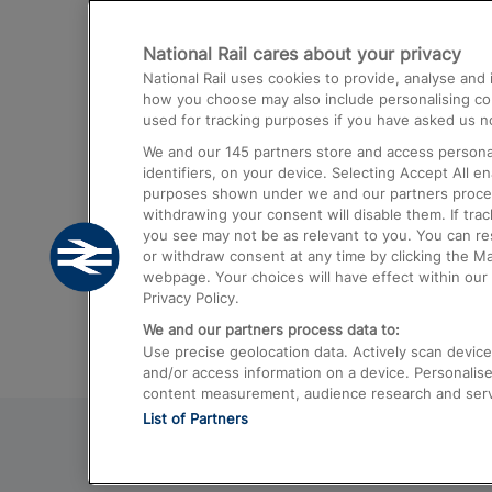
Destinations
National Rail cares about your privacy
Trains from London Paddington to He
National Rail uses cookies to provide, analyse an
Airport
how you choose may also include personalising cont
used for tracking purposes if you have asked us no
Trains from London to Liverpool
We and our
145
partners store and access personal
Trains from London to Birmingham
identifiers, on your device. Selecting Accept All e
purposes shown under we and our partners process 
Trains from Edinburgh to Kings Cross
withdrawing your consent will disable them. If tra
you see may not be as relevant to you. You can r
Trains from Gatwick Airport to London
or withdraw consent at any time by clicking the M
webpage. Your choices will have effect within our 
Privacy Policy.
We and our partners process data to:
Use precise geolocation data. Actively scan device c
and/or access information on a device. Personalise
content measurement, audience research and ser
List of Partners
© 2026