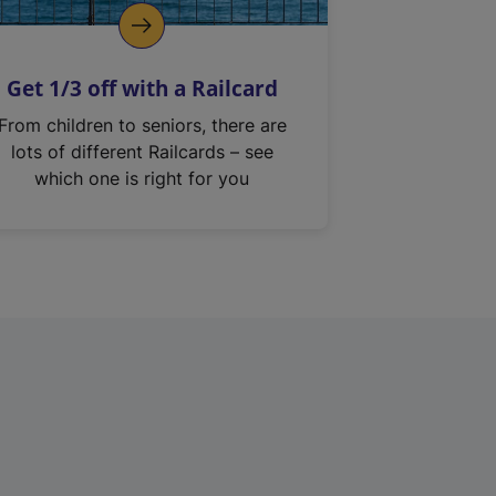
Get 1/3 off with a Railcard
From children to seniors, there are
lots of different Railcards – see
which one is right for you