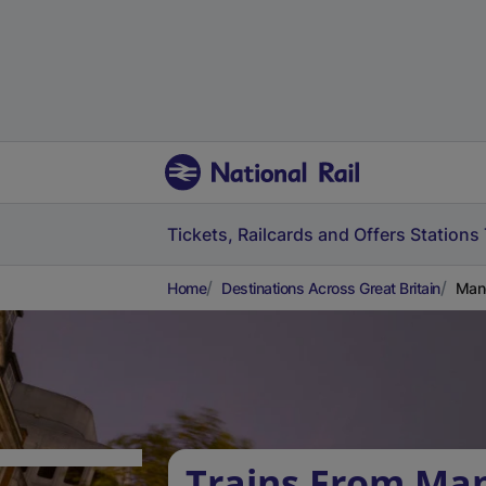
Tickets, Railcards and Offers
Stations
Home
Destinations Across Great Britain
Manc
Trains From Ma