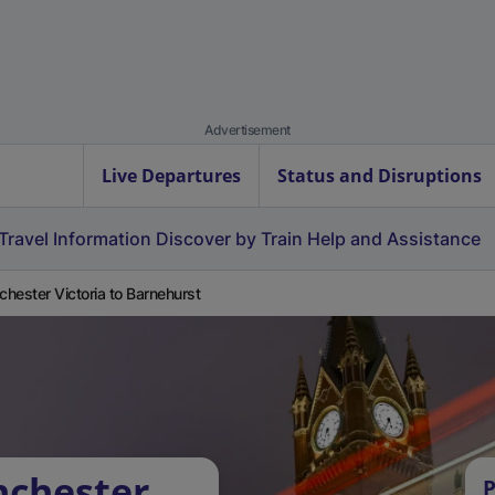
Advertisement
Live Departures
Status and Disruptions
Travel Information
Discover by Train
Help and Assistance
hester Victoria to Barnehurst
nchester
P