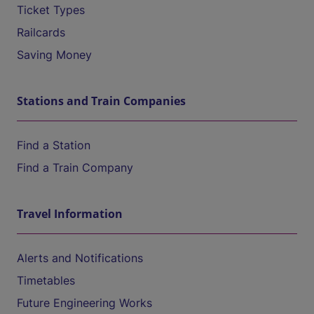
Ticket Types
Railcards
Saving Money
Stations and Train Companies
Find a Station
Find a Train Company
Travel Information
Alerts and Notifications
Timetables
Future Engineering Works