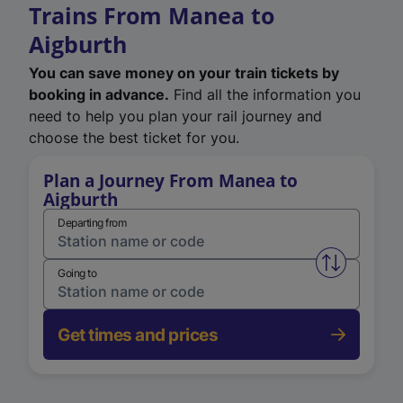
Trains From Manea to
Aigburth
You can save money on your train tickets by
booking in advance.
Find all the information you
need to help you plan your rail journey and
choose the best ticket for you.
Plan a Journey From Manea to
Aigburth
Departing from
Swap from 
Going to
Get times and prices