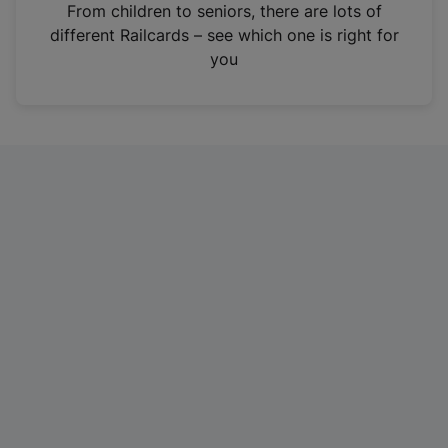
i
From children to seniors, there are lots of
n
different Railcards – see which one is right for
a
you
n
e
w
t
a
b
)