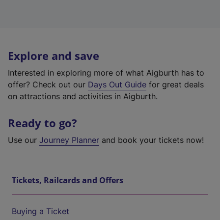
Explore and save
Interested in exploring more of what Aigburth has to
offer? Check out our
Days Out Guide
for great deals
on attractions and activities in Aigburth.
Ready to go?
Use our
Journey Planner
and book your tickets now!
Tickets, Railcards and Offers
Buying a Ticket