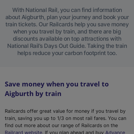
With National Rail, you can find information
about Aigburth, plan your journey and book your
train tickets. Our Railcards help you save money
when you travel by train, and there are big
discounts available on top attractions with
National Rail’s Days Out Guide. Taking the train
helps reduce your carbon footprint too.
Save money when you travel to
Aigburth by train
Railcards offer great value for money if you travel by
train, saving you up to 1/3 on most rail fares. You can
find out more about our range of Railcards on the
(
Railcard website
. If you plan ahead and buy
Advance