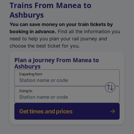
Trains From Manea to
Ashburys
You can save money on your train tickets by
booking in advance.
Find all the information you
need to help you plan your rail journey and
choose the best ticket for you.
Plan a Journey From Manea to
Ashburys
Departing from
Swap from 
Going to
Get times and prices