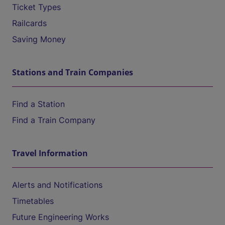
Ticket Types
Railcards
Saving Money
Stations and Train Companies
Find a Station
Find a Train Company
Travel Information
Alerts and Notifications
Timetables
Future Engineering Works