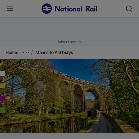
Advertisement
Home
Manea to Ashburys