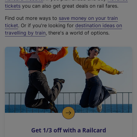
e
tickets
you can also get great deals on rail fares.
x
Find out more ways to
save money on your train
t
ticket
. Or if you're looking for
destination ideas on
e
travelling by train
, there's a world of options.
r
n
a
l
l
i
n
k
,
o
p
e
n
Get 1/3 off with a Railcard
s