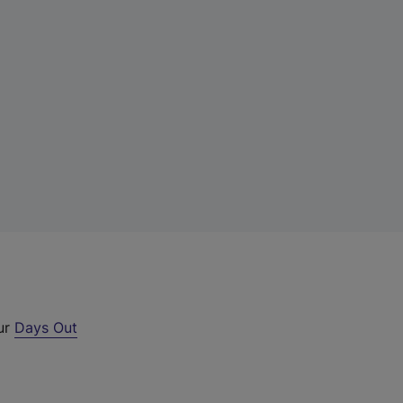
our
Days Out