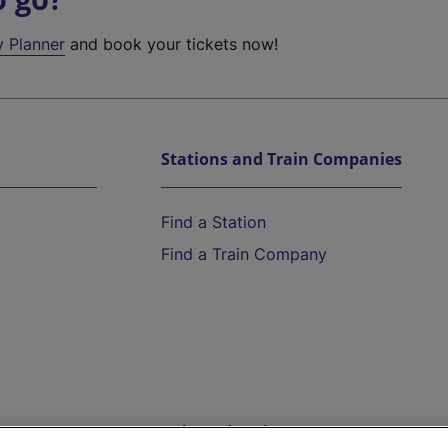
y Planner
and book your tickets now!
Stations and Train Companies
Find a Station
Find a Train Company
Help and Assistance