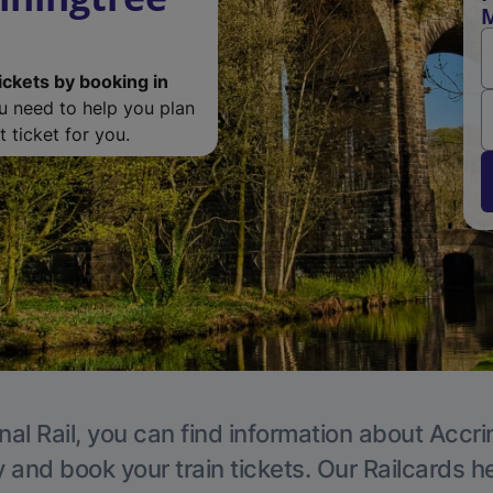
M
ickets by booking in
ou need to help you plan
 ticket for you.
nal Rail, you can find information about Accri
y and book your train tickets. Our Railcards h