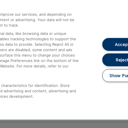
athrow
Compensation and Refunds
d improve our services, and depending on
ent or advertising. Your data will not be
Contact Us
t to track.
Complaints
al data, like browsing data or unique
nables tracking technologies to support the
Passenger Assist
Accept
data to provide. Selecting Reject All or
Media
ckers are disabled, some content and ads
esurface this menu to change your choices
Text 61016
Reject
anage Preferences link on the bottom of the
Website. For more details, refer to our
Show Pu
haracteristics for identification. Store
d advertising and content, advertising and
vices development.
About This Site
Accessible Information
Car