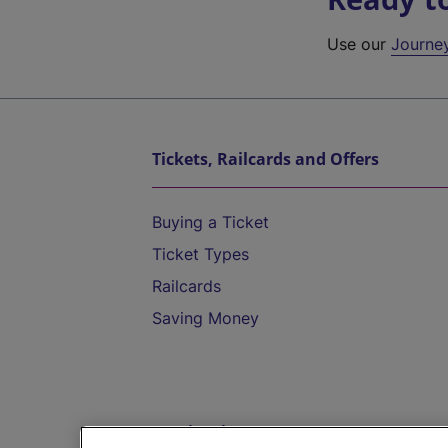
Use our
Journe
Tickets, Railcards and Offers
Buying a Ticket
Ticket Types
Railcards
Saving Money
Destinations