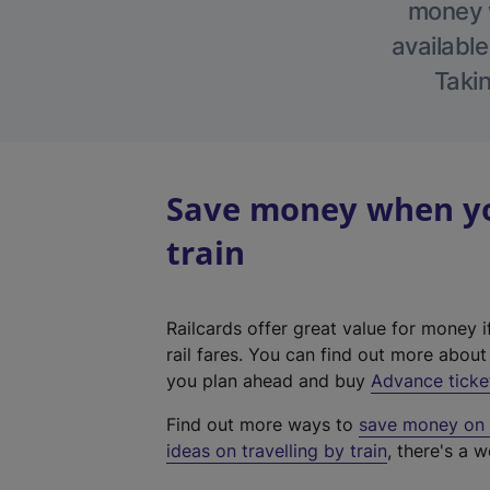
money w
available
Takin
Save money when you
train
Railcards offer great value for money i
rail fares. You can find out more abou
you plan ahead and buy
Advance ticke
Find out more ways to
save money on y
ideas on travelling by train
, there's a w