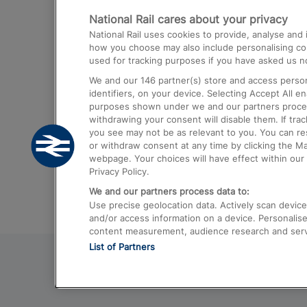
National Rail cares about your privacy
Trains from London Paddington to He
National Rail uses cookies to provide, analyse an
Airport
how you choose may also include personalising cont
used for tracking purposes if you have asked us no
Trains from London to Liverpool
We and our
146
partner(s) store and access person
Trains from London to Birmingham
identifiers, on your device. Selecting Accept All e
purposes shown under we and our partners process 
Trains from Edinburgh to Kings Cross
withdrawing your consent will disable them. If tra
you see may not be as relevant to you. You can r
Trains from Gatwick Airport to London
or withdraw consent at any time by clicking the M
webpage. Your choices will have effect within our 
Privacy Policy.
We and our partners process data to:
Use precise geolocation data. Actively scan device c
and/or access information on a device. Personalise
content measurement, audience research and ser
List of Partners
© 2026