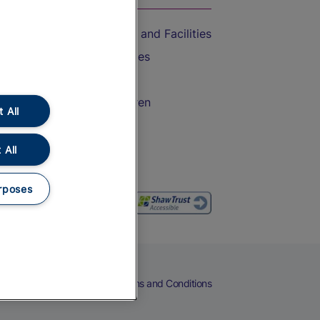
Accessible Train Travel and Facilities
Train Travel with Bicycles
Train Travel with Pets
Train Travel with Children
 All
Food and Drink
 All
rposes
eers
Cookies
Privacy Notice
Terms and Conditions