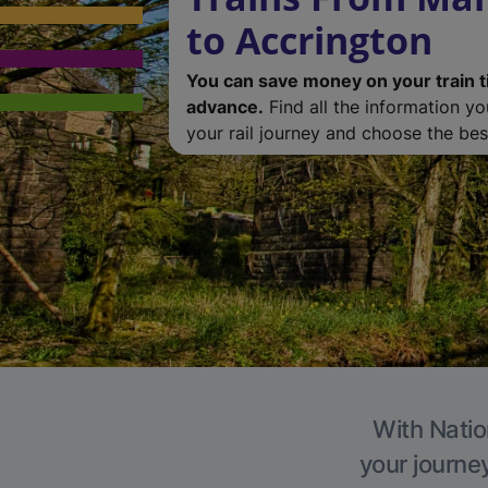
to Accrington
You can save money on your train t
advance.
Find all the information y
your rail journey and choose the best
With Natio
your journe