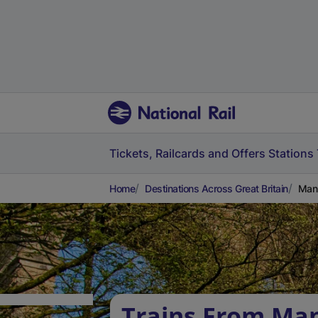
Tickets, Railcards and Offers
Stations
Home
Destinations Across Great Britain
Mann
Trains From Ma