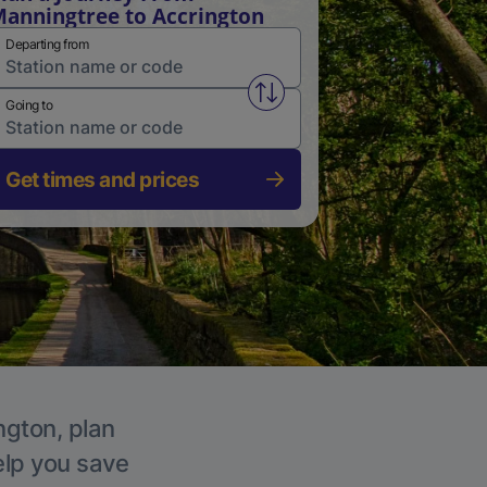
anningtree to Accrington
Departing from
Swap from and to stations
Going to
Get times and prices
ngton, plan
elp you save