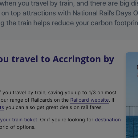
hen you travel by train, and there are big d
 on top attractions with National Rail’s Days 
g the train helps reduce your carbon footprin
 travel to Accrington by
f you travel by train, saving you up to 1/3 on most
(
t our range of Railcards on the
Railcard website
. If
e
ts
you can also get great deals on rail fares.
x
our train ticket
. Or if you're looking for
destination
t
orld of options.
e
r