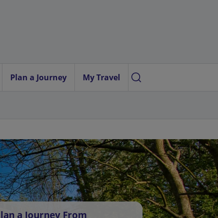
Plan a Journey
My Travel
lan a Journey From