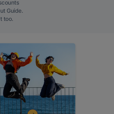
iscounts
Out Guide.
t too.