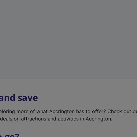
w
t
a
b
)
 and save
xploring more of what Accrington has to offer? Check out 
deals on attractions and activities in Accrington.
o go?