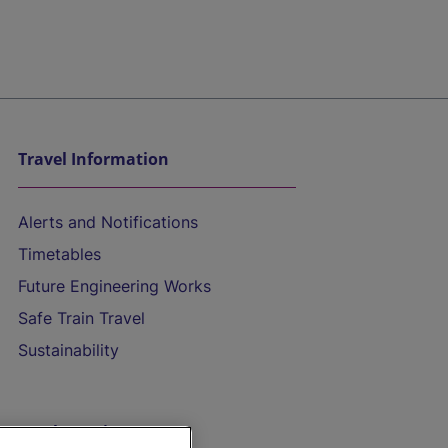
Travel Information
Alerts and Notifications
Timetables
Future Engineering Works
Safe Train Travel
Sustainability
On the Train