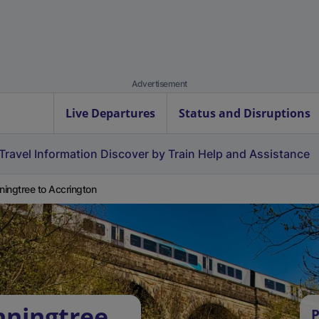
Advertisement
Live Departures
Status and Disruptions
Travel Information
Discover by Train
Help and Assistance
ingtree to Accrington
nningtree
P