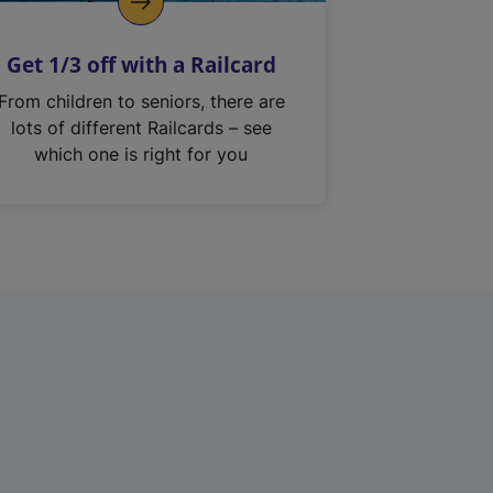
Get 1/3 off with a Railcard
From children to seniors, there are
lots of different Railcards – see
which one is right for you