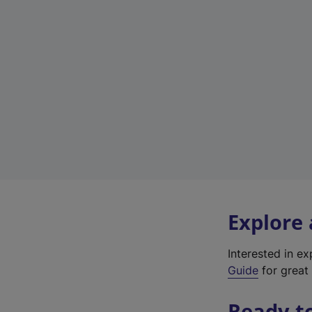
Explore
Interested in e
Guide
for great 
Ready t